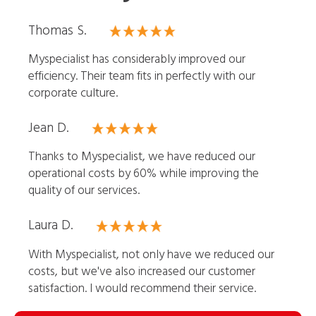
Thomas S.
Myspecialist has considerably improved our
efficiency. Their team fits in perfectly with our
corporate culture.
Jean D.
Thanks to Myspecialist, we have reduced our
operational costs by 60% while improving the
quality of our services.
Laura D.
With Myspecialist, not only have we reduced our
costs, but we've also increased our customer
satisfaction. I would recommend their service.