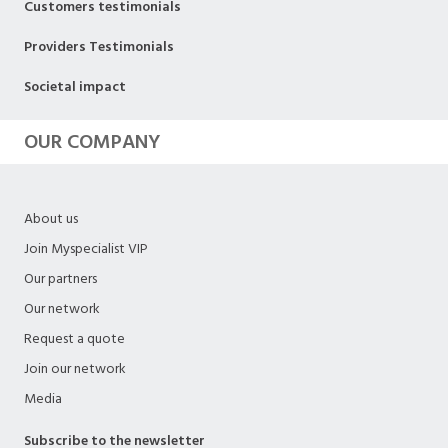
Customers testimonials
Providers Testimonials
Societal impact
OUR COMPANY
About us
Join Myspecialist VIP
Our partners
Our network
Request a quote
Join our network
Media
Subscribe to the newsletter