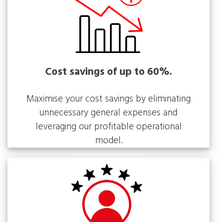
Cost savings of up to 60%.
Maximise your cost savings by eliminating
unnecessary general expenses and
leveraging our profitable operational
model.