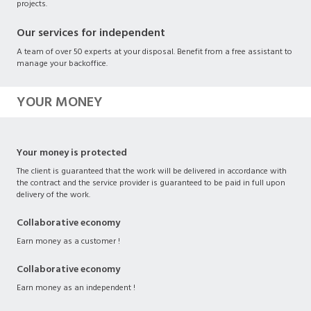
projects.
Our services for independent
A team of over 50 experts at your disposal. Benefit from a free assistant to
manage your backoffice.
YOUR MONEY
Your money is protected
The client is guaranteed that the work will be delivered in accordance with
the contract and the service provider is guaranteed to be paid in full upon
delivery of the work.
Collaborative economy
Earn money as a customer !
Collaborative economy
Earn money as an independent !