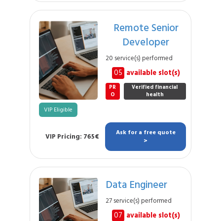
Remote Senior
Developer
20 service(s) performed
05
available slot(s)
PR
Verified financial
O
health
VIP Eligible
Ask for a free quote
VIP Pricing: 765€
>
Data Engineer
27 service(s) performed
07
available slot(s)