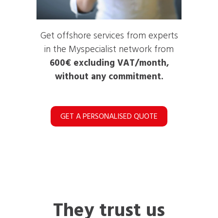
Get offshore services from experts
in the Myspecialist network from
600€ excluding VAT/month,
without any commitment.
GET A PERSONALISED QUOTE
They trust us