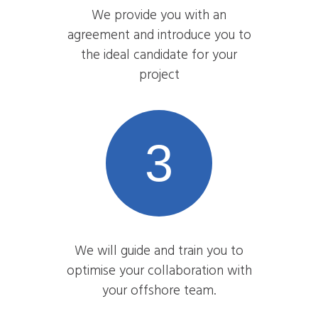
We provide you with an
agreement and introduce you to
the ideal candidate for your
project
3
We will guide and train you to
optimise your collaboration with
your offshore team.