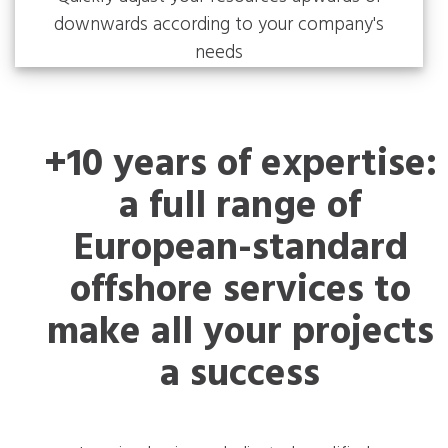
downwards according to your company's
needs
+10 years of expertise:
a full range of
European-standard
offshore services to
make all your projects
a success