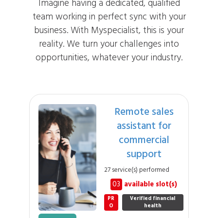
Imagine having a dedicated, qualified
team working in perfect sync with your
business. With Myspecialist, this is your
reality. We turn your challenges into
opportunities, whatever your industry.
Remote sales
assistant for
commercial
support
27 service(s) performed
03
available slot(s)
PR
Verified financial
O
health