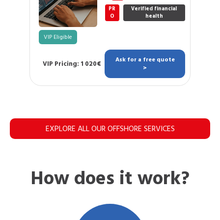
PR
Verified financial
O
health
VIP Eligible
Ask for a free quote
VIP Pricing: 1 020€
>
EXPLORE ALL OUR OFFSHORE SERVICES
How does it work?