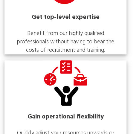
Get top-level expertise
Benefit from our highly qualified
professionals without having to bear the
costs of recruitment and training.
Gain operational flexibility
Quickly adjust your resources upwards or