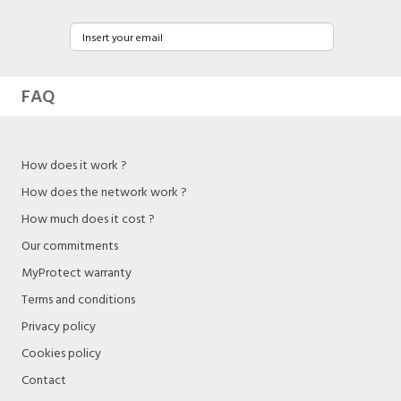
FAQ
How does it work ?
How does the network work ?
How much does it cost ?
Our commitments
MyProtect warranty
Terms and conditions
Privacy policy
Cookies policy
Contact