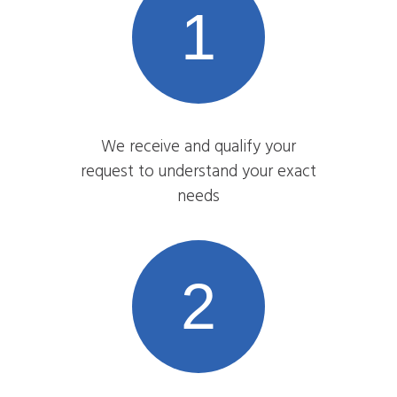
1
We receive and qualify your
request to understand your exact
needs
2