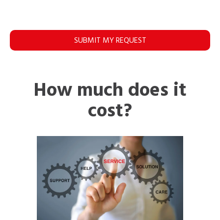
SUBMIT MY REQUEST
How much does it
cost?