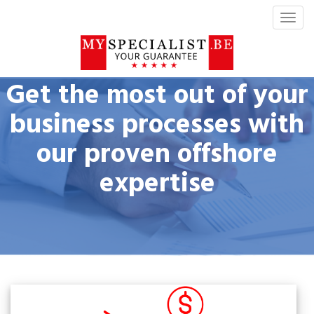
T
o
g
g
l
Get the most out of your
e
n
business processes with
a
our proven offshore
v
i
expertise
g
a
t
i
o
n