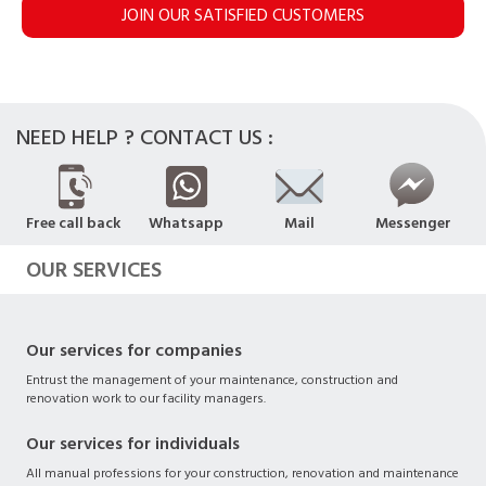
JOIN OUR SATISFIED CUSTOMERS
NEED HELP ? CONTACT US :
Free call back
Whatsapp
Mail
Messenger
OUR SERVICES
Our services for companies
Entrust the management of your maintenance, construction and
renovation work to our facility managers.
Our services for individuals
All manual professions for your construction, renovation and maintenance