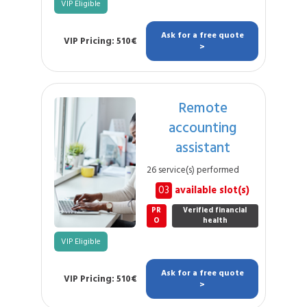
VIP Eligible
Ask for a free quote
VIP Pricing: 510€
>
Remote
accounting
assistant
26 service(s) performed
03
available slot(s)
PR
Verified financial
O
health
VIP Eligible
Ask for a free quote
VIP Pricing: 510€
>