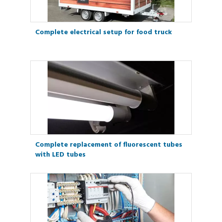
Complete electrical setup for food truck
Complete replacement of fluorescent tubes
with LED tubes