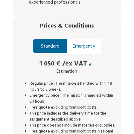
experienced professionals.
Prices
&
Conditions
Standard
Emergency
1 050 €
/ex VAT
Estimation
Regular price : The mission is handled within 48
hours to 3 weeks.
Emergency price : The mission is handled within
24 hours.
Free quote excluding transport costs.
This price includes the delivery time for the
assignment described above.
This price does not include materials or supplies.
Free quote excluding transport costs. National