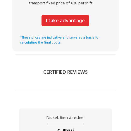
transport fixed price of €28 per shift.
I take advantage
*These prices are indicative and serve as a basis for
calculating the final quote.
CERTIFIED REVIEWS
Nickel. Rien à redire!
C. Phasi