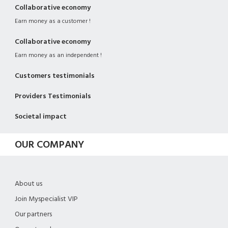
Collaborative economy
Earn money as a customer !
Collaborative economy
Earn money as an independent !
Customers testimonials
Providers Testimonials
Societal impact
OUR COMPANY
About us
Join Myspecialist VIP
Our partners