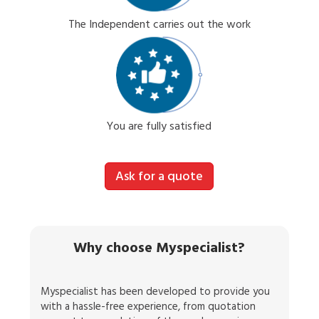
The Independent carries out the work
You are fully satisfied
Ask for a quote
Why choose Myspecialist?
Myspecialist has been developed to provide you
with a hassle-free experience, from quotation