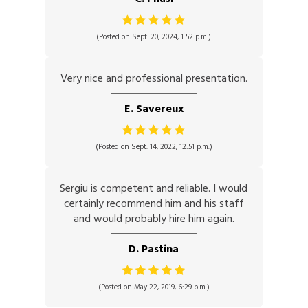
(Posted on Sept. 20, 2024, 1:52 p.m.)
Very nice and professional presentation.
E. Savereux
(Posted on Sept. 14, 2022, 12:51 p.m.)
Sergiu is competent and reliable. I would
certainly recommend him and his staff
and would probably hire him again.
D. Pastina
(Posted on May 22, 2019, 6:29 p.m.)