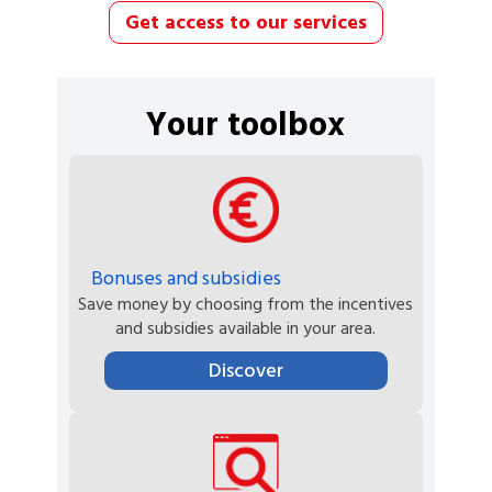
Get access to our services
Your toolbox
Bonuses and subsidies
Save money by choosing from the incentives
and subsidies available in your area.
Discover