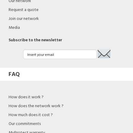
Our network
Request a quote
Join our network
Media
Subscribe to the newsletter
FAQ
How does it work ?
How does the network work ?
How much does it cost ?
Our commitments
MyProtect warranty