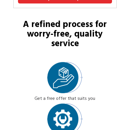
A refined process for
worry-free, quality
service
Get a free offer that suits you