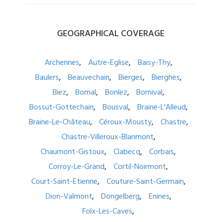
GEOGRAPHICAL
COVERAGE
Archennes
Autre-Eglise
Baisy-Thy
Baulers
Beauvechain
Bierges
Bierghes
Biez
Bomal
Bonlez
Bornival
Bossut-Gottechain
Bousval
Braine-L'Alleud
Braine-Le-Château
Céroux-Mousty
Chastre
Chastre-Villeroux-Blanmont
Chaumont-Gistoux
Clabecq
Corbais
Corroy-Le-Grand
Cortil-Noirmont
Court-Saint-Etienne
Couture-Saint-Germain
Dion-Valmont
Dongelberg
Enines
Folx-Les-Caves