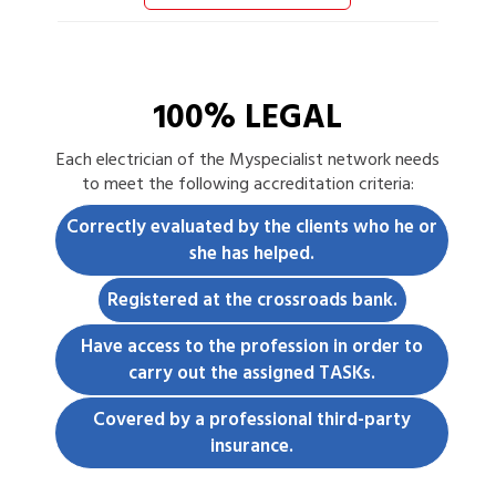
100% LEGAL
Each
electrician
of the Myspecialist network needs
to meet the following accreditation criteria:
Correctly evaluated by the clients who he or
she has helped.
Registered at the crossroads bank.
Have access to the profession in order to
carry out the assigned TASKs.
Covered by a professional third-party
insurance.