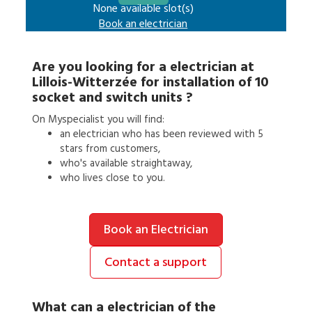
None available slot(s)
Book an
electrician
Are you looking for a
electrician
at
Lillois-Witterzée
for
installation of 10
socket and switch units
?
On Myspecialist you will find:
an
electrician
who has been reviewed with 5
stars from customers,
who's available straightaway,
who lives close to you.
Book an Electrician
Contact a support
What can a
electrician
of the