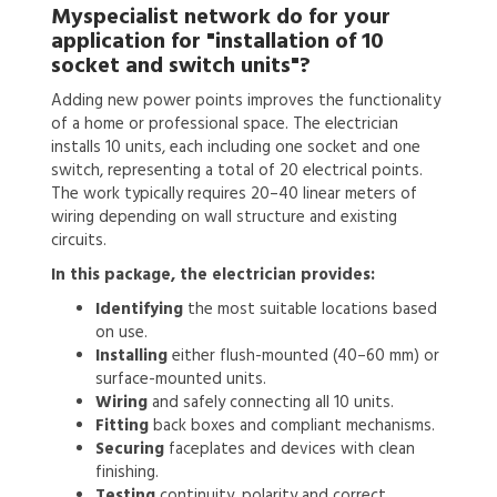
Myspecialist network do for your
application for
"installation of 10
socket and switch units"?
Adding new power points improves the functionality
of a home or professional space. The electrician
installs 10 units, each including one socket and one
switch, representing a total of 20 electrical points.
The work typically requires 20–40 linear meters of
wiring depending on wall structure and existing
circuits.
In this package, the electrician provides:
Identifying
the most suitable locations based
on use.
Installing
either flush-mounted (40–60 mm) or
surface-mounted units.
Wiring
and safely connecting all 10 units.
Fitting
back boxes and compliant mechanisms.
Securing
faceplates and devices with clean
finishing.
Testing
continuity, polarity and correct