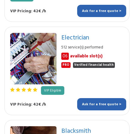
VIP Pricing: 42€ /h
Ask for a free quote >
Electrician
512 service(s) performed
06
available slot(s)
PRO
Verified financial health
VIP Eligible
VIP Pricing: 42€ /h
Ask for a free quote >
Blacksmith