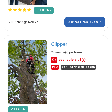
VIP Eligible
VIP Pricing: 42€ /h
Ask for a free quote >
Clipper
23 service(s) performed
05
available slot(s)
PRO
Verified financial health
VIP Eligible