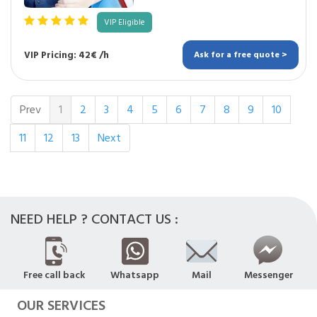
VIP Eligible
VIP Pricing: 42€ /h
Ask for a free quote >
Prev
1
2
3
4
5
6
7
8
9
10
11
12
13
Next
NEED HELP ? CONTACT US :
Free call back
Whatsapp
Mail
Messenger
OUR SERVICES