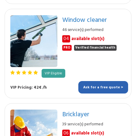
Window cleaner
46 service(s) performed
04
available slot(s)
PRO
Verified financial health
VIP Eligible
VIP Pricing: 42€ /h
Ask for a free quote >
Bricklayer
39 service(s) performed
06
available slot(s)