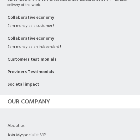
delivery of the work.
Collaborative economy
Earn money as a customer !
Collaborative economy
Earn money as an independent !
Customers testimonials
Providers Testimonials
Societal impact
OUR COMPANY
About us
Join Myspecialist VIP