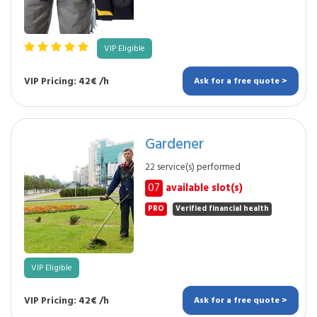
VIP Eligible
VIP Pricing: 42€ /h
Ask for a free quote >
Gardener
22 service(s) performed
07
available slot(s)
PRO
Verified financial health
VIP Eligible
VIP Pricing: 42€ /h
Ask for a free quote >