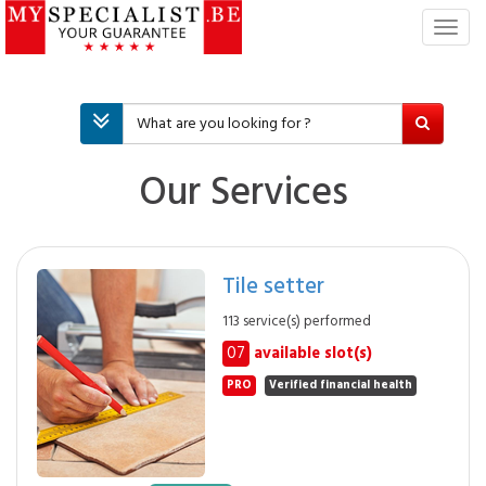
T
o
g
g
l
e
n
Our Services
a
v
i
g
Tile setter
a
t
113 service(s) performed
i
07
available slot(s)
o
n
PRO
Verified financial health