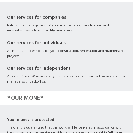
Our services for companies
Entrust the management of your maintenance, construction and
renovation work to our facility managers.
Our services for individuals
All manual professions for your construction, renovation and maintenance
projects.
Our services for independent
A team of over 50 experts at your disposal. Benefit from a free assistant to
manage your backoffice.
YOUR MONEY
Your money is protected
The client is guaranteed that the work will be delivered in accordance with
the contract and the service provider is guaranteed to be paid in full upon