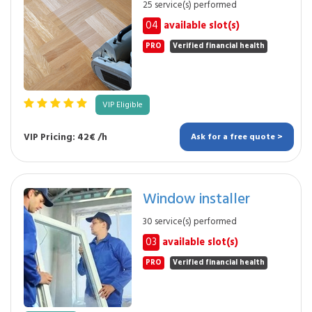
25 service(s) performed
04
available slot(s)
PRO
Verified financial health
VIP Eligible
VIP Pricing: 42€ /h
Ask for a free quote >
Window installer
30 service(s) performed
03
available slot(s)
PRO
Verified financial health