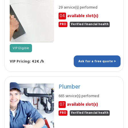
29 service(s) performed
04
available slot(s)
PRO
Verified financial health
VIP Eligible
VIP Pricing: 42€ /h
Ask for a free quote >
Plumber
665 service(s) performed
07
available slot(s)
PRO
Verified financial health