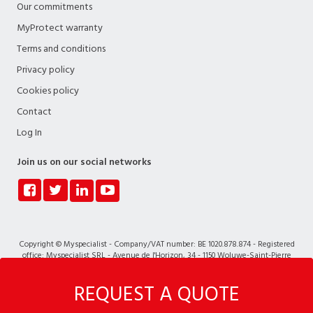
Our commitments
MyProtect warranty
Terms and conditions
Privacy policy
Cookies policy
Contact
Log In
Join us on our social networks
Copyright © Myspecialist - Company/VAT number: BE 1020.878.874 - Registered
office: Myspecialist SRL - Avenue de l'Horizon, 34 - 1150 Woluwe-Saint-Pierre
REQUEST A QUOTE