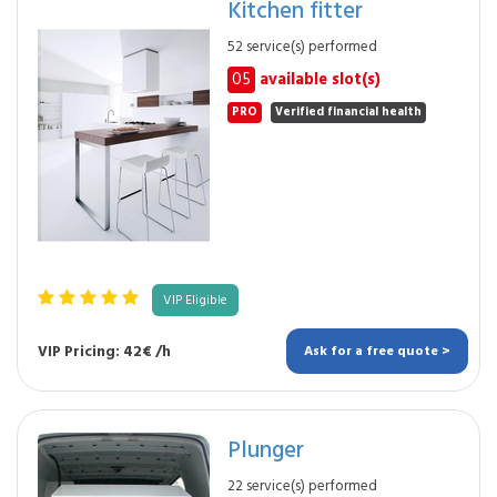
Kitchen fitter
52 service(s) performed
05
available slot(s)
PRO
Verified financial health
VIP Eligible
VIP Pricing: 42€ /h
Ask for a free quote >
Plunger
22 service(s) performed