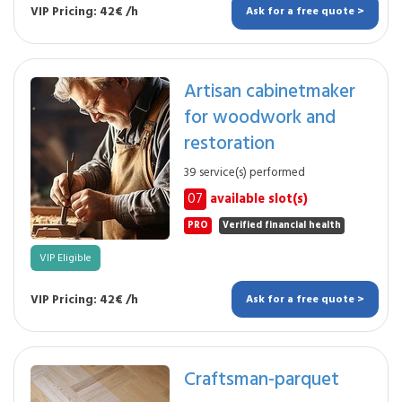
VIP Pricing: 42€ /h
Ask for a free quote >
Artisan cabinetmaker
for woodwork and
restoration
39 service(s) performed
07
available slot(s)
PRO
Verified financial health
VIP Eligible
VIP Pricing: 42€ /h
Ask for a free quote >
Craftsman-parquet