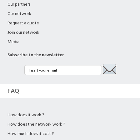
Our partners
Our network
Request a quote
Join our network
Media
Subscribe to the newsletter
FAQ
How does it work ?
How does the network work ?
How much does it cost ?