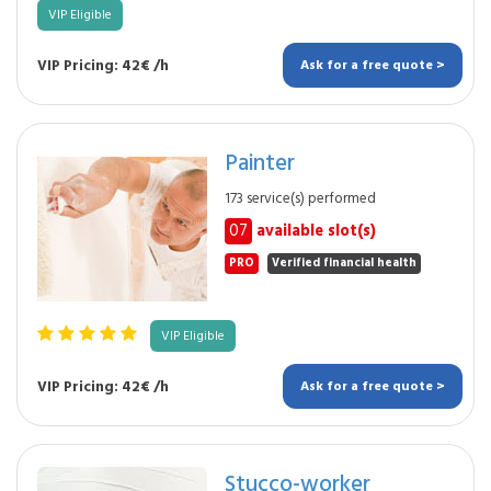
VIP Eligible
VIP Pricing: 42€ /h
Ask for a free quote >
Painter
173 service(s) performed
07
available slot(s)
PRO
Verified financial health
VIP Eligible
VIP Pricing: 42€ /h
Ask for a free quote >
Stucco-worker