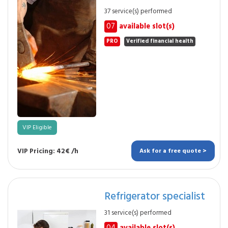
37 service(s) performed
07
available slot(s)
PRO
Verified financial health
VIP Eligible
VIP Pricing: 42€ /h
Ask for a free quote >
Refrigerator specialist
31 service(s) performed