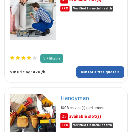
04
available slot(s)
PRO
Verified financial health
VIP Eligible
VIP Pricing: 42€ /h
Ask for a free quote >
Handyman
1008 service(s) performed
05
available slot(s)
PRO
Verified financial health