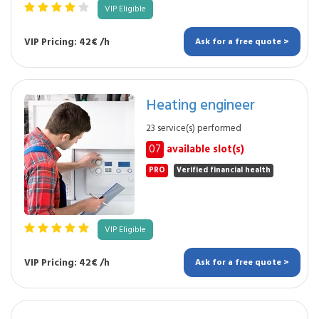
VIP Eligible
VIP Pricing: 42€ /h
Ask for a free quote >
Heating engineer
23 service(s) performed
07
available slot(s)
PRO
Verified financial health
VIP Eligible
VIP Pricing: 42€ /h
Ask for a free quote >