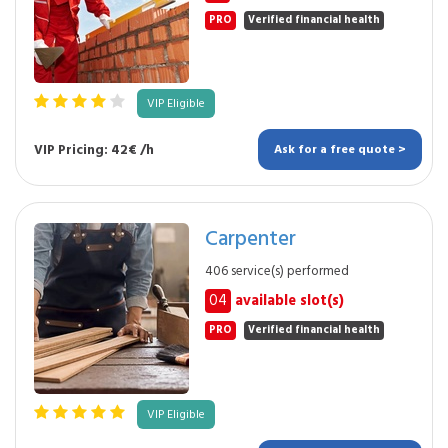
PRO
Verified financial health
VIP Eligible
VIP Pricing: 42€ /h
Ask for a free quote >
Carpenter
406 service(s) performed
04
available slot(s)
PRO
Verified financial health
VIP Eligible