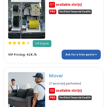
07
available slot(s)
PRO
Verified financial health
VIP Eligible
VIP Pricing: 42€ /h
Ask for a free quote >
Mover
27 service(s) performed
06
available slot(s)
PRO
Verified financial health