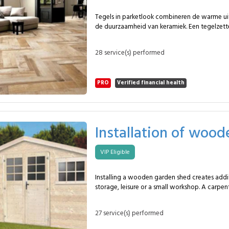
service? To cool and heat a room efficiently. Typical duration? 2 to
4 hours depending on layout. How often? Annual maintenance is
Tegels in parketlook combineren de warme ui
recommended.
de duurzaamheid van keramiek. Een tegelzette
MySpecialist-netwerk plaatst ongeveer 15&nb
parketmotief, in formaten tot 120&nbsp;×&n
28 service(s) performed
een natuurlijk en slijtvast resultaat. In dit pakket voorziet de
specialist: Voorbereiding van de ondergrond met reiniging en
vlakheidscontrole. Rechte plaatsing van houtlooktegels. Geschikte
PRO
Verified financial health
lijmtechniek voor lange en smalle tegels. Uitlijnkruisjes om
hoogteverschillen te vermijden. Voegwerk in bijpassende kleur voor
een realistische houtlook. Eindreiniging en kwaliteitscontrole. Deze
vloerafwerking is geschikt voor woonkamers,
inkomhallen, bureaus en professionele ruimte
Installation of woo
uitstraling combineren met vochtbestendighei
ideaal voor vloerverwarming en intensief gebrui
VIP Eligible
uitvoering volgt de MySpecialist-methodiek 
stabiele, precieze plaatsing die kan worden a
visgraatmotief, speciale formaten of antislip
Installing a wooden garden shed creates addi
Veelgestelde vragen Waarom deze dienst? Voor een duurzame
storage, leisure or a small workshop. A carpen
houtlookvloer met eenvoudig onderhoud. Typische duur?
MySpecialist network completes the full asse
Ongeveer één dag volgens complexiteit. Hoe vaak? Bij renovatie of
approximately 20 m², ensuring stability, wat
vervanging van vloerbekleding.
27 service(s) performed
lasting durability. Within this package, the carpenter provides:
Ground preparation and inspection of the slab or soil. A