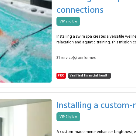
renovation or new installations. With the MySpecialist network, you
connections
benefit from a precise, compliant and reliable 
Frequently Asked Questions Why install a kitchenette? To increase
comfort and functionality in workspaces. What size is typical?
VIP Eligible
Around 4 modules over 2–3 meters. Are appliances included? They
can be provided by the client or added via q
Installing a swim spa creates a versatile well
relaxation and aquatic training. This mission c
5–6 m monobloc spa placed on a reinforced s
to water, drainage and filtration systems. In this package, the
31 service(s) performed
plumber provides: Preparing the support surface and verifying
structural stability. Delivering and precisely positioning the spa
using adapted lifting equipment. Connecting water supply,
PRO
Verified financial health
drainage and filtration circuits. Installing hydromassage jets (6–12
units) and counter-current swim modules. Connecting pumps and
control systems (2–3 technical modules). Checking sealing, pressure
and safety systems. Commissioning with complete functional tests.
Explaining operation and maintenance procedures. This servi
Installing a custom
private homes, hotels and wellness centers se
performance swim spa installation. Suitable 
VIP Eligible
spaces and existing wellness areas. With the MySpecialist network,
you benefit from a secure, precise and fully in
Enjoy a powerful, elegant and ready-to-use swim spa.
A custom-made mirror enhances brightness, e
Asked Questions Why install a swim spa? To combine relaxation