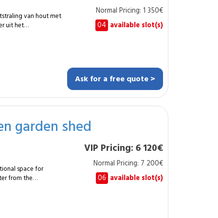
Normal Pricing: 1 350€
tstraling van hout met
04
available slot(s)
r uit het
sp;m² tegels in
bsp;20&nbsp;cm, voor
Ask for a free quote >
 slaapkamers,
s die een warme
den garden shed
d. Ze is eveneens
kte zones. De
VIP Pricing: 6 120€
en garandeert een
angepast in
Normal Pricing: 7 200€
afwerking.
tional space for
06
available slot(s)
ter from the
mbly of a shed of
erproofing and long-
ssembly of