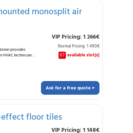
nces acoustic comfort
-mounted monosplit air
home. A smart
erty value.
VIP Pricing: 1 266€
Normal Pricing: 1 490€
tioner provides
07
available slot(s)
 An HVAC technician
door unit with an
al comfort in a living
it. Supply of
allation of
Ask for a free quote >
Refrigerant
rds. Full
t, efficient and
effect floor tiles
urable and perfectly
VIP Pricing: 1 148€