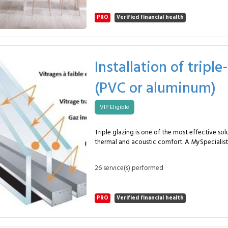
primer if required. Straight installation of standard wall tiles.
Accurate alignment using suitable spacers. Water-resistant jointing
PRO
Verified financial health
for long-term protection. Technical cuts around sockets and
cabinetry. Final cleaning of the work area. This tiled backsplash
improves wall protection, simplifies daily m
enhances the visual identity of your kitchen. I
projects and new installations, with options su
Installation of trip
metro tiles or modern formats. The MySpecialist method ensures a
stable, aligned and durable installation tailo
(PVC or aluminum)
a high-use kitchen area. Frequently asked questions Why this
service? To protect walls and modernise the kitchen
duration? About 1 day depending on layout. How often? When
VIP Eligible
refurbishing or upgrading a kitchen.
Triple glazing is one of the most effective so
thermal and acoustic comfort. A MySpecialist 
approximately 5 units in PVC or aluminium, en
installation for long-lasting performance. The service includes: Safe
26 service(s) performed
removal of existing frames and glazing. Preparation of wall
openings with level and alignment checks. Installation of new PVC
or aluminium frames. Fitting of high-performance triple glazing
PRO
Verified financial health
with sealing checks. Reinforced perimeter insulation to prevent
thermal bridges. High-quality airtight and watertight sealing.
Precise adjustment of opening elements. Clean interior and exterior