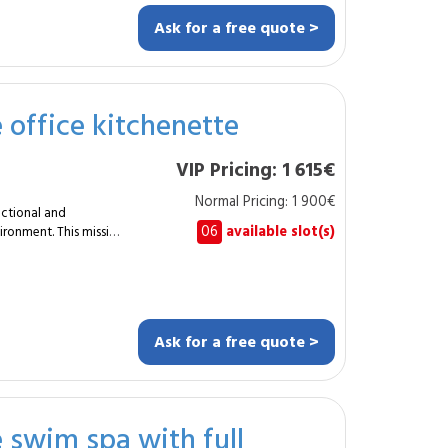
Ask for a free quote >
gs or
e office kitchenette
nd aesthetic wooden
VIP Pricing: 1 615€
relaxation room or
Normal Pricing: 1 900€
perfectly integrated
nctional and
06
available slot(s)
ironment. This mission
pace. Typical
chenette over
ring
Ask for a free quote >
e swim spa with full
itchenette, whether in