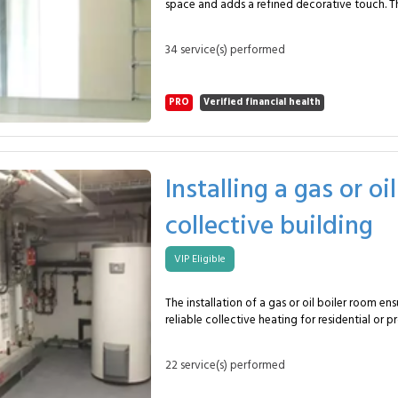
space and adds a refined decorative touch. Th
and training in one space. Typical dimensions? Between 5 and 6
the installation of a mirror of approximately 
meters depending on the model. What maintenance is required?
of 4 to 6 mm. In this package, the glazier provides: Accurate
Regular filtration and water treatment checks
34 service(s) performed
measuring for a perfect fit. Custom cutting with polished, rounded
or beveled edges. Supplying a high-quality mirror (4–6 mm). Secure
fixing using special adhesive, rails or invisible 
PRO
Verified financial health
Precise alignment to ensure flatness and visual ha
inspection of stability and appearance. This service suits
bathrooms, entrance halls, fitness rooms, shop
The mirror can be mounted on solid walls, pla
reinforced partitions. With the MySpecialist network, you benefit
Installing a gas or oi
from an experienced glazier specialized in dec
a bright, elegant and perfectly integrated mirr
collective building
Frequently Asked Questions What surface is included? Around 4 m².
What thickness? Between 4 and 6 mm depending on u
fixed? With special adhesive or invisible clips.
VIP Eligible
The installation of a gas or oil boiler room ens
reliable collective heating for residential or p
This mission includes a complete system up to
regulation and hydraulic components, handled
22 service(s) performed
heating technician. In this package, the heating specialist provides:
Thermal assessment and precise sizing of the installat