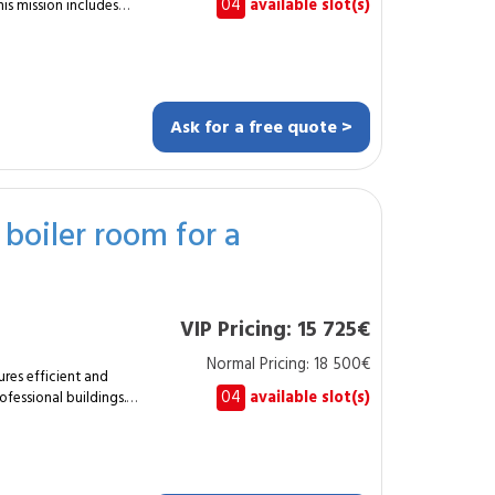
04
available slot(s)
is mission includes
4 m² with a thickness
.
clips (2–3 points).
Ask for a free quote >
rmony. Final
s and office spaces.
sterboard or
l boiler room for a
orative mirrors. Enjoy
or installation.
se. How is it
VIP Pricing: 15 725€
Normal Pricing: 18 500€
ures efficient and
04
available slot(s)
rofessional buildings.
 200 kW, with boiler,
 by a certified
ion. Supplying