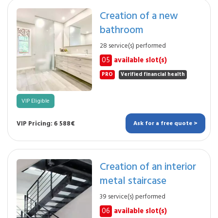
Creation of a new
bathroom
28 service(s) performed
05
available slot(s)
PRO
Verified financial health
VIP Eligible
VIP Pricing: 6 588€
Ask for a free quote >
Creation of an interior
metal staircase
39 service(s) performed
06
available slot(s)