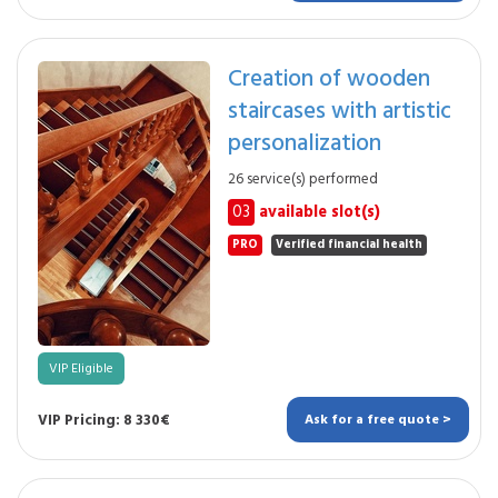
Creation of wooden
staircases with artistic
personalization
26 service(s) performed
03
available slot(s)
PRO
Verified financial health
VIP Eligible
VIP Pricing: 8 330€
Ask for a free quote >