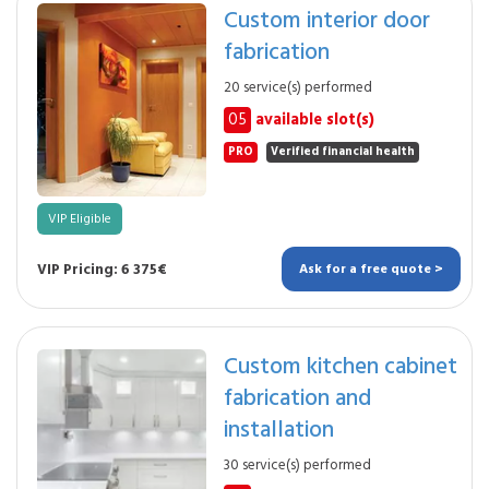
Custom interior door
fabrication
20 service(s) performed
05
available slot(s)
PRO
Verified financial health
VIP Eligible
VIP Pricing: 6 375€
Ask for a free quote >
Custom kitchen cabinet
fabrication and
installation
30 service(s) performed