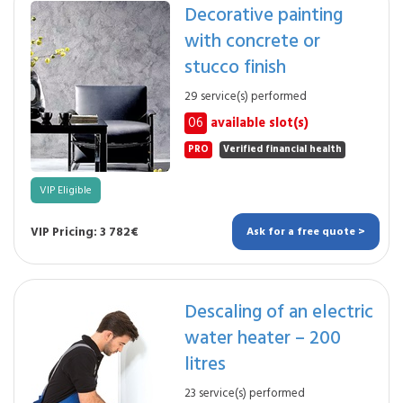
Decorative painting
with concrete or
stucco finish
29 service(s) performed
06
available slot(s)
PRO
Verified financial health
VIP Eligible
VIP Pricing: 3 782€
Ask for a free quote >
Descaling of an electric
water heater – 200
litres
23 service(s) performed