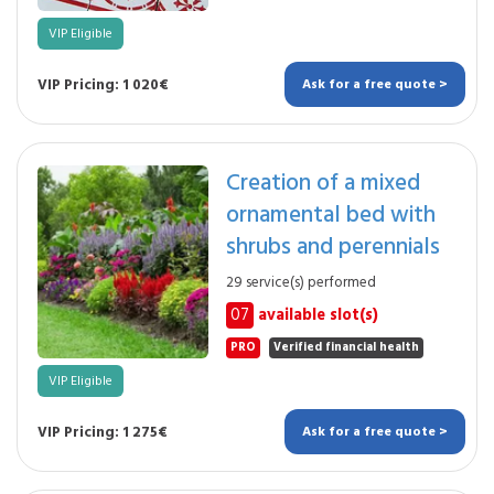
VIP Eligible
VIP Pricing: 1 020€
Ask for a free quote >
Creation of a mixed
ornamental bed with
shrubs and perennials
29 service(s) performed
07
available slot(s)
PRO
Verified financial health
VIP Eligible
VIP Pricing: 1 275€
Ask for a free quote >