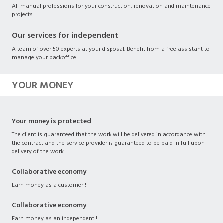
All manual professions for your construction, renovation and maintenance
projects.
Our services for independent
A team of over 50 experts at your disposal. Benefit from a free assistant to
manage your backoffice.
YOUR MONEY
Your money is protected
The client is guaranteed that the work will be delivered in accordance with
the contract and the service provider is guaranteed to be paid in full upon
delivery of the work.
Collaborative economy
Earn money as a customer !
Collaborative economy
Earn money as an independent !