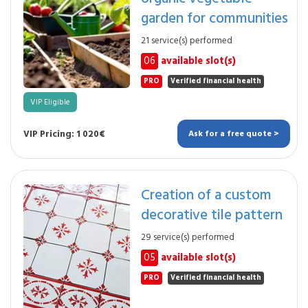
garden for communities
21 service(s) performed
06
available slot(s)
PRO
Verified financial health
VIP Eligible
VIP Pricing: 1 020€
Ask for a free quote >
Creation of a custom
decorative tile pattern
29 service(s) performed
05
available slot(s)
PRO
Verified financial health