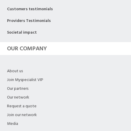
Customers testimonials
Providers Testimonials
Societal impact
OUR COMPANY
About us
Join Myspecialist VIP
Our partners
Our network
Request a quote
Join our network
Media