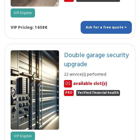
VIP Eligible
VIP Pricing: 1 658€
Ask for a free quote >
Double garage security
upgrade
22 service(s) performed
05
available slot(s)
PRO
Verified financial health
VIP Eligible