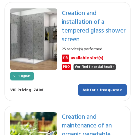
Creation and
installation of a
tempered glass shower
screen
25 service(s) performed
06
available slot(s)
PRO
Verified financial health
VIP Eligible
VIP Pricing: 740€
Ask for a free quote >
Creation and
maintenance of an
organic vegetable