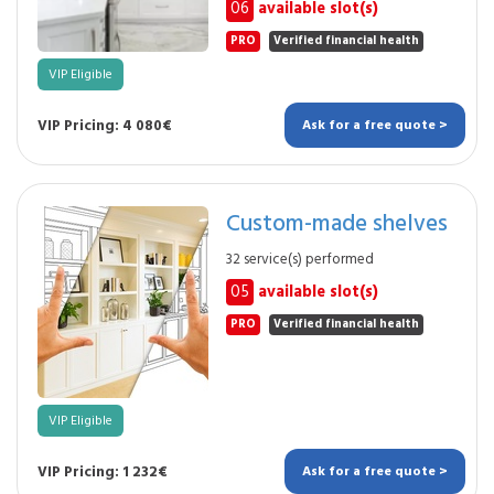
06
available slot(s)
PRO
Verified financial health
VIP Eligible
VIP Pricing: 4 080€
Ask for a free quote >
Custom-made shelves
32 service(s) performed
05
available slot(s)
PRO
Verified financial health
VIP Eligible
VIP Pricing: 1 232€
Ask for a free quote >