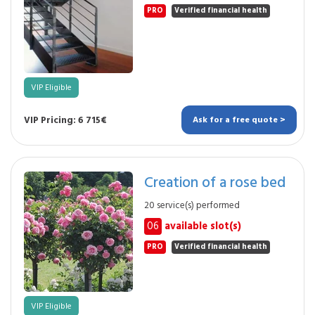
PRO
Verified financial health
VIP Eligible
VIP Pricing: 6 715€
Ask for a free quote >
Creation of a rose bed
20 service(s) performed
06
available slot(s)
PRO
Verified financial health
VIP Eligible