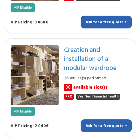
VIP Eligible
VIP Pricing: 3 060€
Ask for a free quote >
Creation and
installation of a
modular wardrobe
26 service(s) performed
06
available slot(s)
PRO
Verified financial health
VIP Eligible
VIP Pricing: 2 040€
Ask for a free quote >