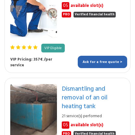
05
available slot(s)
PRO
Verified financial health
VIP Eligible
VIP Pricing: 357€ /per
Ask for a free quote >
service
Dismantling and
removal of an oil
heating tank
21 service(s) performed
05
available slot(s)
PRO
Verified financial health