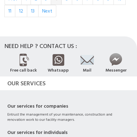
11
12
13
Next
NEED HELP ? CONTACT US :
Free call back
Whatsapp
Mail
Messenger
OUR SERVICES
Our services for companies
Entrust the management of your maintenance, construction and
renovation work to our facility managers.
Our services for individuals