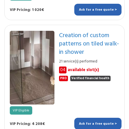
VIP Pricing: 1 020€
Ask for a free quote >
Creation of custom
patterns on tiled walk-
in shower
21 service(s) performed
04
available slot(s)
PRO
Verified financial health
VIP Eligible
VIP Pricing: 4 208€
Ask for a free quote >