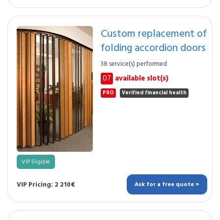
Custom replacement of
folding accordion doors
38 service(s) performed
07
available slot(s)
PRO
Verified financial health
VIP Eligible
VIP Pricing: 2 210€
Ask for a free quote >