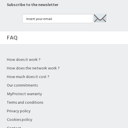
Subscribe to the newsletter
FAQ
How does it work ?
How does the network work ?
How much does it cost ?
Our commitments
MyProtect warranty
Terms and conditions
Privacy policy
Cookies policy