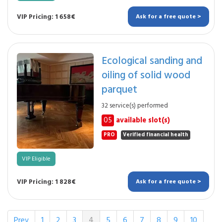
VIP Pricing: 1 658€
Ask for a free quote >
Ecological sanding and
oiling of solid wood
parquet
32 service(s) performed
05
available slot(s)
PRO
Verified financial health
VIP Eligible
VIP Pricing: 1 828€
Ask for a free quote >
Prev
1
2
3
4
5
6
7
8
9
10