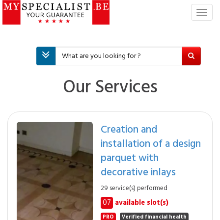
T
o
g
g
l
e
n
Our Services
a
v
i
g
Creation and
a
installation of a design
t
i
parquet with
o
decorative inlays
n
29 service(s) performed
07
available slot(s)
PRO
Verified financial health