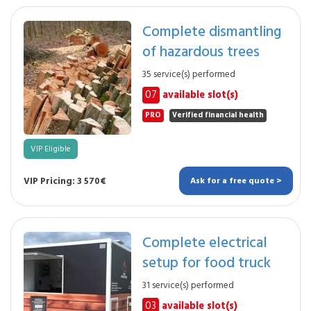
Complete dismantling
of hazardous trees
35 service(s) performed
07
available slot(s)
PRO
Verified financial health
VIP Eligible
VIP Pricing: 3 570€
Ask for a free quote >
Complete electrical
setup for food truck
31 service(s) performed
03
available slot(s)