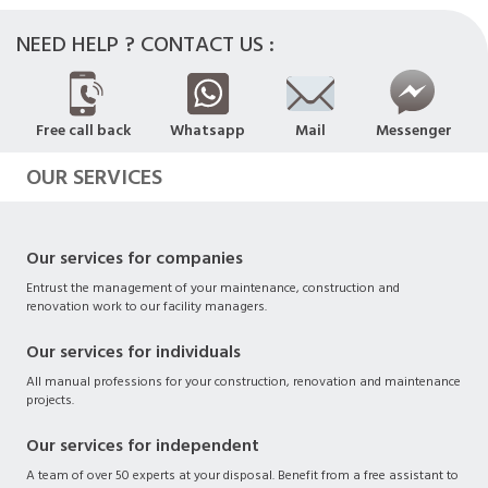
NEED HELP ? CONTACT US :
Free call back
Whatsapp
Mail
Messenger
OUR SERVICES
Our services for companies
Entrust the management of your maintenance, construction and
renovation work to our facility managers.
Our services for individuals
All manual professions for your construction, renovation and maintenance
projects.
Our services for independent
A team of over 50 experts at your disposal. Benefit from a free assistant to