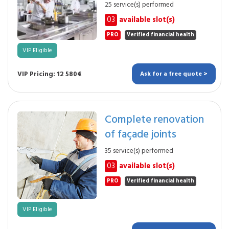
25 service(s) performed
03
available slot(s)
PRO
Verified financial health
VIP Eligible
VIP Pricing: 12 580€
Ask for a free quote >
Complete renovation
of façade joints
35 service(s) performed
03
available slot(s)
PRO
Verified financial health
VIP Eligible