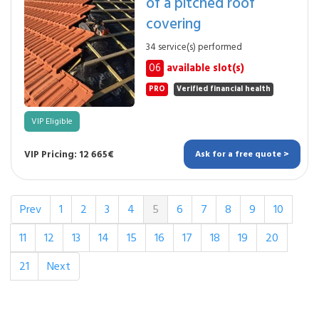
of a pitched roof
covering
34 service(s) performed
06
available slot(s)
PRO
Verified financial health
VIP Eligible
VIP Pricing: 12 665€
Ask for a free quote >
Prev
1
2
3
4
5
6
7
8
9
10
11
12
13
14
15
16
17
18
19
20
21
Next