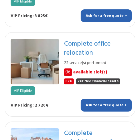
VIP Eligible
VIP Pricing: 3 825€
Ask for a free quote >
Complete office
relocation
22 service(s) performed
06
available slot(s)
PRO
Verified financial health
VIP Eligible
VIP Pricing: 2 720€
Ask for a free quote >
Complete