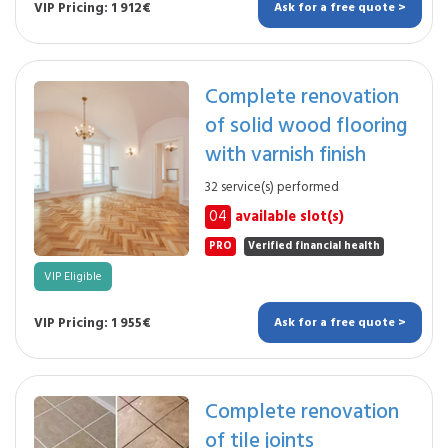
VIP Pricing: 1 912€
Ask for a free quote >
Complete renovation
of solid wood flooring
with varnish finish
32 service(s) performed
04
available slot(s)
PRO
Verified financial health
VIP Eligible
VIP Pricing: 1 955€
Ask for a free quote >
Complete renovation
of tile joints