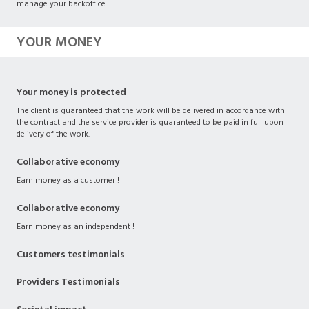
manage your backoffice.
YOUR MONEY
Your money is protected
The client is guaranteed that the work will be delivered in accordance with
the contract and the service provider is guaranteed to be paid in full upon
delivery of the work.
Collaborative economy
Earn money as a customer !
Collaborative economy
Earn money as an independent !
Customers testimonials
Providers Testimonials