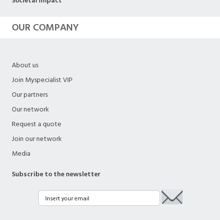
Societal impact
OUR COMPANY
About us
Join Myspecialist VIP
Our partners
Our network
Request a quote
Join our network
Media
Subscribe to the newsletter