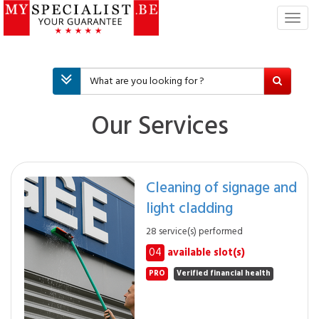
T
o
g
g
l
e
n
Our Services
a
v
i
g
Cleaning of signage and
a
light cladding
t
i
28 service(s) performed
o
04
available slot(s)
n
PRO
Verified financial health