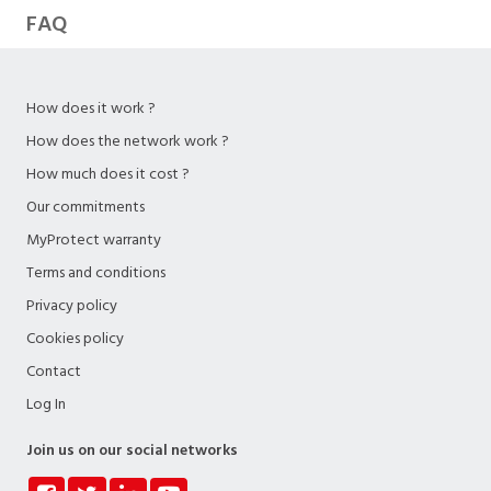
FAQ
How does it work ?
How does the network work ?
How much does it cost ?
Our commitments
MyProtect warranty
Terms and conditions
Privacy policy
Cookies policy
Contact
Log In
Join us on our social networks