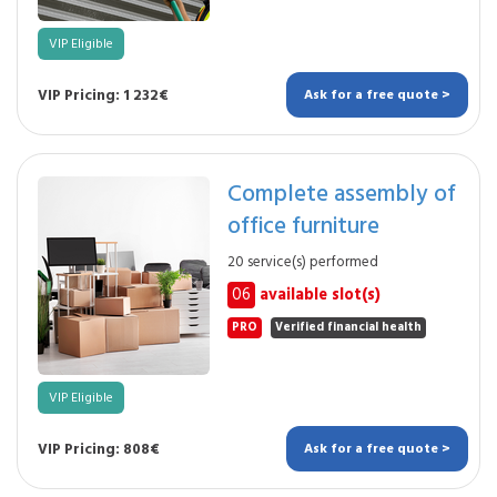
VIP Eligible
VIP Pricing: 1 232€
Ask for a free quote >
Complete assembly of
office furniture
20 service(s) performed
06
available slot(s)
PRO
Verified financial health
VIP Eligible
VIP Pricing: 808€
Ask for a free quote >