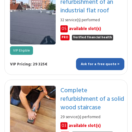
refurbishment of an
industrial flat roof
32 service(s) performed
05
available slot(s)
PRO
Verified financial health
VIP Eligible
VIP Pricing: 29 325€
Ask for a free quote >
Complete
refurbishment of a solid
wood staircase
29 service(s) performed
03
available slot(s)