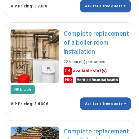
VIP Pricing: 5 738€
Ask for a free quote >
Complete replacement
of a boiler room
installation
22 service(s) performed
04
available slot(s)
PRO
Verified financial health
VIP Eligible
VIP Pricing: 5 440€
Ask for a free quote >
Complete replacement