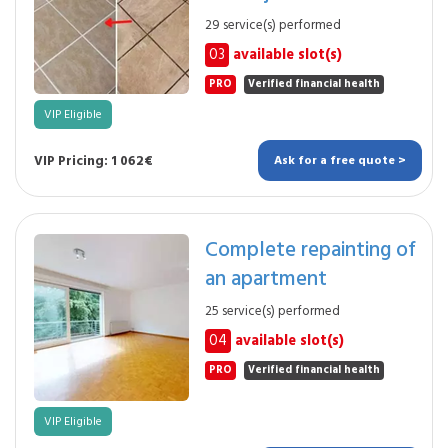
29 service(s) performed
03
available slot(s)
PRO
Verified financial health
VIP Eligible
VIP Pricing: 1 062€
Ask for a free quote >
Complete repainting of
an apartment
25 service(s) performed
04
available slot(s)
PRO
Verified financial health
VIP Eligible