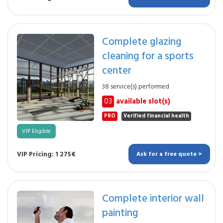
Complete glazing
cleaning for a sports
center
38 service(s) performed
03
available slot(s)
PRO
Verified financial health
VIP Eligible
VIP Pricing: 1 275€
Ask for a free quote >
Complete interior wall
painting