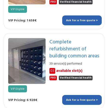
PRO
Verified financial health
VIP Eligible
VIP Pricing: 1 658€
Ask for a free quote >
Complete
refurbishment of
building common areas
39 service(s) performed
03
available slot(s)
PRO
Verified financial health
VIP Eligible
VIP Pricing: 6 928€
Ask for a free quote >