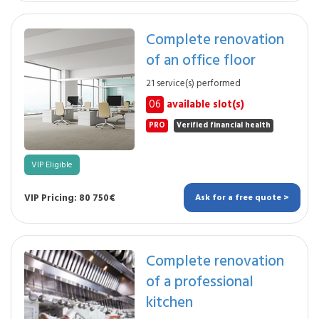
Complete renovation
of an office floor
21 service(s) performed
06
available slot(s)
PRO
Verified financial health
VIP Eligible
VIP Pricing: 80 750€
Ask for a free quote >
Complete renovation
of a professional
kitchen