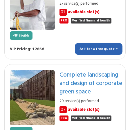
27 service(s) performed
07
available slot(s)
PRO
Verified financial health
VIP Eligible
VIP Pricing: 1 266€
Ask for a free quote >
Complete landscaping
and design of corporate
green space
29 service(s) performed
07
available slot(s)
PRO
Verified financial health