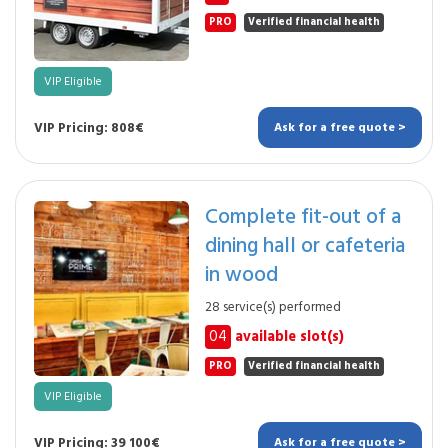
PRO
Verified financial health
VIP Eligible
VIP Pricing: 808€
Ask for a free quote >
Complete fit-out of a
dining hall or cafeteria
in wood
28 service(s) performed
04
available slot(s)
PRO
Verified financial health
VIP Eligible
VIP Pricing: 39 100€
Ask for a free quote >