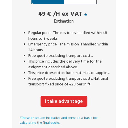
49 €
/H ex VAT
Estimation
Regular price : The mission is handled within 48
hours to 3 weeks.
Emergency price : The mission is handled within
24 hours.
Free quote excluding transport costs.
This price includes the delivery time for the
assignment described above.
This price does not include materials or supplies.
Free quote excluding transport costs. National
transport fixed price of €28 per shift.
I take advantage
*These prices are indicative and serve as a basis for
calculating the final quote.