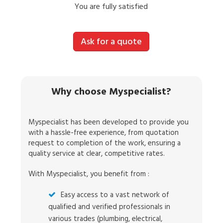
You are fully satisfied
Ask for a quote
Why choose Myspecialist?
Myspecialist has been developed to provide you
with a hassle-free experience, from quotation
request to completion of the work, ensuring a
quality service at clear, competitive rates.
With Myspecialist, you benefit from :
Easy access to a vast network of
qualified and verified professionals in
various trades (plumbing, electrical,