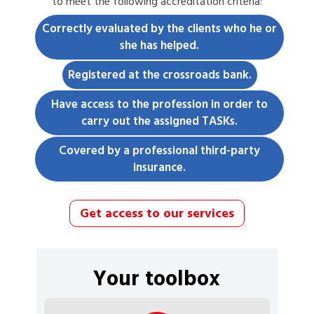
to meet the following accreditation criteria:
Correctly evaluated by the clients who he or
she has helped.
Registered at the crossroads bank.
Have access to the profession in order to
carry out the assigned TASKs.
Covered by a professional third-party
insurance.
Get access to our services
Your toolbox