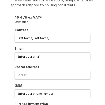
interventions and full renovations, using a structured
approach adapted to housing constraints.
49 € /H ex VAT*
Estimation
Contact
Email
Postal address
GSM
further information