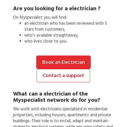
Are you looking for a
electrician
?
On Myspecialist you will find:
an
electrician
who has been reviewed with 5
stars from customers,
who's available straightaway,
who lives close to you.
Book an Electrician
Contact a support
What can a
electrician
of the
Myspecialist network do for you?
We work with electricians specialised in residential
properties, including houses, apartments and private
buildings. Their role is to install, adapt and maintain
domestic electrical systems while ensuring safety and