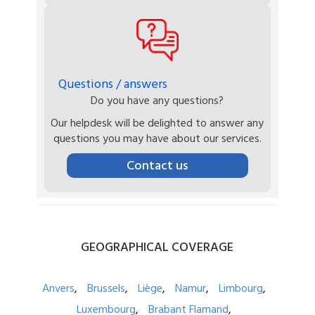
Questions / answers
Do you have any questions?
Our helpdesk will be delighted to answer any
questions you may have about our services.
Contact us
GEOGRAPHICAL
COVERAGE
Anvers
Brussels
Liège
Namur
Limbourg
Luxembourg
Brabant Flamand