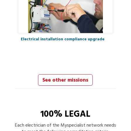
Electrical installation compliance upgrade
See other missions
100% LEGAL
Each
electrician
of the Myspecialist network needs