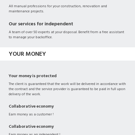
All manual professions for your construction, renovation and
maintenance projects.
Our services for independent
A team of over 50 experts at your disposal. Benefit from a free assistant
to manage your backoffice.
YOUR MONEY
Your money is protected
The client is guaranteed that the work will be delivered in accordance with
the contract and the service provider is guaranteed to be paid in full upon
delivery of the work.
Collaborative economy
Earn money as a customer !
Collaborative economy
Earn money as an independent !