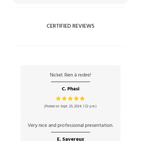
CERTIFIED REVIEWS
Nickel. Rien à redire!
C. Phasi
(Posted on Sept. 20, 2024, 1:52 p.m.)
Very nice and professional presentation.
E. Savereux