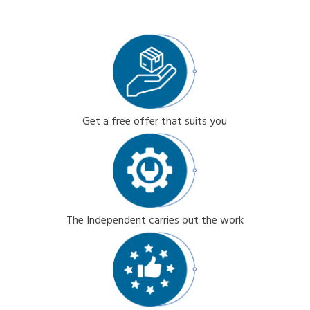
Get a free offer that suits you
The Independent carries out the work