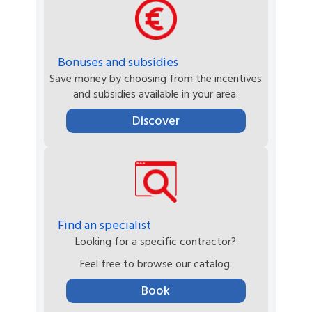
Bonuses and subsidies
Save money by choosing from the incentives
and subsidies available in your area.
Discover
Find an specialist
Looking for a specific contractor?
Feel free to browse our catalog.
Book