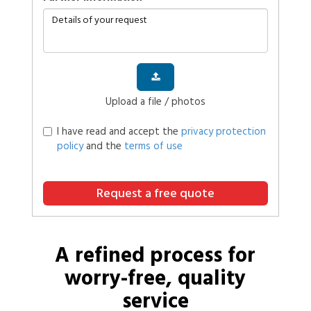
Upload a file / photos
I have read and accept the
privacy protection
policy
and the
terms of use
Request a free quote
A refined process for
worry-free, quality
service