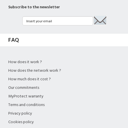
Subscribe to the newsletter
FAQ
How does it work ?
How does the network work ?
How much does it cost ?
Our commitments
MyProtect warranty
Terms and conditions
Privacy policy
Cookies policy