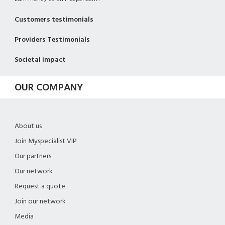
Customers testimonials
Providers Testimonials
Societal impact
OUR COMPANY
About us
Join Myspecialist VIP
Our partners
Our network
Request a quote
Join our network
Media