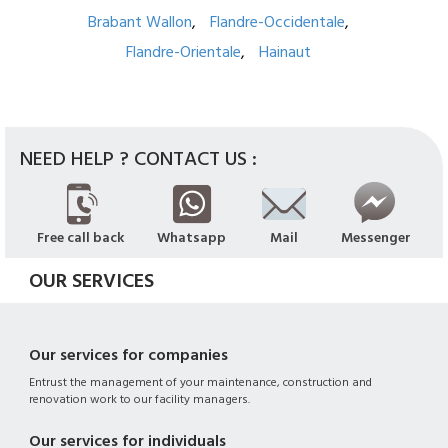
Brabant Wallon
Flandre-Occidentale
Flandre-Orientale
Hainaut
NEED HELP ? CONTACT US :
Free call back
Whatsapp
Mail
Messenger
OUR SERVICES
Our services for companies
Entrust the management of your maintenance, construction and
renovation work to our facility managers.
Our services for individuals