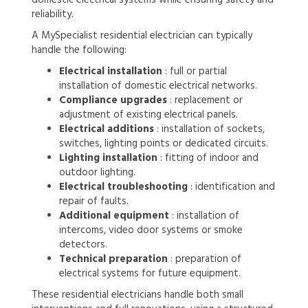
reliability.
A MySpecialist residential electrician can typically
handle the following:
Electrical installation
: full or partial
installation of domestic electrical networks.
Compliance upgrades
: replacement or
adjustment of existing electrical panels.
Electrical additions
: installation of sockets,
switches, lighting points or dedicated circuits.
Lighting installation
: fitting of indoor and
outdoor lighting.
Electrical troubleshooting
: identification and
repair of faults.
Additional equipment
: installation of
intercoms, video door systems or smoke
detectors.
Technical preparation
: preparation of
electrical systems for future equipment.
These residential electricians handle both small