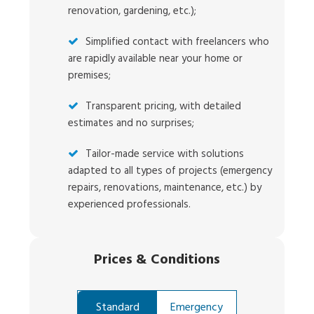
renovation, gardening, etc.);
Simplified contact with freelancers who
are rapidly available near your home or
premises;
Transparent pricing, with detailed
estimates and no surprises;
Tailor-made service with solutions
adapted to all types of projects (emergency
repairs, renovations, maintenance, etc.) by
experienced professionals.
Prices
&
Conditions
Standard
Emergency