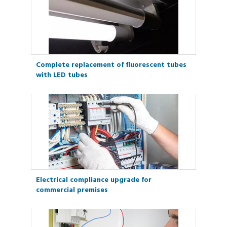
Complete replacement of fluorescent tubes
with LED tubes
Electrical compliance upgrade for
commercial premises