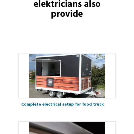
elektricians
also
provide
Complete electrical setup for food truck