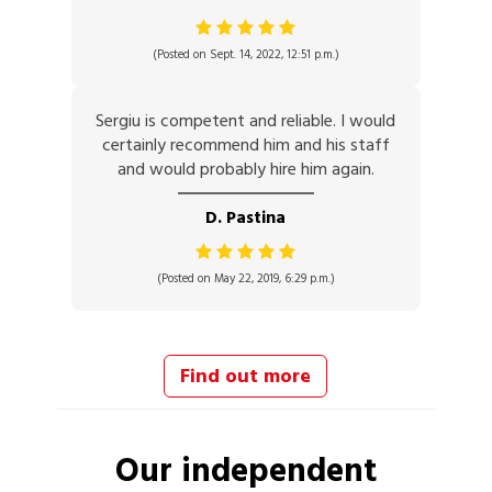
(Posted on Sept. 14, 2022, 12:51 p.m.)
Sergiu is competent and reliable. I would
certainly recommend him and his staff
and would probably hire him again.
D. Pastina
(Posted on May 22, 2019, 6:29 p.m.)
Find out more
Our independent