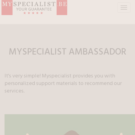
T
o
g
g
l
e
n
MYSPECIALIST
AMBASSADOR
a
v
i
g
It's very simple! Myspecialist provides you with
a
personalized support materials to recommend our
t
services.
i
o
n