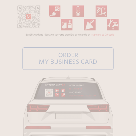
ORDER
MY BUSINESS CARD