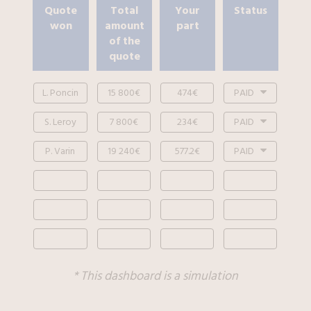
Quote
Total
Your
Status
won
amount
part
of the
quote
L. Poncin
15 800€
474€
PAID
S. Leroy
7 800€
234€
PAID
P. Varin
19 240€
577.2€
PAID
* This dashboard is a simulation