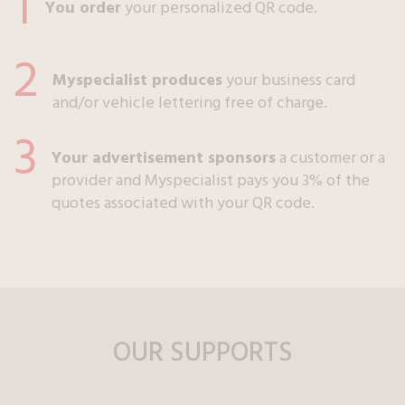
1
You order
your personalized QR code.
2
Myspecialist produces
your business card
and/or vehicle lettering free of charge.
3
Your advertisement sponsors
a customer or a
provider and Myspecialist pays you 3% of the
quotes associated with your QR code.
OUR SUPPORTS