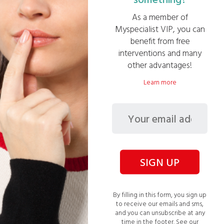
As a member of
Follow your gains in real time thanks to your
Myspecialist VIP, you can
personalized dashboard
benefit from free
interventions and many
other advantages!
Learn more
SIGN UP
By filling in this form, you sign up
Number of quotes
to receive our emails and sms,
and you can unsubscribe at any
time in the footer.
See our