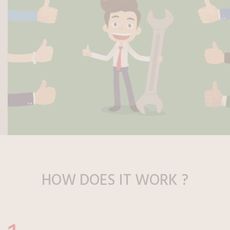
HOW DOES
IT WORK ?