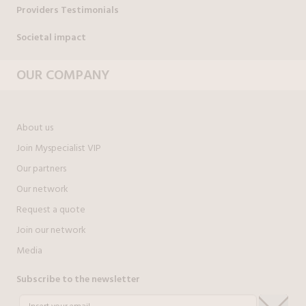
Providers Testimonials
Societal impact
OUR COMPANY
About us
Join Myspecialist VIP
Our partners
Our network
Request a quote
Join our network
Media
Subscribe to the newsletter