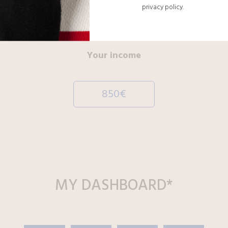
privacy policy.
00012
Your income
850€
MY
DASHBOARD
*