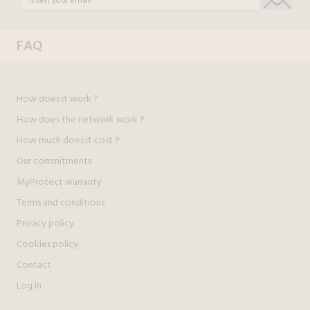
FAQ
How does it work ?
How does the network work ?
How much does it cost ?
Our commitments
MyProtect warranty
Terms and conditions
Privacy policy
Cookies policy
Contact
Log In