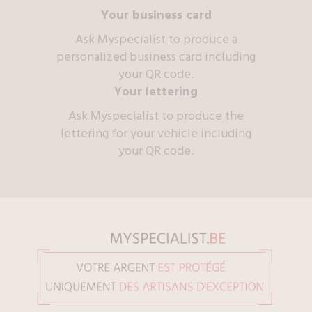
Your business card
Ask Myspecialist to produce a
personalized business card including
your QR code.
Your lettering
Ask Myspecialist to produce the
lettering for your vehicle including
your QR code.