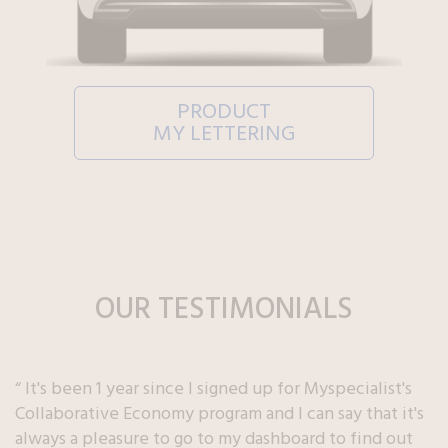
PRODUCT
MY LETTERING
OUR TESTIMONIALS
“ It's been 1 year since I signed up for Myspecialist's
Collaborative Economy program and I can say that it's
always a pleasure to go to my dashboard to find out