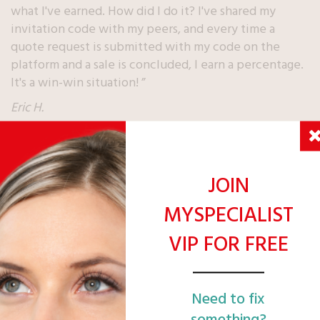
what I've earned. How did I do it? I've shared my
invitation code with my peers, and every time a
quote request is submitted with my code on the
platform and a sale is concluded, I earn a percentage.
It's a win-win situation! ”
Eric H.
JOIN
MYSPECIALIST
TRACK YOUR GAIN
IN REAL
VIP FOR FREE
TIME
Need to fix
something?