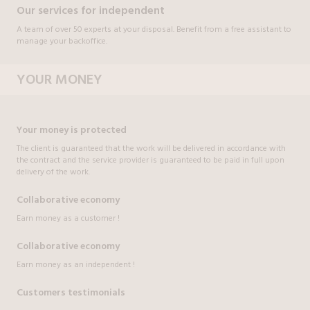
Our services for independent
A team of over 50 experts at your disposal. Benefit from a free assistant to
manage your backoffice.
YOUR MONEY
Your money is protected
The client is guaranteed that the work will be delivered in accordance with
the contract and the service provider is guaranteed to be paid in full upon
delivery of the work.
Collaborative economy
Earn money as a customer !
Collaborative economy
Earn money as an independent !
Customers testimonials