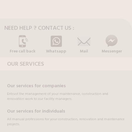
NEED HELP ? CONTACT US :
Free call back
Whatsapp
Mail
Messenger
OUR SERVICES
Our services for companies
Entrust the management of your maintenance, construction and
renovation work to our facility managers.
Our services for individuals
All manual professions for your construction, renovation and maintenance
projects.