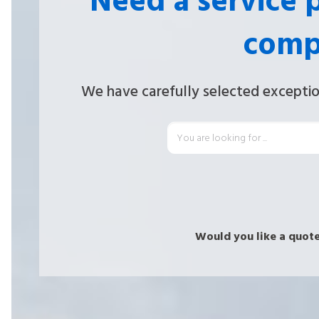
Need a service 
comp
We have carefully selected exceptio
Would you like a quote