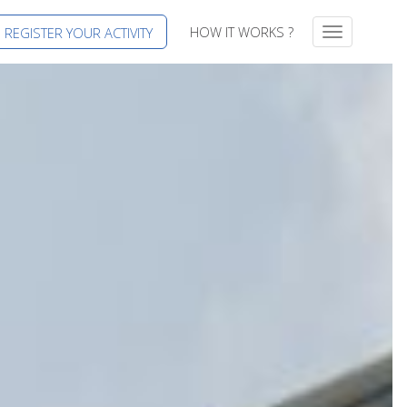
HOW IT WORKS ?
REGISTER YOUR ACTIVITY
T
o
g
g
l
e
n
a
v
i
g
a
t
i
o
n