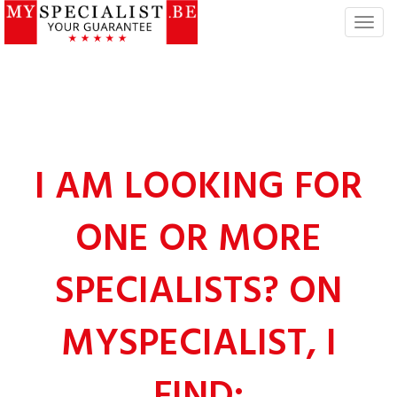
T
o
g
g
l
e
n
a
I AM LOOKING FOR
v
i
ONE OR MORE
g
a
t
SPECIALISTS? ON
i
o
n
MYSPECIALIST, I
FIND: