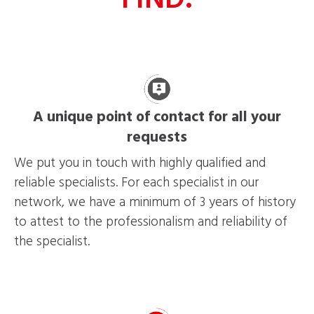
A unique point of contact for all your
requests
We put you in touch with highly qualified and
reliable specialists. For each specialist in our
network, we have a minimum of 3 years of history
to attest to the professionalism and reliability of
the specialist.