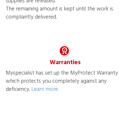
supplies are released.
The remaining amount is kept until the work is
compliantly delivered.
Warranties
Myspecialist has set up the MyProtect Warranty
which protects you completely against any
deficiency.
Learn more