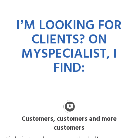
IʼM LOOKING FOR
CLIENTS? ON
MYSPECIALIST, I
FIND:
Customers, customers and more
customers