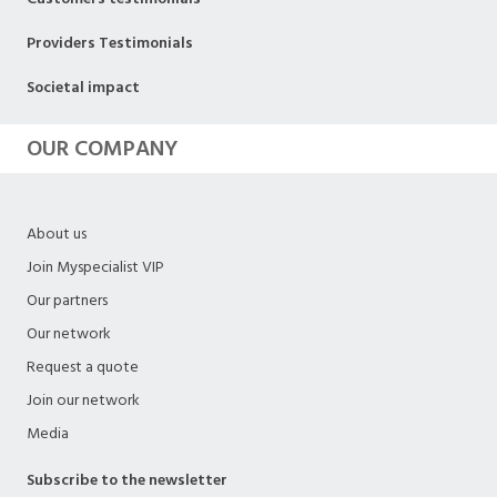
Providers Testimonials
Societal impact
OUR COMPANY
About us
Join Myspecialist VIP
Our partners
Our network
Request a quote
Join our network
Media
Subscribe to the newsletter