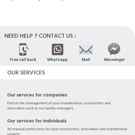
NEED HELP ? CONTACT US :
Free call back
Whatsapp
Mail
Messenger
OUR SERVICES
Our services for companies
Entrust the management of your maintenance, construction and
renovation work to our facility managers.
Our services for individuals
All manual professions for your construction, renovation and maintenance
projects.