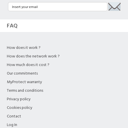
FAQ
How does it work ?
How does the network work ?
How much does it cost ?
Our commitments
MyProtect warranty
Terms and conditions
Privacy policy
Cookies policy
Contact
Log In