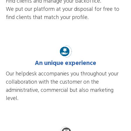
Find clients and manage your backoffice.
We put our platform at your disposal for free to
find clients that match your profile.
An unique experience
Our helpdesk accompanies you throughout your
collaboration with the customer on the
administrative, commercial but also marketing
level.