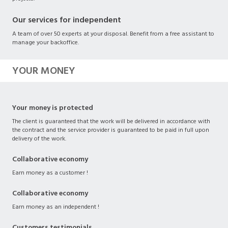
Our services for independent
A team of over 50 experts at your disposal. Benefit from a free assistant to
manage your backoffice.
YOUR MONEY
Your money is protected
The client is guaranteed that the work will be delivered in accordance with
the contract and the service provider is guaranteed to be paid in full upon
delivery of the work.
Collaborative economy
Earn money as a customer !
Collaborative economy
Earn money as an independent !
Customers testimonials