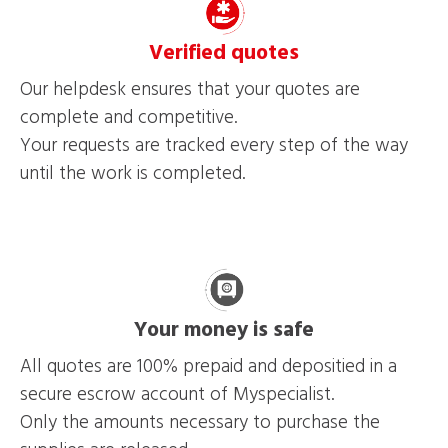
Verified quotes
Our helpdesk ensures that your quotes are
complete and competitive.
Your requests are tracked every step of the way
until the work is completed.
Your money is safe
All quotes are 100% prepaid and depositied in a
secure escrow account of Myspecialist.
Only the amounts necessary to purchase the