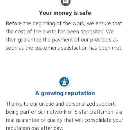
Your money is safe
Before the beginning of the work, we ensure that
the cost of the quote has been deposited. We
then guarantee the payment of our providers as
soon as the customer's satisfaction has been met.
A growing reputation
Thanks to our unique and personalized support,
being part of our network of 5-star craftsmen is a
real guarantee of quality that will consolidate your
reputation day after day.