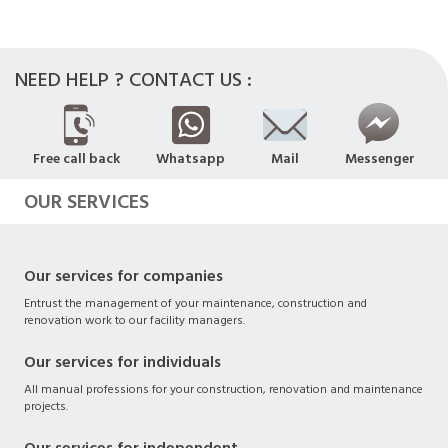
NEED HELP ? CONTACT US :
Free call back
Whatsapp
Mail
Messenger
OUR SERVICES
Our services for companies
Entrust the management of your maintenance, construction and
renovation work to our facility managers.
Our services for individuals
All manual professions for your construction, renovation and maintenance
projects.