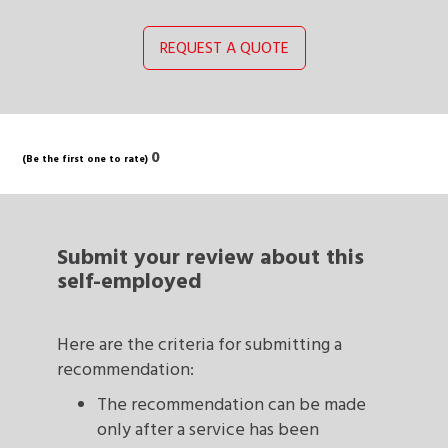
REQUEST A QUOTE
0
(Be the first one to rate)
Submit your review
about this
self-employed
Here are the criteria for submitting a
recommendation:
The recommendation can be made
only after a service has been