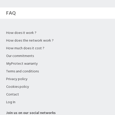
FAQ
How does it work ?
How does the network work ?
How much does it cost ?
Our commitments
MyProtect warranty
Terms and conditions
Privacy policy
Cookies policy
Contact
Log In
Join us on our social networks