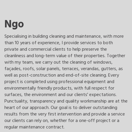
Ngo
Specialising in building cleaning and maintenance, with more
than 10 years of experience, I provide services to both
private and commercial clients to help preserve the
cleanliness and long-term value of their properties. Together
with my team, we carry out the cleaning of windows,
façades, roofs, solar panels, terraces, verandas, gutters, as
well as post-construction and end-of-site cleaning. Every
project is completed using professional equipment and
environmentally friendly products, with full respect for
surfaces, the environment and our clients' expectations.
Punctuality, transparency and quality workmanship are at the
heart of our approach. Our goal is to deliver outstanding
results from the very first intervention and provide a service
our clients can rely on, whether for a one-off project or a
regular maintenance contract.