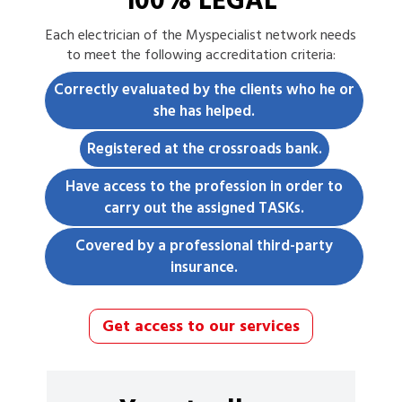
100% LEGAL
Each
electrician
of the Myspecialist network needs
to meet the following accreditation criteria:
Correctly evaluated by the clients who he or
she has helped.
Registered at the crossroads bank.
Have access to the profession in order to
carry out the assigned TASKs.
Covered by a professional third-party
insurance.
Get access to our services