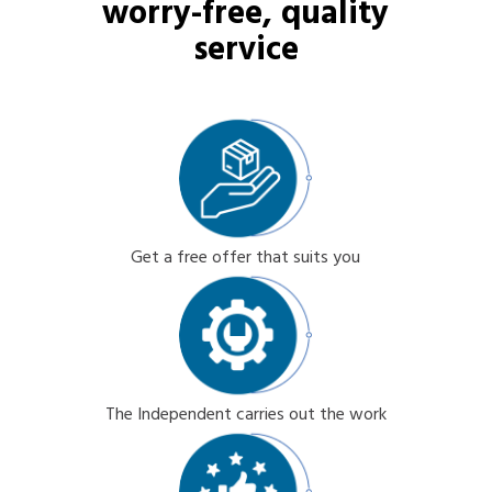
worry-free, quality
service
Get a free offer that suits you
The Independent carries out the work