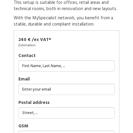
This setup is suitable for offices, retail areas and
technical rooms, both in renovation and new layouts.
With the MySpecialist network, you benefit from a
stable, durable and compliant installation.
240 € /ex VAT*
Estimation
Contact
Email
Postal address
GSM