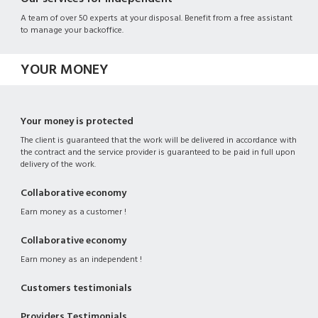
A team of over 50 experts at your disposal. Benefit from a free assistant
to manage your backoffice.
YOUR MONEY
Your money is protected
The client is guaranteed that the work will be delivered in accordance with
the contract and the service provider is guaranteed to be paid in full upon
delivery of the work.
Collaborative economy
Earn money as a customer !
Collaborative economy
Earn money as an independent !
Customers testimonials
Providers Testimonials