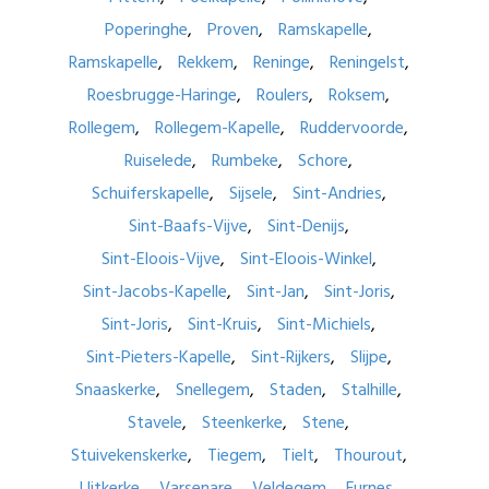
Poperinghe
Proven
Ramskapelle
Ramskapelle
Rekkem
Reninge
Reningelst
Roesbrugge-Haringe
Roulers
Roksem
Rollegem
Rollegem-Kapelle
Ruddervoorde
Ruiselede
Rumbeke
Schore
Schuiferskapelle
Sijsele
Sint-Andries
Sint-Baafs-Vijve
Sint-Denijs
Sint-Eloois-Vijve
Sint-Eloois-Winkel
Sint-Jacobs-Kapelle
Sint-Jan
Sint-Joris
Sint-Joris
Sint-Kruis
Sint-Michiels
Sint-Pieters-Kapelle
Sint-Rijkers
Slijpe
Snaaskerke
Snellegem
Staden
Stalhille
Stavele
Steenkerke
Stene
Stuivekenskerke
Tiegem
Tielt
Thourout
Uitkerke
Varsenare
Veldegem
Furnes