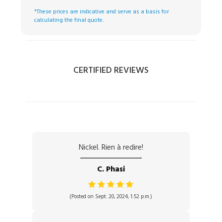
*These prices are indicative and serve as a basis for
calculating the final quote.
CERTIFIED REVIEWS
Nickel. Rien à redire!
C. Phasi
(Posted on Sept. 20, 2024, 1:52 p.m.)