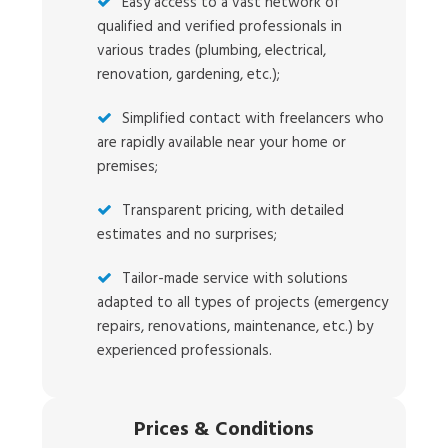
Easy access to a vast network of
qualified and verified professionals in
various trades (plumbing, electrical,
renovation, gardening, etc.);
Simplified contact with freelancers who
are rapidly available near your home or
premises;
Transparent pricing, with detailed
estimates and no surprises;
Tailor-made service with solutions
adapted to all types of projects (emergency
repairs, renovations, maintenance, etc.) by
experienced professionals.
Prices
&
Conditions