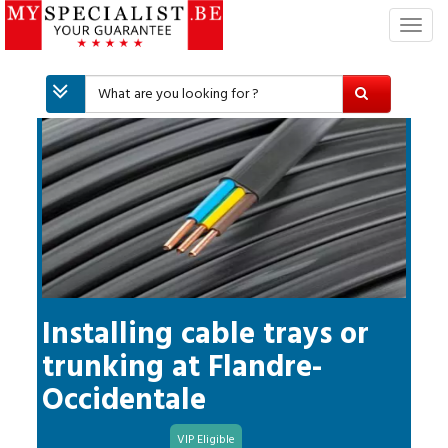
T
o
g
g
l
e
n
a
v
i
g
a
t
i
Installing cable trays or
o
trunking
at
Flandre-
n
Occidentale
VIP Eligible