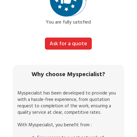
You are fully satisfied
Ask for a quote
Why choose Myspecialist?
Myspecialist has been developed to provide you
with a hassle-free experience, from quotation
request to completion of the work, ensuring a
quality service at clear, competitive rates.
With Myspecialist, you benefit from :