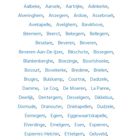
Aalbeke
Aarsele
Aartrijke
Adinkerke
Alveringhem
Anzegem
Ardoie
Assebroek
Avekapelle
Avelghem
Bavikhove
Béernem
Beerst
Bekegem
Bellegem
Beselare
Beveren
Beveren
Beveren-Aan-De-Ijzer
Bikschote
Bissegem
Blankenberghe
Boezinge
Booitshoeke
Bossuit
Bovekerke
Bredene
Brielen
Bruges
Bulskamp
Courtrai
Dadizele
Damme
Le Coq
De Moeren
La Panne
Deerlijk
Dentergem
Desselgem
Dikkebus
Dixmude
Dranouter
Driekapellen
Dudzele
Eernegem
Egem
Eggewaartskapelle
Elverdinge
Emelgem
Esen
Espierres
Espierres-Helchin
Ettelgem
Geluveld