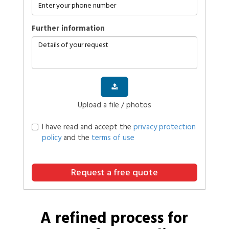
further information
Upload a file / photos
I have read and accept the
privacy protection
policy
and the
terms of use
Request a free quote
A refined process for