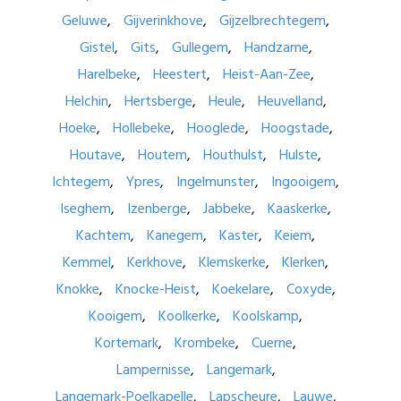
Geluwe
Gijverinkhove
Gijzelbrechtegem
Gistel
Gits
Gullegem
Handzame
Harelbeke
Heestert
Heist-Aan-Zee
Helchin
Hertsberge
Heule
Heuvelland
Hoeke
Hollebeke
Hooglede
Hoogstade
Houtave
Houtem
Houthulst
Hulste
Ichtegem
Ypres
Ingelmunster
Ingooigem
Iseghem
Izenberge
Jabbeke
Kaaskerke
Kachtem
Kanegem
Kaster
Keiem
Kemmel
Kerkhove
Klemskerke
Klerken
Knokke
Knocke-Heist
Koekelare
Coxyde
Kooigem
Koolkerke
Koolskamp
Kortemark
Krombeke
Cuerne
Lampernisse
Langemark
Langemark-Poelkapelle
Lapscheure
Lauwe