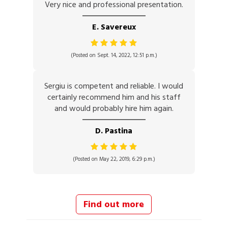
Very nice and professional presentation.
E. Savereux
(Posted on Sept. 14, 2022, 12:51 p.m.)
Sergiu is competent and reliable. I would
certainly recommend him and his staff
and would probably hire him again.
D. Pastina
(Posted on May 22, 2019, 6:29 p.m.)
Find out more