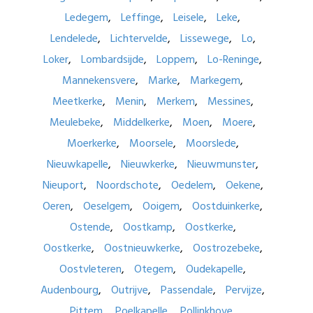
Ledegem
Leffinge
Leisele
Leke
Lendelede
Lichtervelde
Lissewege
Lo
Loker
Lombardsijde
Loppem
Lo-Reninge
Mannekensvere
Marke
Markegem
Meetkerke
Menin
Merkem
Messines
Meulebeke
Middelkerke
Moen
Moere
Moerkerke
Moorsele
Moorslede
Nieuwkapelle
Nieuwkerke
Nieuwmunster
Nieuport
Noordschote
Oedelem
Oekene
Oeren
Oeselgem
Ooigem
Oostduinkerke
Ostende
Oostkamp
Oostkerke
Oostkerke
Oostnieuwkerke
Oostrozebeke
Oostvleteren
Otegem
Oudekapelle
Audenbourg
Outrijve
Passendale
Pervijze
Pittem
Poelkapelle
Pollinkhove