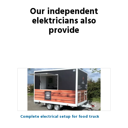
Our independent
elektricians
also
provide
Complete electrical setup for food truck