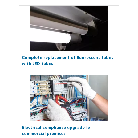
Complete replacement of fluorescent tubes
with LED tubes
Electrical compliance upgrade for
commercial premises