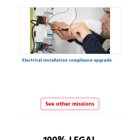
Electrical installation compliance upgrade
See other missions