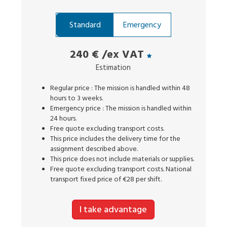
Standard
Emergency
240 €
/ex VAT
Estimation
Regular price : The mission is handled within 48
hours to 3 weeks.
Emergency price : The mission is handled within
24 hours.
Free quote excluding transport costs.
This price includes the delivery time for the
assignment described above.
This price does not include materials or supplies.
Free quote excluding transport costs. National
transport fixed price of €28 per shift.
I take advantage