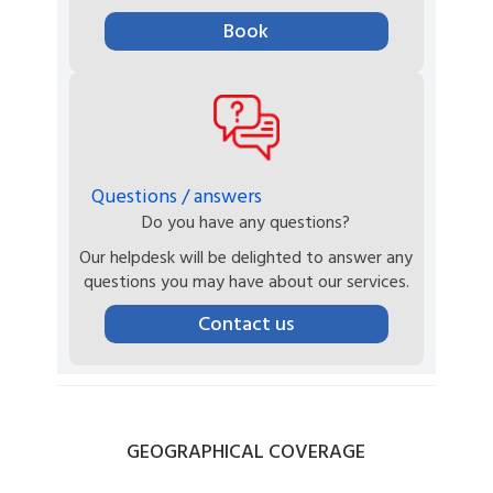
Book
Questions / answers
Do you have any questions?
Our helpdesk will be delighted to answer any
questions you may have about our services.
Contact us
GEOGRAPHICAL
COVERAGE