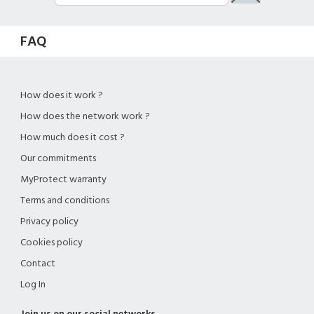
FAQ
How does it work ?
How does the network work ?
How much does it cost ?
Our commitments
MyProtect warranty
Terms and conditions
Privacy policy
Cookies policy
Contact
Log In