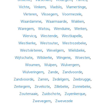
Vichte
Vinkem
Vladslo
Vlamertinge
Vleteren
Vlissegem
Voormezele
Waardamme
Waarmaarde
Wakken
Waregem
Watou
Wenduine
Werken
Wervicq
Westende
Westkapelle
Westkerke
Westouter
Westrozebeke
Westvleteren
Wevelgem
Wielsbeke
Wijtschate
Wilskerke
Wingene
Woesten
Woumen
Wulpen
Wulvergem
Wulveringem
Zande
Zandvoorde
Zandvoorde
Zarren
Zedelgem
Zeebrugge
Zerkegem
Zevekote
Zillebeke
Zonnebeke
Zoutenaaie
Zuidschote
Zuyenkerque
Zwevegem
Zwevezele