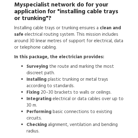
Myspecialist network do for your
application for
"installing cable trays
or trunking"?
Installing cable trays or trunking ensures a
clean and
safe
electrical routing system. This mission includes
around 30 linear metres of support for electrical, data
or telephone cabling.
In this package, the electrician provides:
Surveying
the route and marking the most
discreet path.
Installing
plastic trunking or metal trays
according to standards.
Fixing
20–30 brackets to walls or ceilings.
Integrating
electrical or data cables over up to
30 m.
Performing
basic connections to existing
circuits.
Checking
alignment, ventilation and bending
radius.