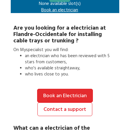
None available slot(s)
Book an
electrician
Are you looking for a
electrician
at
Flandre-Occidentale
for
installing
cable trays or trunking
?
On Myspecialist you will find:
an
electrician
who has been reviewed with 5
stars from customers,
who's available straightaway,
who lives close to you.
Book an Electrician
Contact a support
What can a
electrician
of the