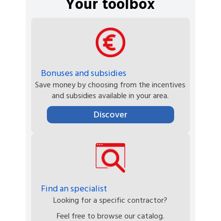
Your toolbox
Bonuses and subsidies
Save money by choosing from the incentives
and subsidies available in your area.
Discover
Find an specialist
Looking for a specific contractor?
Feel free to browse our catalog.