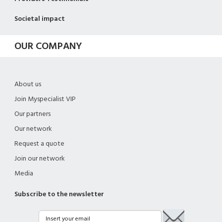
Societal impact
OUR COMPANY
About us
Join Myspecialist VIP
Our partners
Our network
Request a quote
Join our network
Media
Subscribe to the newsletter