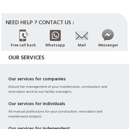
NEED HELP ? CONTACT US :
Free call back
Whatsapp
Mail
Messenger
OUR SERVICES
Our services for companies
Entrust the management of your maintenance, construction and
renovation work to our facility managers.
Our services for individuals
All manual professions for your construction, renovation and
maintenance projects.
Our services for independent