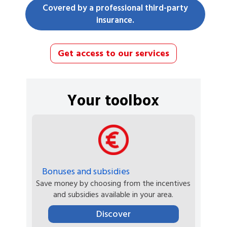
Covered by a professional third-party
insurance.
Get access to our services
Your toolbox
Bonuses and subsidies
Save money by choosing from the incentives
and subsidies available in your area.
Discover