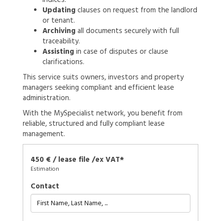
Updating
clauses on request from the landlord
or tenant.
Archiving
all documents securely with full
traceability.
Assisting
in case of disputes or clause
clarifications.
This service suits owners, investors and property
managers seeking compliant and efficient lease
administration.
With the MySpecialist network, you benefit from
reliable, structured and fully compliant lease
management.
450 € / lease file /ex VAT*
Estimation
Contact