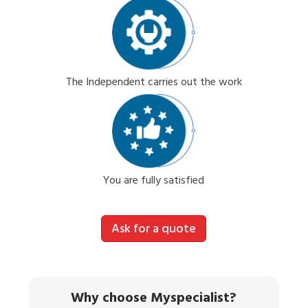
The Independent carries out the work
You are fully satisfied
Ask for a quote
Why choose Myspecialist?