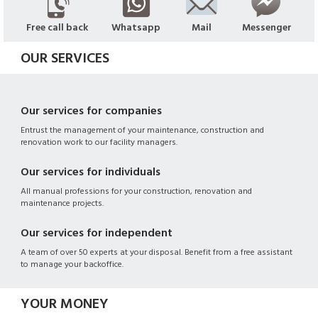
Free call back
Whatsapp
Mail
Messenger
OUR SERVICES
Our services for companies
Entrust the management of your maintenance, construction and
renovation work to our facility managers.
Our services for individuals
All manual professions for your construction, renovation and
maintenance projects.
Our services for independent
A team of over 50 experts at your disposal. Benefit from a free assistant
to manage your backoffice.
YOUR MONEY