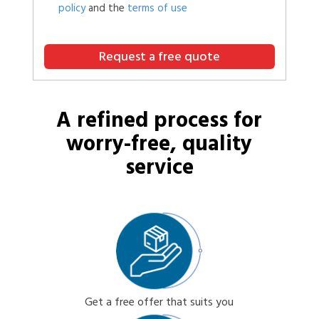
policy
and the
terms of use
Request a free quote
A refined process for
worry-free, quality
service
Get a free offer that suits you