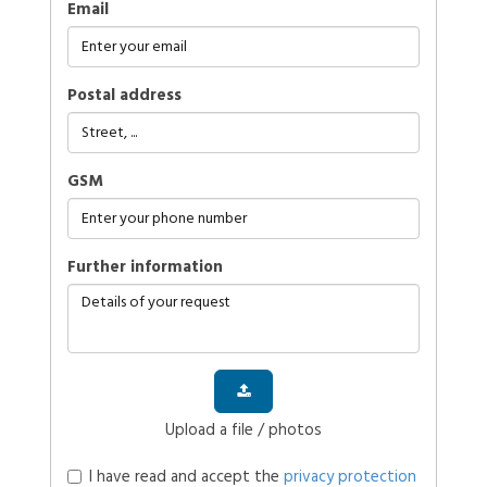
Email
Postal address
GSM
further information
Upload a file / photos
I have read and accept the
privacy protection