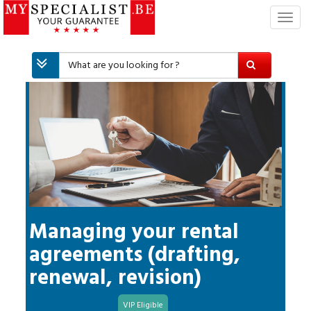
T
o
g
g
l
e
n
a
v
i
g
a
t
i
Managing your rental
o
agreements (drafting,
n
renewal, revision)
VIP Eligible