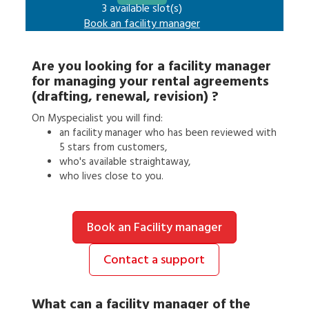
3 available slot(s)
Book an
facility manager
Are you looking for a
facility manager
for
managing your rental agreements
(drafting, renewal, revision)
?
On Myspecialist you will find:
an
facility manager
who has been reviewed with
5 stars from customers,
who's available straightaway,
who lives close to you.
Book an Facility manager
Contact a support
What can a
facility manager
of the