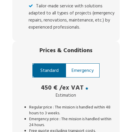
Tailor-made service with solutions
adapted to all types of projects (emergency
repairs, renovations, maintenance, etc.) by
experienced professionals.
Prices
&
Conditions
Standard
Emergency
450 €
/ex VAT
Estimation
Regular price : The mission is handled within 48
hours to 3 weeks.
Emergency price : The mission is handled within
24 hours.
Free quote excluding transport costs.