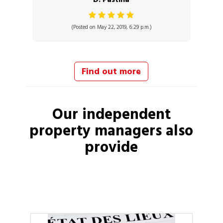
(Posted on May 22, 2019, 6:29 p.m.)
Find out more
Our independent
property managers
also
provide