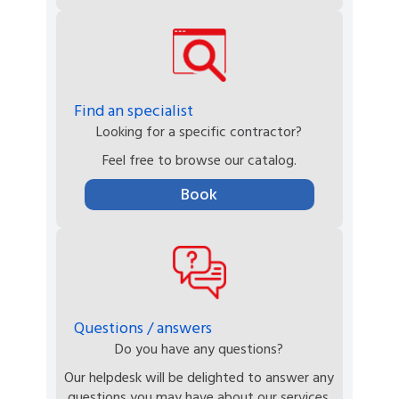
Find an specialist
Looking for a specific contractor?
Feel free to browse our catalog.
Book
Questions / answers
Do you have any questions?
Our helpdesk will be delighted to answer any
questions you may have about our services.