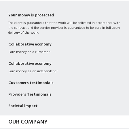
Your money is protected
The client is guaranteed that the work will be delivered in accordance with
the contract and the service provider is guaranteed to be paid in full upon
delivery of the work.
Collaborative economy
Earn money as a customer !
Collaborative economy
Earn money as an independent !
Customers testimonials
Providers Testimonials
Societal impact
OUR COMPANY