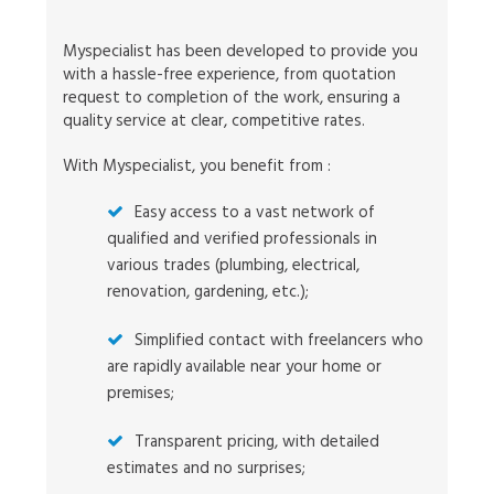
Myspecialist has been developed to provide you
with a hassle-free experience, from quotation
request to completion of the work, ensuring a
quality service at clear, competitive rates.
With Myspecialist, you benefit from :
Easy access to a vast network of
qualified and verified professionals in
various trades (plumbing, electrical,
renovation, gardening, etc.);
Simplified contact with freelancers who
are rapidly available near your home or
premises;
Transparent pricing, with detailed
estimates and no surprises;