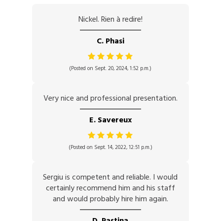
Nickel. Rien à redire!
C. Phasi
(Posted on Sept. 20, 2024, 1:52 p.m.)
Very nice and professional presentation.
E. Savereux
(Posted on Sept. 14, 2022, 12:51 p.m.)
Sergiu is competent and reliable. I would
certainly recommend him and his staff
and would probably hire him again.
D. Pastina