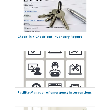
Check-in / Check-out Inventory Report
Facility Manager of emergency interventions