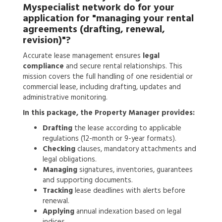
Myspecialist network do for your
application for
"managing your rental
agreements (drafting, renewal,
revision)"?
Accurate lease management ensures
legal
compliance
and secure rental relationships. This
mission covers the full handling of one residential or
commercial lease, including drafting, updates and
administrative monitoring.
In this package, the Property Manager provides:
Drafting
the lease according to applicable
regulations (12-month or 9-year formats).
Checking
clauses, mandatory attachments and
legal obligations.
Managing
signatures, inventories, guarantees
and supporting documents.
Tracking
lease deadlines with alerts before
renewal.
Applying
annual indexation based on legal
indices.