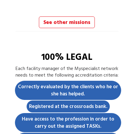
See other missions
100% LEGAL
Each
facility manager
of the Myspecialist network
needs to meet the following accreditation criteria:
Correctly evaluated by the clients who he or
she has helped.
Registered at the crossroads bank.
Have access to the profession in order to
carry out the assigned TASKs.