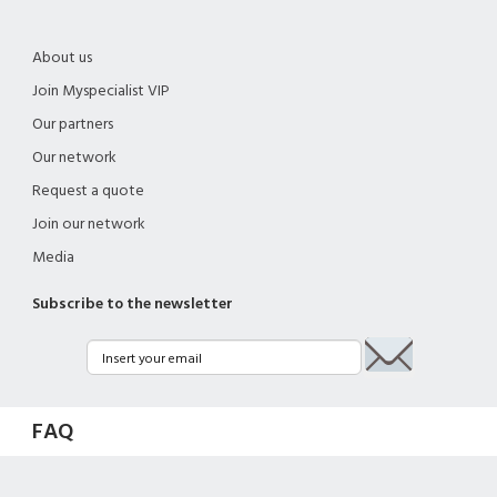
About us
Join Myspecialist VIP
Our partners
Our network
Request a quote
Join our network
Media
Subscribe to the newsletter
FAQ