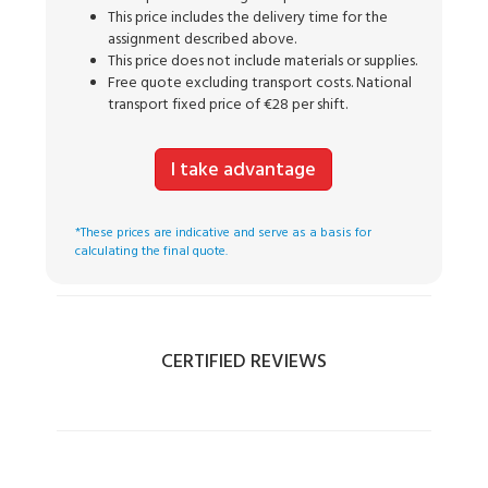
This price includes the delivery time for the
assignment described above.
This price does not include materials or supplies.
Free quote excluding transport costs. National
transport fixed price of €28 per shift.
I take advantage
*These prices are indicative and serve as a basis for
calculating the final quote.
CERTIFIED REVIEWS