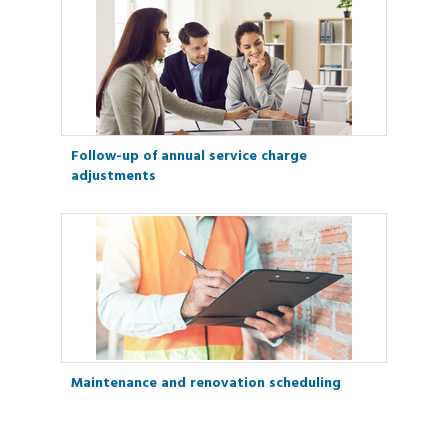
Follow-up of annual service charge
adjustments
Maintenance and renovation scheduling