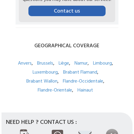
Contact us
GEOGRAPHICAL
COVERAGE
Anvers
Brussels
Liège
Namur
Limbourg
Luxembourg
Brabant Flamand
Brabant Wallon
Flandre-Occidentale
Flandre-Orientale
Hainaut
NEED HELP ? CONTACT US :