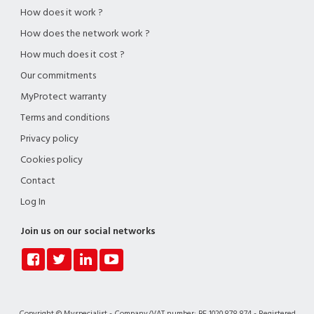
How does it work ?
How does the network work ?
How much does it cost ?
Our commitments
MyProtect warranty
Terms and conditions
Privacy policy
Cookies policy
Contact
Log In
Join us on our social networks