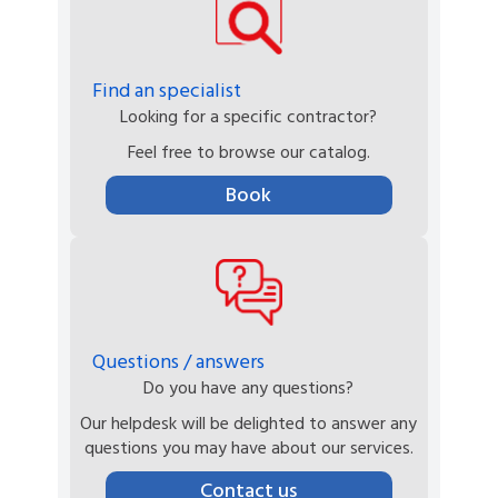
Find an specialist
Looking for a specific contractor?
Feel free to browse our catalog.
Book
Questions / answers
Do you have any questions?
Our helpdesk will be delighted to answer any
questions you may have about our services.
Contact us