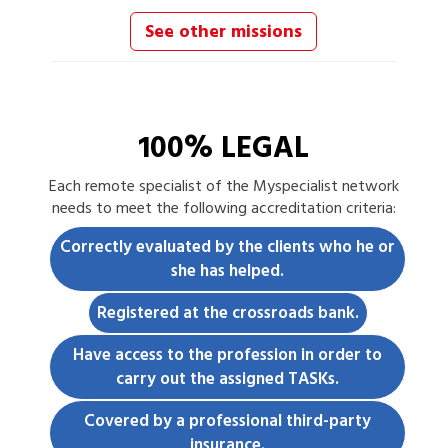
See other missions
100% LEGAL
Each
remote specialist
of the Myspecialist network
needs to meet the following accreditation criteria:
Correctly evaluated by the clients who he or
she has helped.
Registered at the crossroads bank.
Have access to the profession in order to
carry out the assigned TASKs.
Covered by a professional third-party
insurance.