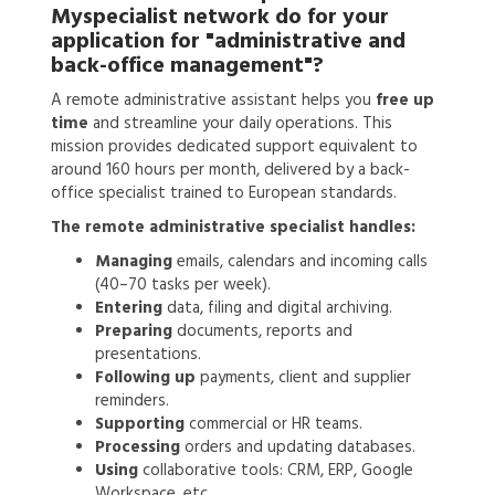
Myspecialist network do for your
application for
"administrative and
back-office management"?
A remote administrative assistant helps you
free up
time
and streamline your daily operations. This
mission provides dedicated support equivalent to
around 160 hours per month, delivered by a back-
office specialist trained to European standards.
The remote administrative specialist handles:
Managing
emails, calendars and incoming calls
(40–70 tasks per week).
Entering
data, filing and digital archiving.
Preparing
documents, reports and
presentations.
Following up
payments, client and supplier
reminders.
Supporting
commercial or HR teams.
Processing
orders and updating databases.
Using
collaborative tools: CRM, ERP, Google
Workspace, etc.