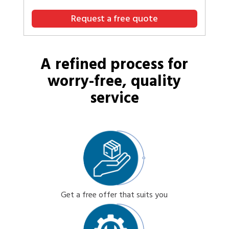
Request a free quote
A refined process for
worry-free, quality
service
Get a free offer that suits you