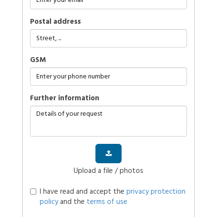
Postal address
GSM
further information
Upload a file / photos
I have read and accept the
privacy protection
policy
and the
terms of use