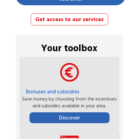
Get access to our services
Your toolbox
Bonuses and subsidies
Save money by choosing from the incentives
and subsidies available in your area.
Discover