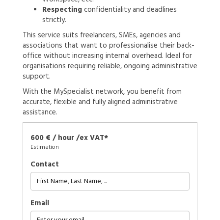
Respecting
confidentiality and deadlines
strictly.
This service suits freelancers, SMEs, agencies and
associations that want to professionalise their back-
office without increasing internal overhead. Ideal for
organisations requiring reliable, ongoing administrative
support.
With the MySpecialist network, you benefit from
accurate, flexible and fully aligned administrative
assistance.
600 € / hour /ex VAT*
Estimation
Contact
Email