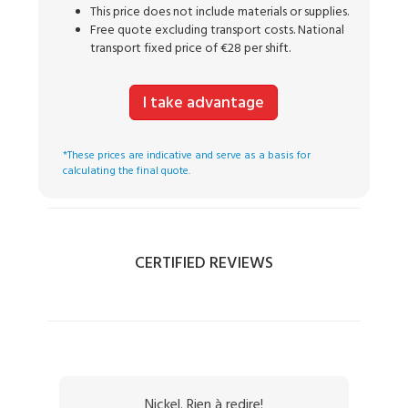
This price does not include materials or supplies.
Free quote excluding transport costs. National
transport fixed price of €28 per shift.
I take advantage
*These prices are indicative and serve as a basis for
calculating the final quote.
CERTIFIED REVIEWS
Nickel. Rien à redire!