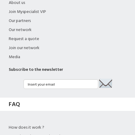
About us
Join Myspecialist VIP
Our partners
Our network
Request a quote
Join our network
Media
Subscribe to the newsletter
FAQ
How does it work ?