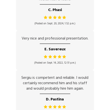
C. Phasi
(Posted on Sept. 20, 2024, 1:52 p.m.)
Very nice and professional presentation.
E. Savereux
(Posted on Sept. 14, 2022, 12:51 p.m.)
Sergiu is competent and reliable. I would
certainly recommend him and his staff
and would probably hire him again.
D. Pastina