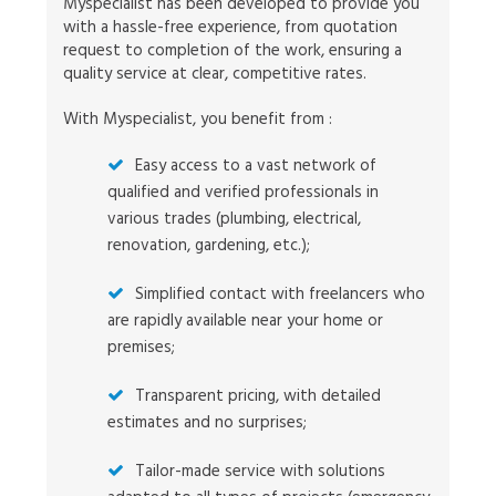
Myspecialist has been developed to provide you
with a hassle-free experience, from quotation
request to completion of the work, ensuring a
quality service at clear, competitive rates.
With Myspecialist, you benefit from :
Easy access to a vast network of
qualified and verified professionals in
various trades (plumbing, electrical,
renovation, gardening, etc.);
Simplified contact with freelancers who
are rapidly available near your home or
premises;
Transparent pricing, with detailed
estimates and no surprises;
Tailor-made service with solutions