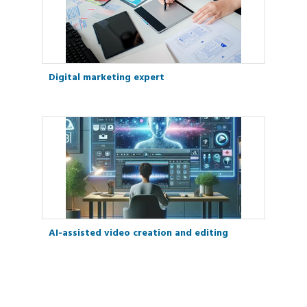
Digital marketing expert
AI-assisted video creation and editing