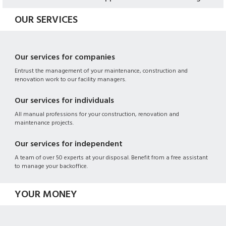
OUR SERVICES
Our services for companies
Entrust the management of your maintenance, construction and
renovation work to our facility managers.
Our services for individuals
All manual professions for your construction, renovation and
maintenance projects.
Our services for independent
A team of over 50 experts at your disposal. Benefit from a free assistant
to manage your backoffice.
YOUR MONEY