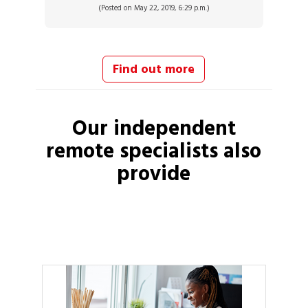
(Posted on May 22, 2019, 6:29 p.m.)
Find out more
Our independent
remote specialists
also
provide