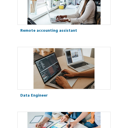
Remote accounting assistant
Data Engineer