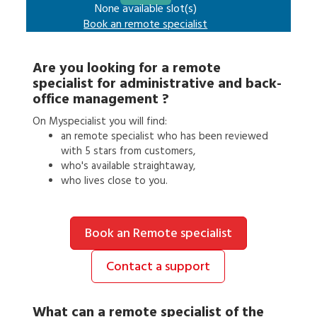
None available slot(s)
Book an
remote specialist
Are you looking for a
remote
specialist
for
administrative and back-
office management
?
On Myspecialist you will find:
an
remote specialist
who has been reviewed
with 5 stars from customers,
who's available straightaway,
who lives close to you.
Book an Remote specialist
Contact a support
What can a
remote specialist
of the