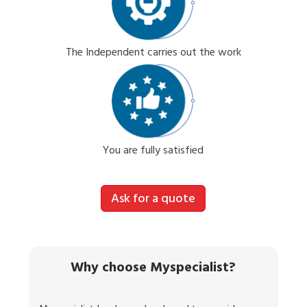
The Independent carries out the work
You are fully satisfied
Ask for a quote
Why choose Myspecialist?