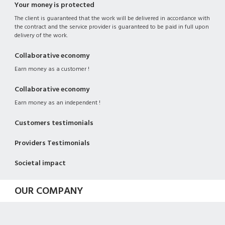
Your money is protected
The client is guaranteed that the work will be delivered in accordance with
the contract and the service provider is guaranteed to be paid in full upon
delivery of the work.
Collaborative economy
Earn money as a customer !
Collaborative economy
Earn money as an independent !
Customers testimonials
Providers Testimonials
Societal impact
OUR COMPANY