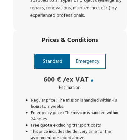
adapted to all types of projects (emergency
repairs, renovations, maintenance, etc.) by
experienced professionals.
Prices
&
Conditions
Standard
Emergency
600 €
/ex VAT
Estimation
Regular price : The mission is handled within 48
hours to 3 weeks.
Emergency price : The mission is handled within
24 hours.
Free quote excluding transport costs.
This price includes the delivery time for the
assignment described above.