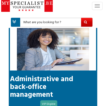
T
o
g
g
l
e
n
a
v
i
g
a
t
i
Administrative and
o
back-office
n
management
VIP Eligible