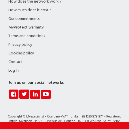
How does the network work ?
How much does it cost ?
Our commitments
MyProtect warranty
Terms and conditions
Privacy policy
Cookies policy
Contact
Log In
Join us on our social networks
Copyright © Myspecialist - Company/VAT number: BE 1020.878.874 - Registered
office: Myspecialist SRL - Avenue de l'Horizon, 34 - 1150 Woluwe-Saint-Pierre