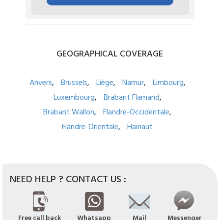
GEOGRAPHICAL
COVERAGE
Anvers
Brussels
Liège
Namur
Limbourg
Luxembourg
Brabant Flamand
Brabant Wallon
Flandre-Occidentale
Flandre-Orientale
Hainaut
NEED HELP ? CONTACT US :
Free call back
Whatsapp
Mail
Messenger