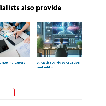
alists
also provide
marketing expert
AI-assisted video creation
and editing
s