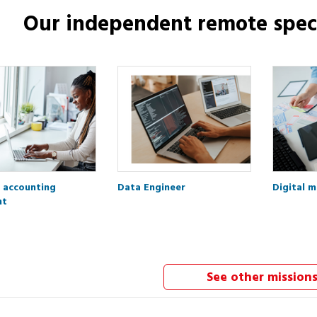
Our independent
remote speci
 accounting
Data Engineer
Digital 
nt
See other mission