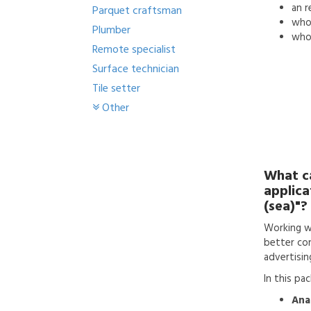
an
r
Parquet craftsman
who'
Plumber
who 
Remote specialist
Surface technician
Tile setter
Other
What c
applica
(sea)"?
Working w
better con
advertisin
In this pa
Anal