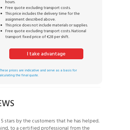
hours.
Free quote excluding transport costs.
This price includes the delivery time for the
assignment described above.
This price does not include materials or supplies.
Free quote excluding transport costs. National
transport fixed price of €28 per shift.
I take advantage
These prices are indicative and serve as a basis for
alculating the final quote.
IEWS
5 stars by the customers that he has helped.
nd, to a certified professional from the