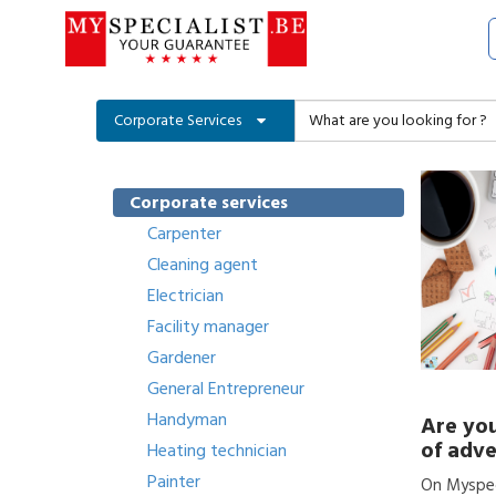
Corporate Services
Corporate services
Carpenter
Cleaning agent
Electrician
Facility manager
Gardener
General Entrepreneur
Handyman
Are you
of adve
Heating technician
Painter
On Myspeci