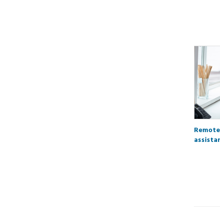
Remote
assista