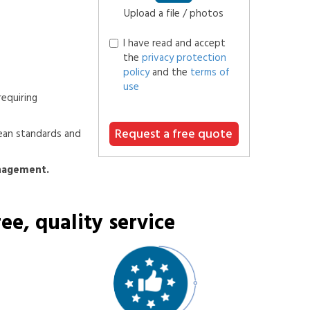
Upload a file / photos
I have read and accept
the
privacy protection
policy
and the
terms of
use
requiring
Request a free quote
ean standards and
anagement.
ee, quality service