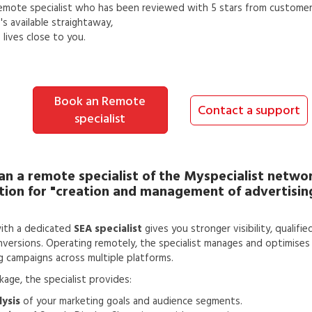
emote specialist
who has been reviewed with 5 stars from customer
s available straightaway,
lives close to you.
Book an Remote
Contact a support
specialist
an a
remote specialist
of the Myspecialist networ
tion for
"creation and management of advertisi
ith a dedicated
SEA specialist
gives you stronger visibility, qualifie
versions. Operating remotely, the specialist manages and optimises 
g campaigns across multiple platforms.
ckage, the specialist provides:
ysis
of your marketing goals and audience segments.