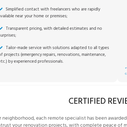
Simplified contact with freelancers who are rapidly
available near your home or premises;
Transparent pricing, with detailed estimates and no
surprises;
Tailor-made service with solutions adapted to all types
of projects (emergency repairs, renovations, maintenance,
etc.) by experienced professionals.
*
c
CERTIFIED REV
ur neighborhood, each
remote specialist
has been awarded 
trust your renovation projects, with complete peace of mi