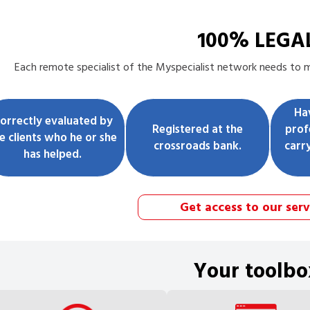
100% LEGA
Each
remote specialist
of the Myspecialist network needs to me
Ha
orrectly evaluated by
Registered at the
prof
e clients who he or she
crossroads bank.
carr
has helped.
Get access to our serv
Your toolbo