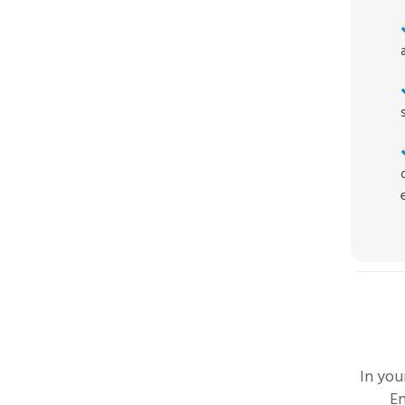
In yo
En