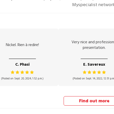
Myspecialist networ
Very nice and profession
Nickel. Rien à redire!
presentation.
C. Phasi
E. Savereux
(Posted on Sept. 20, 2024, 1:52 p.m.)
(Posted on Sept. 14, 2022, 12:51 p.m
Find out more