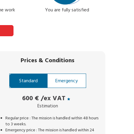
the work
You are fully satisfied
Prices
&
Conditions
Standard
Emergency
600 €
/ex VAT
Estimation
Regular price : The mission is handled within 48 hours
to 3 weeks.
Emergency price : The mission is handled within 24