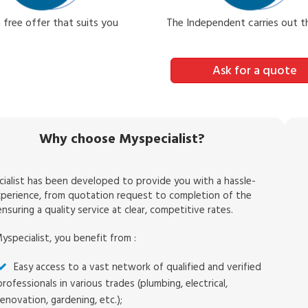
 free offer that suits you
The Independent carries out 
Ask for a quote
Why choose Myspecialist?
ialist has been developed to provide you with a hassle-
xperience, from quotation request to completion of the
nsuring a quality service at clear, competitive rates.
yspecialist, you benefit from :
Easy access to a vast network of qualified and verified
professionals in various trades (plumbing, electrical,
renovation, gardening, etc.);