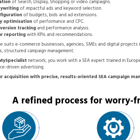
ation
of Search, Display, Shopping or video campaigns.
ywriting
of impactful ads and keyword selection.
figuration
of budgets, bids and ad extensions.
ly optimisation
of performance and CPC.
version tracking
and performance analysis.
ar reporting
with KPIs and recommendations.
ce suits e-commerce businesses, agencies, SMEs and digital projects 
s, structured campaign management.
MySpecialist
network, you work with a SEA expert trained in Europ
e-driven advertising.
r acquisition with precise, results-oriented SEA campaign m
A refined process for worry-fr