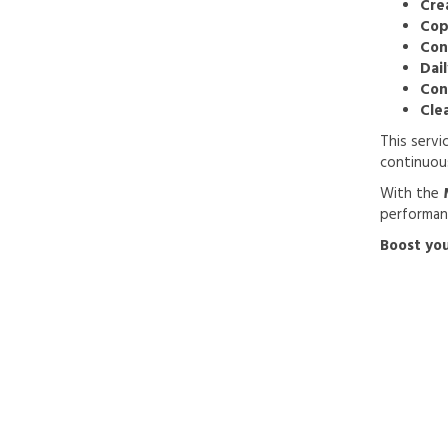
Cre
Cop
Con
Dai
Con
Cle
This servi
continuou
With the
performanc
Boost you