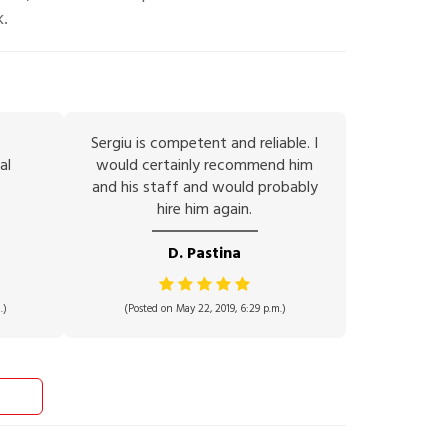
k.
Sergiu is competent and reliable. I
al
would certainly recommend him
and his staff and would probably
hire him again.
D. Pastina
.)
(Posted on May 22, 2019, 6:29 p.m.)