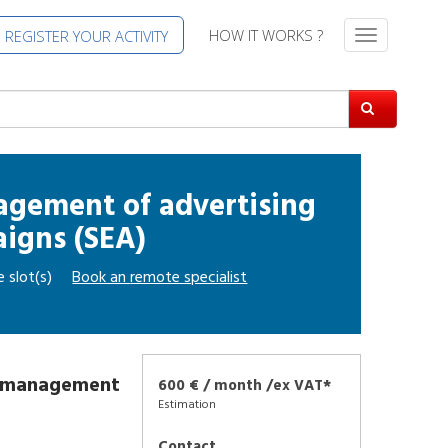
HOW IT WORKS ?
REGISTER YOUR ACTIVITY
T
o
g
g
l
e
n
a
agement of advertising
v
igns (SEA)
i
g
e slot(s)
Book an
remote specialist
a
t
i
o
n
d management
600 € / month /ex VAT*
Estimation
Contact