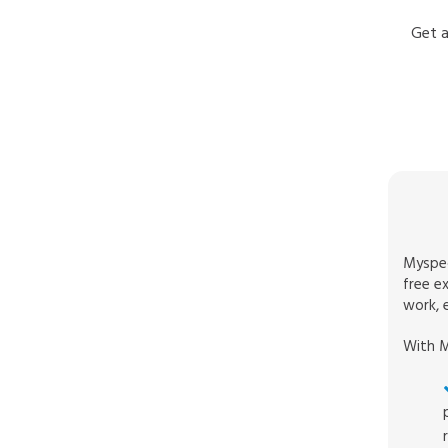
Get a
Myspec
free e
work, e
With M