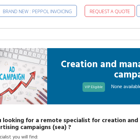
BRAND NEW : PEPPOL INVOICING
REQUEST A QUOTE
Creation and man
campa
None availabl
VIP Eligible
 looking for a
remote specialist
for
creation an
rtising campaigns (sea)
?
alist you will find: