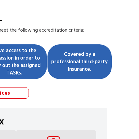
L
et the following accreditation criteria:
ve access to the
Covered by a
ession in order to
professional third-party
y out the assigned
insurance.
TASKs.
ices
x