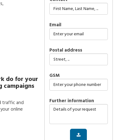
s,
Email
Postal address
GSM
k do for your
ng campaigns
further information
d traffic and
your online