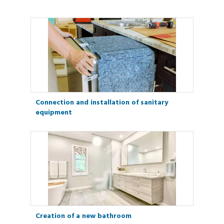
Connection and installation of sanitary
equipment
Creation of a new bathroom