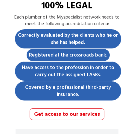
100% LEGAL
Each
plumber
of the Myspecialist network needs to
meet the following accreditation criteria:
Correctly evaluated by the clients who he or
she has helped.
Registered at the crossroads bank.
Have access to the profession in order to
carry out the assigned TASKs.
Covered by a professional third-party
insurance.
Get access to our services