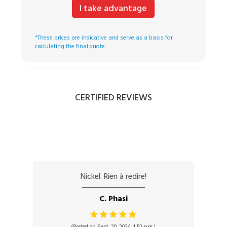
I take advantage
*These prices are indicative and serve as a basis for
calculating the final quote.
CERTIFIED REVIEWS
Nickel. Rien à redire!
C. Phasi
(Posted on Sept. 20, 2024, 1:52 p.m.)