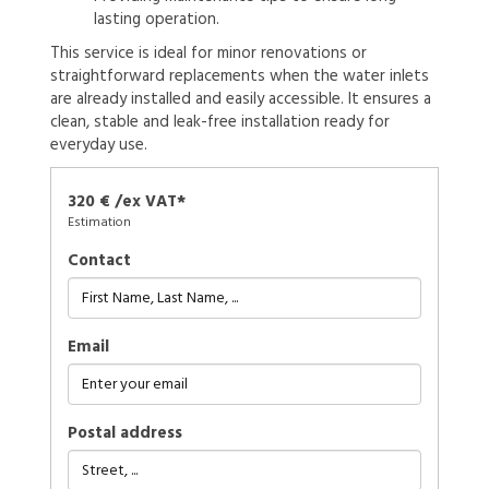
lasting operation.
This service is ideal for minor renovations or
straightforward replacements when the water inlets
are already installed and easily accessible. It ensures a
clean, stable and leak-free installation ready for
everyday use.
320 € /ex VAT*
Estimation
Contact
Email
Postal address