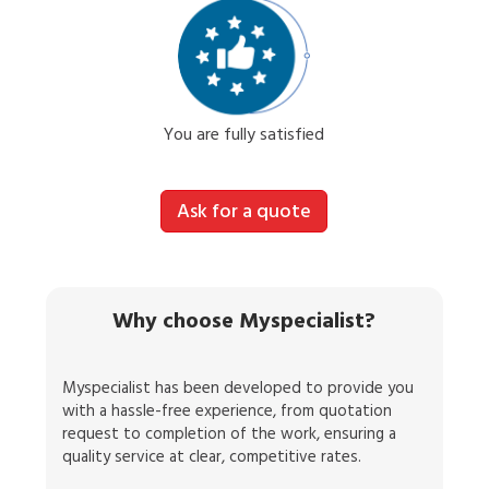
You are fully satisfied
Ask for a quote
Why choose Myspecialist?
Myspecialist has been developed to provide you
with a hassle-free experience, from quotation
request to completion of the work, ensuring a
quality service at clear, competitive rates.