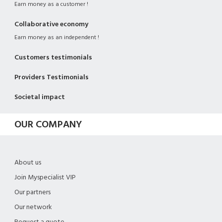
Earn money as a customer !
Collaborative economy
Earn money as an independent !
Customers testimonials
Providers Testimonials
Societal impact
OUR COMPANY
About us
Join Myspecialist VIP
Our partners
Our network