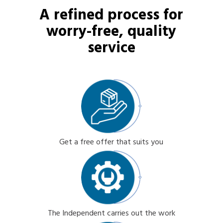
A refined process for
worry-free, quality
service
Get a free offer that suits you
The Independent carries out the work