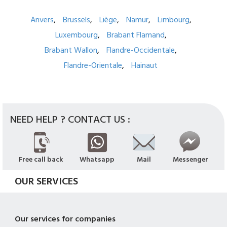
Anvers
Brussels
Liège
Namur
Limbourg
Luxembourg
Brabant Flamand
Brabant Wallon
Flandre-Occidentale
Flandre-Orientale
Hainaut
NEED HELP ? CONTACT US :
Free call back
Whatsapp
Mail
Messenger
OUR SERVICES
Our services for companies