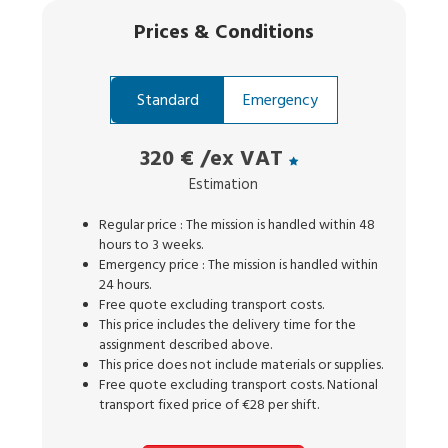
Prices
&
Conditions
Standard
Emergency
320 €
/ex VAT
Estimation
Regular price : The mission is handled within 48
hours to 3 weeks.
Emergency price : The mission is handled within
24 hours.
Free quote excluding transport costs.
This price includes the delivery time for the
assignment described above.
This price does not include materials or supplies.
Free quote excluding transport costs. National
transport fixed price of €28 per shift.