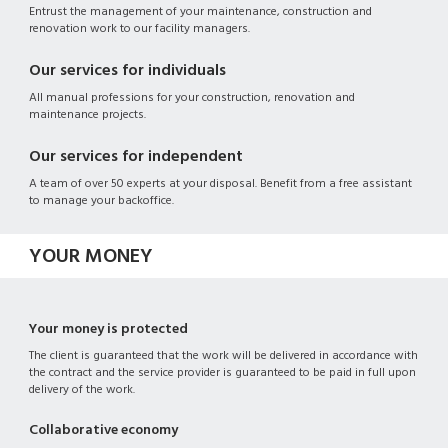
Entrust the management of your maintenance, construction and
renovation work to our facility managers.
Our services for individuals
All manual professions for your construction, renovation and
maintenance projects.
Our services for independent
A team of over 50 experts at your disposal. Benefit from a free assistant
to manage your backoffice.
YOUR MONEY
Your money is protected
The client is guaranteed that the work will be delivered in accordance with
the contract and the service provider is guaranteed to be paid in full upon
delivery of the work.
Collaborative economy