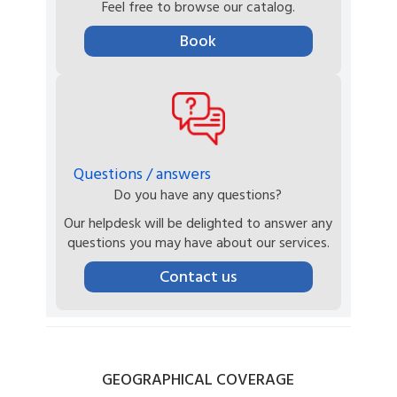
Feel free to browse our catalog.
Book
Questions / answers
Do you have any questions?
Our helpdesk will be delighted to answer any
questions you may have about our services.
Contact us
GEOGRAPHICAL
COVERAGE