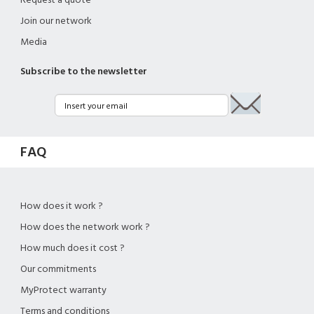
Request a quote
Join our network
Media
Subscribe to the newsletter
FAQ
How does it work ?
How does the network work ?
How much does it cost ?
Our commitments
MyProtect warranty
Terms and conditions