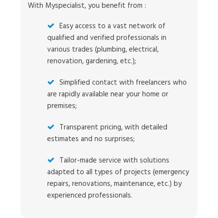
With Myspecialist, you benefit from :
Easy access to a vast network of
qualified and verified professionals in
various trades (plumbing, electrical,
renovation, gardening, etc.);
Simplified contact with freelancers who
are rapidly available near your home or
premises;
Transparent pricing, with detailed
estimates and no surprises;
Tailor-made service with solutions
adapted to all types of projects (emergency
repairs, renovations, maintenance, etc.) by
experienced professionals.