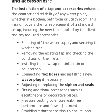
and accessories"?
The
installation of a tap and accessories
enhances
the comfort and reliability of any water point,
whether in a kitchen, bathroom or utility room. This
mission covers the full replacement of a standard
setup, including the new tap supplied by the client
and any required accessories.
Shutting off the water supply and securing the
working area.
Removing the existing tap and checking the
condition of the inlets.
Installing the new tap on sink, basin or
countertop.
Connecting
flex hoses
and installing a new
waste plug
if necessary.
Adjusting or replacing the
siphon
and
seals
.
Fitting additional accessories such as
escutcheons or decorative plates.
Pressure testing to ensure leak-free
performance and flow adjustment.
Providing maintenance tips to ensure long-