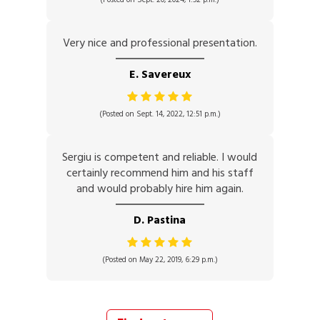
Very nice and professional presentation.
E. Savereux
(Posted on Sept. 14, 2022, 12:51 p.m.)
Sergiu is competent and reliable. I would
certainly recommend him and his staff
and would probably hire him again.
D. Pastina
(Posted on May 22, 2019, 6:29 p.m.)