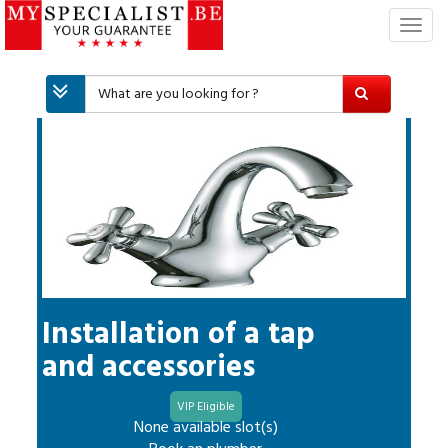
T
o
g
g
l
e
n
a
v
i
g
a
t
i
Installation of a tap
o
and accessories
n
VIP Eligible
None available slot(s)