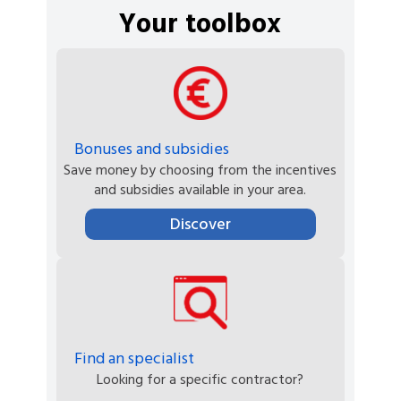
Your toolbox
Bonuses and subsidies
Save money by choosing from the incentives
and subsidies available in your area.
Discover
Find an specialist
Looking for a specific contractor?