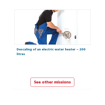
Descaling of an electric water heater – 200
litres
See other missions