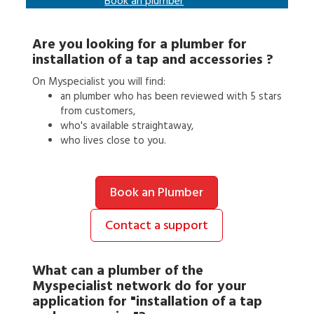
Book an
plumber
Are you looking for a
plumber
for
installation of a tap and accessories
?
On Myspecialist you will find:
an
plumber
who has been reviewed with 5 stars
from customers,
who's available straightaway,
who lives close to you.
Book an Plumber
Contact a support
What can a
plumber
of the
Myspecialist network do for your
application for
"installation of a tap