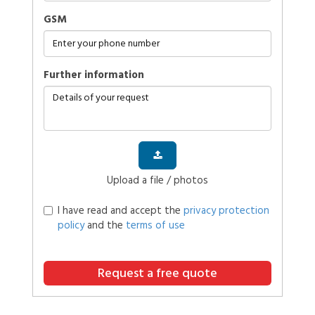
GSM
further information
Upload a file / photos
I have read and accept the
privacy protection
policy
and the
terms of use
Request a free quote