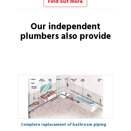
Find out more
Our independent
plumbers
also provide
Complete replacement of bathroom piping