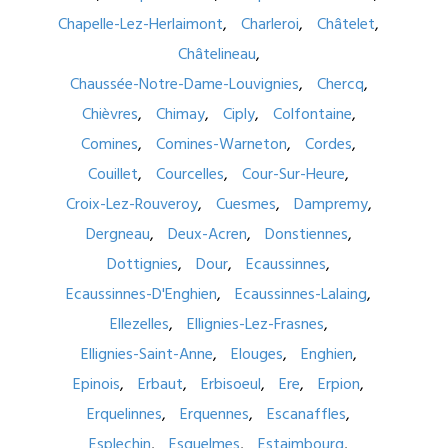
Chapelle-Lez-Herlaimont
Charleroi
Châtelet
Châtelineau
Chaussée-Notre-Dame-Louvignies
Chercq
Chièvres
Chimay
Ciply
Colfontaine
Comines
Comines-Warneton
Cordes
Couillet
Courcelles
Cour-Sur-Heure
Croix-Lez-Rouveroy
Cuesmes
Dampremy
Dergneau
Deux-Acren
Donstiennes
Dottignies
Dour
Ecaussinnes
Ecaussinnes-D'Enghien
Ecaussinnes-Lalaing
Ellezelles
Ellignies-Lez-Frasnes
Ellignies-Saint-Anne
Elouges
Enghien
Epinois
Erbaut
Erbisoeul
Ere
Erpion
Erquelinnes
Erquennes
Escanaffles
Esplechin
Esquelmes
Estaimbourg