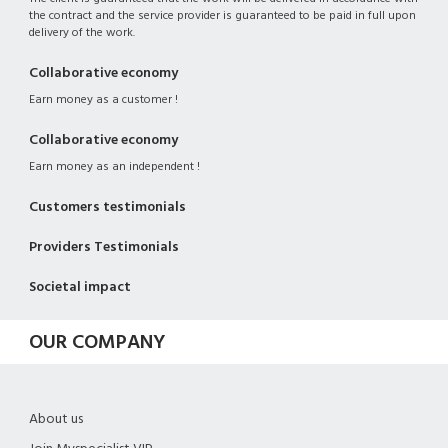
the contract and the service provider is guaranteed to be paid in full upon
delivery of the work.
Collaborative economy
Earn money as a customer !
Collaborative economy
Earn money as an independent !
Customers testimonials
Providers Testimonials
Societal impact
OUR COMPANY
About us