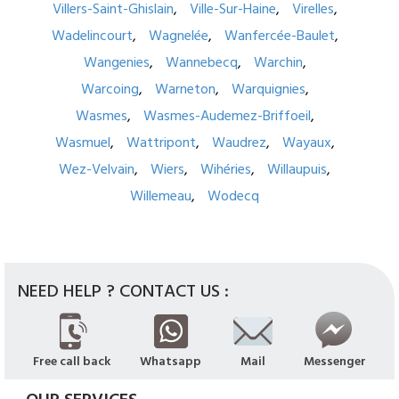
Villers-Saint-Ghislain
Ville-Sur-Haine
Virelles
Wadelincourt
Wagnelée
Wanfercée-Baulet
Wangenies
Wannebecq
Warchin
Warcoing
Warneton
Warquignies
Wasmes
Wasmes-Audemez-Briffoeil
Wasmuel
Wattripont
Waudrez
Wayaux
Wez-Velvain
Wiers
Wihéries
Willaupuis
Willemeau
Wodecq
NEED HELP ? CONTACT US :
Free call back
Whatsapp
Mail
Messenger