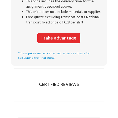
This price includes the delivery time for the
assignment described above.
This price does not include materials or supplies.
Free quote excluding transport costs. National
transport fixed price of €28 per shift.
I take advantage
*These prices are indicative and serve as a basis for
calculating the final quote.
CERTIFIED REVIEWS