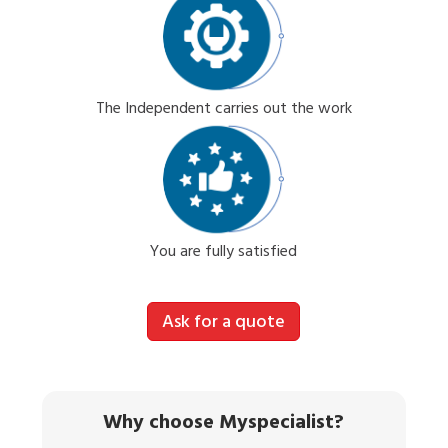
The Independent carries out the work
You are fully satisfied
Ask for a quote
Why choose Myspecialist?