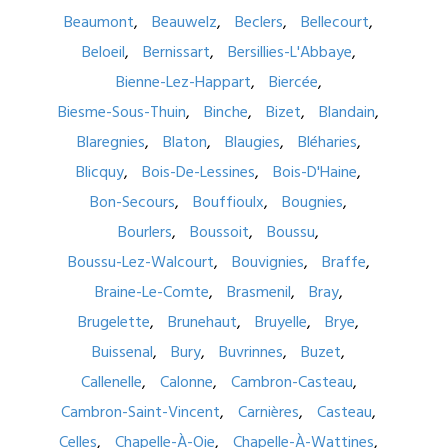
Beaumont
Beauwelz
Beclers
Bellecourt
Beloeil
Bernissart
Bersillies-L'Abbaye
Bienne-Lez-Happart
Biercée
Biesme-Sous-Thuin
Binche
Bizet
Blandain
Blaregnies
Blaton
Blaugies
Bléharies
Blicquy
Bois-De-Lessines
Bois-D'Haine
Bon-Secours
Bouffioulx
Bougnies
Bourlers
Boussoit
Boussu
Boussu-Lez-Walcourt
Bouvignies
Braffe
Braine-Le-Comte
Brasmenil
Bray
Brugelette
Brunehaut
Bruyelle
Brye
Buissenal
Bury
Buvrinnes
Buzet
Callenelle
Calonne
Cambron-Casteau
Cambron-Saint-Vincent
Carnières
Casteau
Celles
Chapelle-À-Oie
Chapelle-À-Wattines