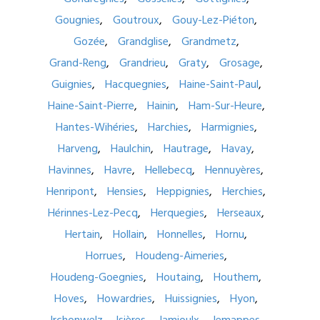
Gougnies
Goutroux
Gouy-Lez-Piéton
Gozée
Grandglise
Grandmetz
Grand-Reng
Grandrieu
Graty
Grosage
Guignies
Hacquegnies
Haine-Saint-Paul
Haine-Saint-Pierre
Hainin
Ham-Sur-Heure
Hantes-Wihéries
Harchies
Harmignies
Harveng
Haulchin
Hautrage
Havay
Havinnes
Havre
Hellebecq
Hennuyères
Henripont
Hensies
Heppignies
Herchies
Hérinnes-Lez-Pecq
Herquegies
Herseaux
Hertain
Hollain
Honnelles
Hornu
Horrues
Houdeng-Aimeries
Houdeng-Goegnies
Houtaing
Houthem
Hoves
Howardries
Huissignies
Hyon