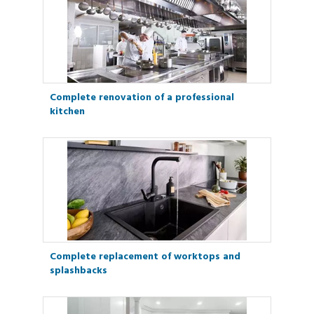
Complete renovation of a professional
kitchen
Complete replacement of worktops and
splashbacks