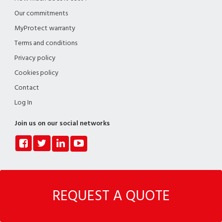
Our commitments
MyProtect warranty
Terms and conditions
Privacy policy
Cookies policy
Contact
Log In
Join us on our social networks
Copyright © Myspecialist - Company/VAT number: BE 1020.878.874 - Registered
REQUEST A QUOTE
office: Myspecialist SRL - Avenue de l'Horizon, 34 - 1150 Woluwe-Saint-Pierre