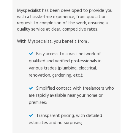
Myspecialist has been developed to provide you
with a hassle-free experience, from quotation
request to completion of the work, ensuring a
quality service at clear, competitive rates.
With Myspecialist, you benefit from :
Easy access to a vast network of
qualified and verified professionals in
various trades (plumbing, electrical,
renovation, gardening, etc.);
Simplified contact with freelancers who
are rapidly available near your home or
premises;
Transparent pricing, with detailed
estimates and no surprises;