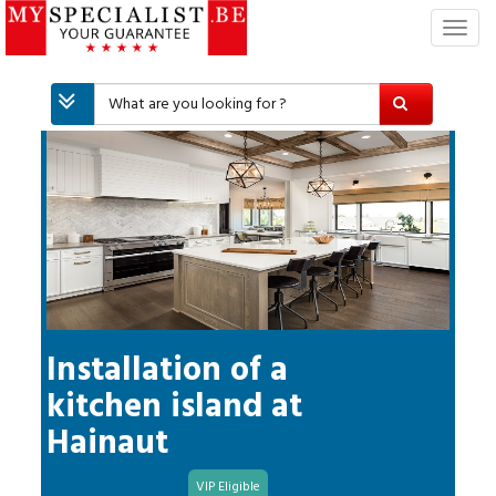
T
o
g
g
l
e
n
a
v
i
g
a
t
i
Installation of a
o
kitchen island
at
n
Hainaut
VIP Eligible