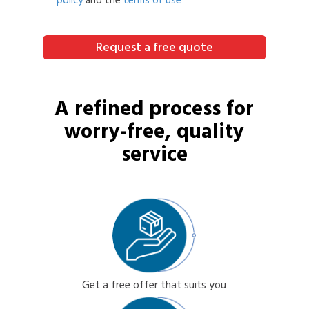
policy
and the
terms of use
Request a free quote
A refined process for
worry-free, quality
service
Get a free offer that suits you