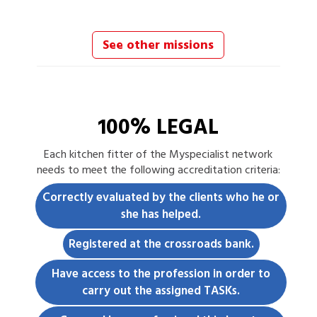
See other missions
100% LEGAL
Each
kitchen fitter
of the Myspecialist network
needs to meet the following accreditation criteria:
Correctly evaluated by the clients who he or
she has helped.
Registered at the crossroads bank.
Have access to the profession in order to
carry out the assigned TASKs.