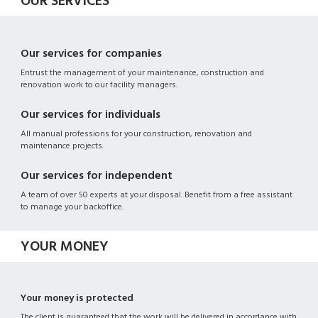
OUR SERVICES
Our services for companies
Entrust the management of your maintenance, construction and
renovation work to our facility managers.
Our services for individuals
All manual professions for your construction, renovation and
maintenance projects.
Our services for independent
A team of over 50 experts at your disposal. Benefit from a free assistant
to manage your backoffice.
YOUR MONEY
Your money is protected
The client is guaranteed that the work will be delivered in accordance with