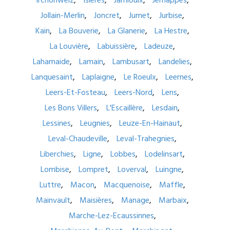
Irchonwelz
Isières
Jamioulx
Jemappes
Jollain-Merlin
Joncret
Jumet
Jurbise
Kain
La Bouverie
La Glanerie
La Hestre
La Louvière
Labuissière
Ladeuze
Lahamaide
Lamain
Lambusart
Landelies
Lanquesaint
Laplaigne
Le Roeulx
Leernes
Leers-Et-Fosteau
Leers-Nord
Lens
Les Bons Villers
L'Escaillère
Lesdain
Lessines
Leugnies
Leuze-En-Hainaut
Leval-Chaudeville
Leval-Trahegnies
Liberchies
Ligne
Lobbes
Lodelinsart
Lombise
Lompret
Loverval
Luingne
Luttre
Macon
Macquenoise
Maffle
Mainvault
Maisières
Manage
Marbaix
Marche-Lez-Ecaussinnes