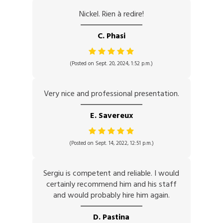
Nickel. Rien à redire!
C. Phasi
(Posted on Sept. 20, 2024, 1:52 p.m.)
Very nice and professional presentation.
E. Savereux
(Posted on Sept. 14, 2022, 12:51 p.m.)
Sergiu is competent and reliable. I would
certainly recommend him and his staff
and would probably hire him again.
D. Pastina