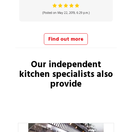
(Posted on May 22, 2019, 6:29 p.m.)
Find out more
Our independent
kitchen specialists
also
provide