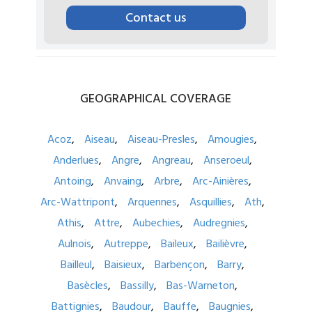
Contact us
GEOGRAPHICAL
COVERAGE
Acoz
Aiseau
Aiseau-Presles
Amougies
Anderlues
Angre
Angreau
Anseroeul
Antoing
Anvaing
Arbre
Arc-Ainières
Arc-Wattripont
Arquennes
Asquillies
Ath
Athis
Attre
Aubechies
Audregnies
Aulnois
Autreppe
Baileux
Bailièvre
Bailleul
Baisieux
Barbençon
Barry
Basècles
Bassilly
Bas-Warneton
Battignies
Baudour
Bauffe
Baugnies