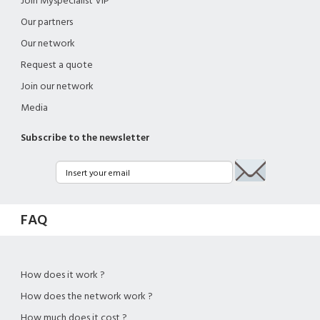
Join Myspecialist VIP
Our partners
Our network
Request a quote
Join our network
Media
Subscribe to the newsletter
FAQ
How does it work ?
How does the network work ?
How much does it cost ?