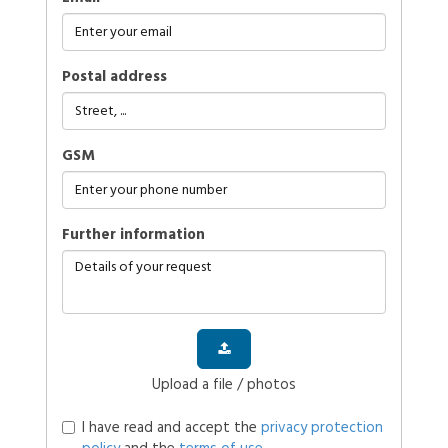
Postal address
GSM
further information
Upload a file / photos
I have read and accept the
privacy protection