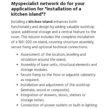
Myspecialist network do for your
application for
"installation of a
kitchen island"?
Installing a
kitchen island
enhances both
functionality and design by adding valuable worktop
space, additional storage and a central feature to the
room. This mission includes the complete installation
of a 160–200 cm island, covering structure assembly,
secure fixing and optional technical connections.
Assessment of the location, levelling and
circulation around the island.
Assembly of base units, structural elements and
storage modules.
Secure fixing to the floor or adjacent cabinetry
as required.
Installation and adjustment of the worktop
(laminate, wood or composite).
Integration of drawers, doors, shelves or
storage niches.
Connection of power outlets or built-in lighting