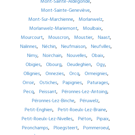
Mont-Sainte-Aldegonde
Mont-Sainte-Geneviève
Mont-Sur-Marchienne
Morlanwelz
Morlanwelz-Mariemont
Moulbaix
Mourcourt
Mouscron
Moustier
Naast
Nalinnes
Néchin
Neufmaison
Neufvilles
Nimy
Noirchain
Nouvelles
Obaix
Obigies
Obourg
Oeudeghien
Ogy
Ollignies
Onnezies
Orcq
Ormeignies
Orroir
Ostiches
Papignies
Paturages
Pecq
Peissant
Péronnes-Lez-Antoing
Péronnes-Lez-Binche
Péruwelz
Petit-Enghien
Petit-Roeulx-Lez-Braine
Petit-Roeulx-Lez-Nivelles
Piéton
Pipaix
Pironchamps
Ploegsteert
Pommeroeul