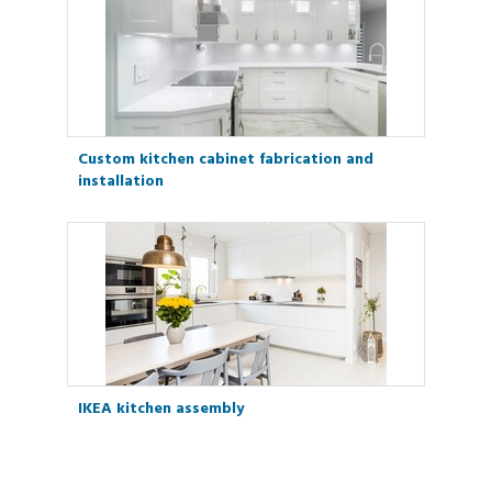
Custom kitchen cabinet fabrication and
installation
IKEA kitchen assembly