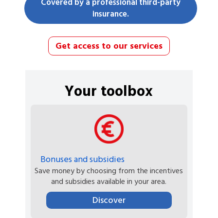
Covered by a professional third-party
insurance.
Get access to our services
Your toolbox
Bonuses and subsidies
Save money by choosing from the incentives
and subsidies available in your area.
Discover