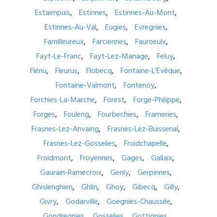
Estaimpuis
Estinnes
Estinnes-Au-Mont
Estinnes-Au-Val
Eugies
Evregnies
Familleureux
Farciennes
Fauroeulx
Fayt-Le-Franc
Fayt-Lez-Manage
Feluy
Flénu
Fleurus
Flobecq
Fontaine-L'Evêque
Fontaine-Valmont
Fontenoy
Forchies-La-Marche
Forest
Forge-Philippe
Forges
Fouleng
Fourbechies
Frameries
Frasnes-Lez-Anvaing
Frasnes-Lez-Buissenal
Frasnes-Lez-Gosselies
Froidchapelle
Froidmont
Froyennes
Gages
Gallaix
Gaurain-Ramecroix
Genly
Gerpinnes
Ghislenghien
Ghlin
Ghoy
Gibecq
Gilly
Givry
Godarville
Goegnies-Chaussée
Gondregnies
Gosselies
Gottignies