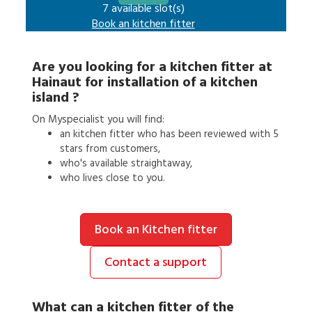
7 available slot(s)
Book an
kitchen fitter
Are you looking for a
kitchen fitter
at
Hainaut
for
installation of a kitchen
island
?
On Myspecialist you will find:
an
kitchen fitter
who has been reviewed with 5
stars from customers,
who's available straightaway,
who lives close to you.
Book an Kitchen fitter
Contact a support
What can a
kitchen fitter
of the