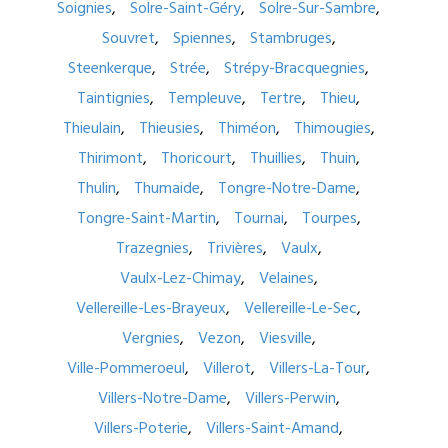
Soignies
Solre-Saint-Géry
Solre-Sur-Sambre
Souvret
Spiennes
Stambruges
Steenkerque
Strée
Strépy-Bracquegnies
Taintignies
Templeuve
Tertre
Thieu
Thieulain
Thieusies
Thiméon
Thimougies
Thirimont
Thoricourt
Thuillies
Thuin
Thulin
Thumaide
Tongre-Notre-Dame
Tongre-Saint-Martin
Tournai
Tourpes
Trazegnies
Trivières
Vaulx
Vaulx-Lez-Chimay
Velaines
Vellereille-Les-Brayeux
Vellereille-Le-Sec
Vergnies
Vezon
Viesville
Ville-Pommeroeul
Villerot
Villers-La-Tour
Villers-Notre-Dame
Villers-Perwin
Villers-Poterie
Villers-Saint-Amand