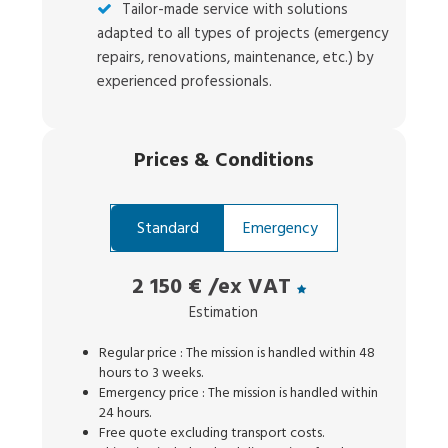
Tailor-made service with solutions
adapted to all types of projects (emergency
repairs, renovations, maintenance, etc.) by
experienced professionals.
Prices
&
Conditions
Standard
Emergency
2 150 €
/ex VAT
Estimation
Regular price : The mission is handled within 48
hours to 3 weeks.
Emergency price : The mission is handled within
24 hours.
Free quote excluding transport costs.