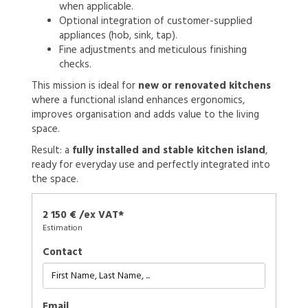
when applicable.
Optional integration of customer-supplied
appliances (hob, sink, tap).
Fine adjustments and meticulous finishing
checks.
This mission is ideal for
new or renovated kitchens
where a functional island enhances ergonomics,
improves organisation and adds value to the living
space.
Result: a
fully installed and stable kitchen island
,
ready for everyday use and perfectly integrated into
the space.
2 150 € /ex VAT*
Estimation
Contact
Email