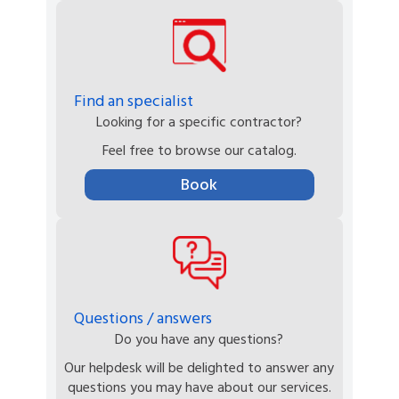
Find an specialist
Looking for a specific contractor?
Feel free to browse our catalog.
Book
Questions / answers
Do you have any questions?
Our helpdesk will be delighted to answer any
questions you may have about our services.