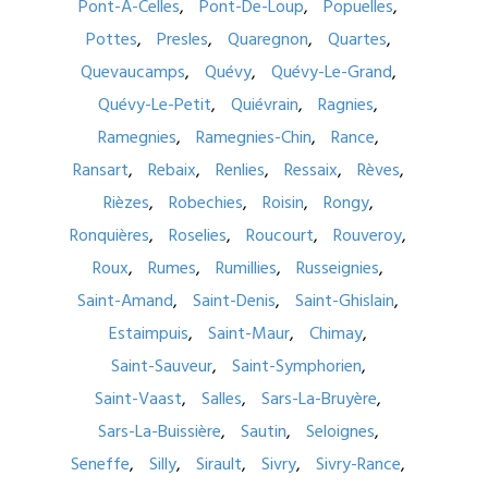
Pont-À-Celles
Pont-De-Loup
Popuelles
Pottes
Presles
Quaregnon
Quartes
Quevaucamps
Quévy
Quévy-Le-Grand
Quévy-Le-Petit
Quiévrain
Ragnies
Ramegnies
Ramegnies-Chin
Rance
Ransart
Rebaix
Renlies
Ressaix
Rèves
Rièzes
Robechies
Roisin
Rongy
Ronquières
Roselies
Roucourt
Rouveroy
Roux
Rumes
Rumillies
Russeignies
Saint-Amand
Saint-Denis
Saint-Ghislain
Estaimpuis
Saint-Maur
Chimay
Saint-Sauveur
Saint-Symphorien
Saint-Vaast
Salles
Sars-La-Bruyère
Sars-La-Buissière
Sautin
Seloignes
Seneffe
Silly
Sirault
Sivry
Sivry-Rance