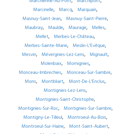
Marchienne-Au-Pont
Marchipont
Marcinelle
Marcq
Marquain
Masnuy-Saint-Jean
Masnuy-Saint-Pierre
Maubray
Maulde
Maurage
Melles
Mellet
Merbes-Le-Château
Merbes-Sainte-Marie
Meslin-L'Evêque
Mesvin
Mévergnies-Lez-Lens
Mignault
Molenbaix
Momignies
Monceau-Imbrechies
Monceau-Sur-Sambre
Mons
Montbliart
Mont-De-L'Enclus
Montignies-Lez-Lens
Montignies-Saint-Christophe
Montignies-Sur-Roc
Montignies-Sur-Sambre
Montigny-Le-Tilleul
Montroeul-Au-Bois
Montroeul-Sur-Haine
Mont-Saint-Aubert