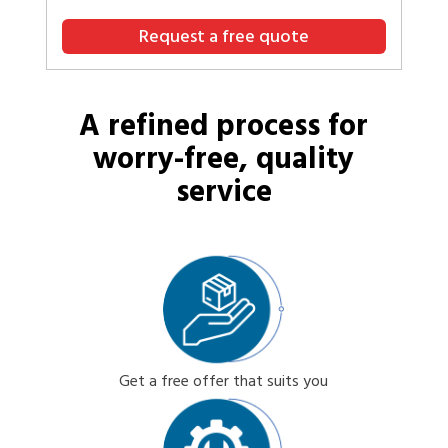
Request a free quote
A refined process for
worry-free, quality
service
Get a free offer that suits you