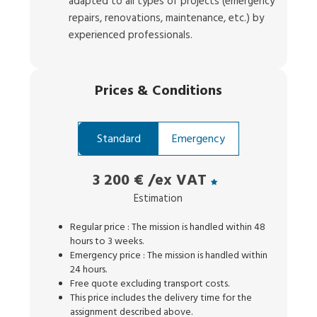
adapted to all types of projects (emergency
repairs, renovations, maintenance, etc.) by
experienced professionals.
Prices
&
Conditions
Standard
Emergency
3 200 €
/ex VAT
Estimation
Regular price : The mission is handled within 48
hours to 3 weeks.
Emergency price : The mission is handled within
24 hours.
Free quote excluding transport costs.
This price includes the delivery time for the
assignment described above.