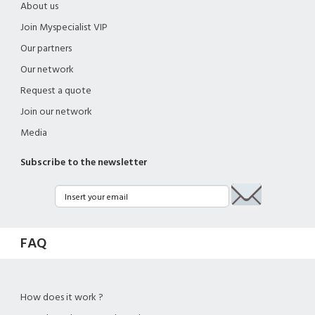
About us
Join Myspecialist VIP
Our partners
Our network
Request a quote
Join our network
Media
Subscribe to the newsletter
FAQ
How does it work ?