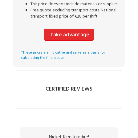
This price does not include materials or supplies.
Free quote excluding transport costs. National
transport fixed price of €28 per shift.
I take advantage
*These prices are indicative and serve as a basis for
calculating the final quote.
CERTIFIED REVIEWS
Nickel. Rien à redire!