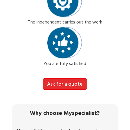
The Independent carries out the work
You are fully satisfied
Ask for a quote
Why choose Myspecialist?