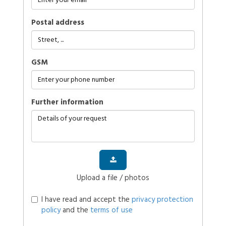
Postal address
GSM
further information
Upload a file / photos
I have read and accept the
privacy protection
policy
and the
terms of use