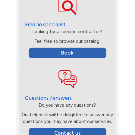
Find an specialist
Looking for a specific contractor?
Feel free to browse our catalog.
Book
Questions / answers
Do you have any questions?
Our helpdesk will be delighted to answer any
questions you may have about our services.
Contact us