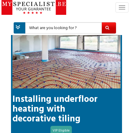
T
o
g
g
l
e
n
a
v
i
g
a
t
i
Installing underfloor
o
heating with
n
decorative tiling
VIP Eligible