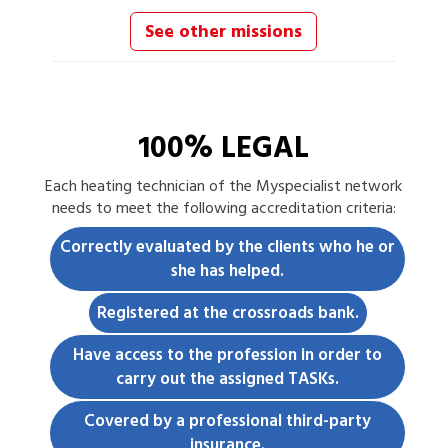
See other missions
100% LEGAL
Each
heating technician
of the Myspecialist network
needs to meet the following accreditation criteria:
Correctly evaluated by the clients who he or
she has helped.
Registered at the crossroads bank.
Have access to the profession in order to
carry out the assigned TASKs.
Covered by a professional third-party
insurance.