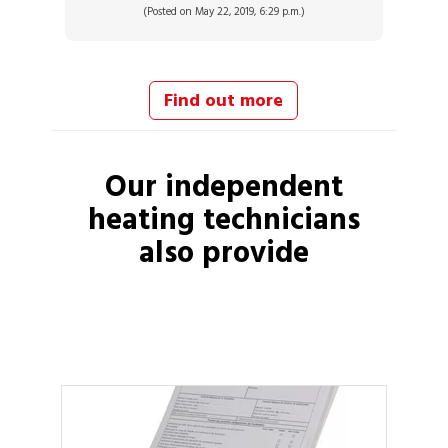
(Posted on May 22, 2019, 6:29 p.m.)
Find out more
Our independent
heating technicians
also provide