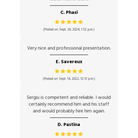
C. Phasi
(Posted on Sept. 20, 2024, 1:52 p.m.)
Very nice and professional presentation.
E. Savereux
(Posted on Sept. 14, 2022, 12:51 p.m.)
Sergiu is competent and reliable. I would
certainly recommend him and his staff
and would probably hire him again.
D. Pastina