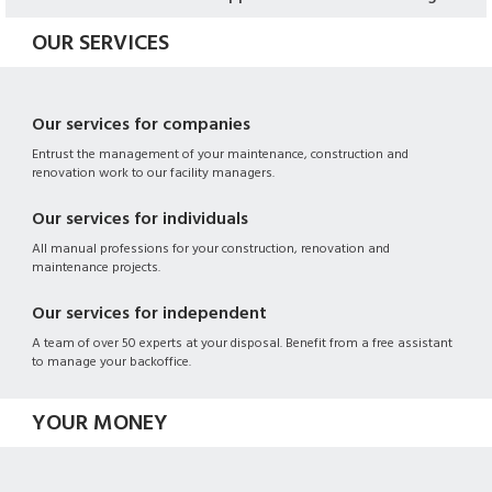
OUR SERVICES
Our services for companies
Entrust the management of your maintenance, construction and
renovation work to our facility managers.
Our services for individuals
All manual professions for your construction, renovation and
maintenance projects.
Our services for independent
A team of over 50 experts at your disposal. Benefit from a free assistant
to manage your backoffice.
YOUR MONEY