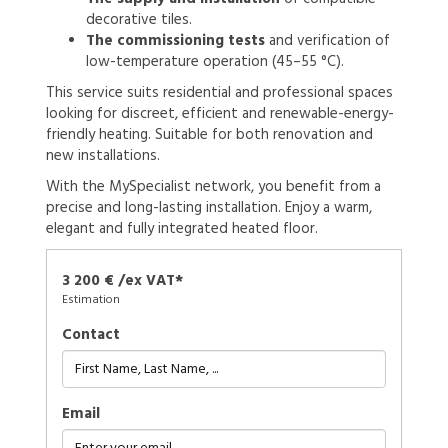
decorative tiles.
The commissioning tests
and verification of
low-temperature operation (45–55 °C).
This service suits residential and professional spaces
looking for discreet, efficient and renewable-energy-
friendly heating. Suitable for both renovation and
new installations.
With the MySpecialist network, you benefit from a
precise and long-lasting installation. Enjoy a warm,
elegant and fully integrated heated floor.
3 200 € /ex VAT*
Estimation
Contact
Email