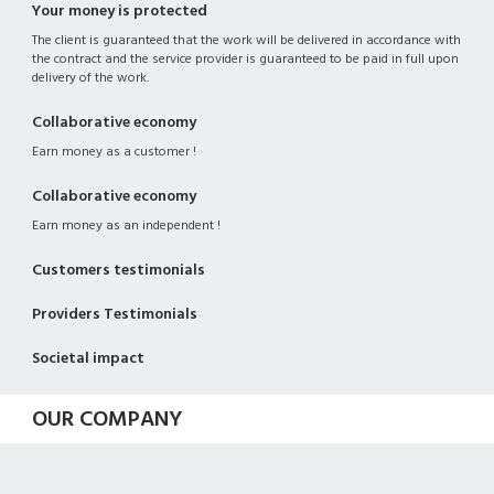
Your money is protected
The client is guaranteed that the work will be delivered in accordance with
the contract and the service provider is guaranteed to be paid in full upon
delivery of the work.
Collaborative economy
Earn money as a customer !
Collaborative economy
Earn money as an independent !
Customers testimonials
Providers Testimonials
Societal impact
OUR COMPANY