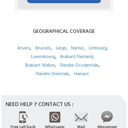
GEOGRAPHICAL
COVERAGE
Anvers
Brussels
Liège
Namur
Limbourg
Luxembourg
Brabant Flamand
Brabant Wallon
Flandre-Occidentale
Flandre-Orientale
Hainaut
NEED HELP ? CONTACT US :
Free call back
Whatsapp
Mail
Messenger