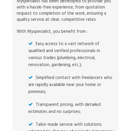
Myspecialist has been developed to provide you
with a hassle-free experience, from quotation
request to completion of the work, ensuring a
quality service at clear, competitive rates.
With Myspecialist, you benefit from :
Easy access to a vast network of
qualified and verified professionals in
various trades (plumbing, electrical,
renovation, gardening, etc.);
Simplified contact with freelancers who
are rapidly available near your home or
premises;
Transparent pricing, with detailed
estimates and no surprises;
Tailor-made service with solutions