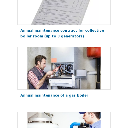
Annual maintenance contract for collective
boiler room (up to 3 generators)
Annual maintenance of a gas boiler