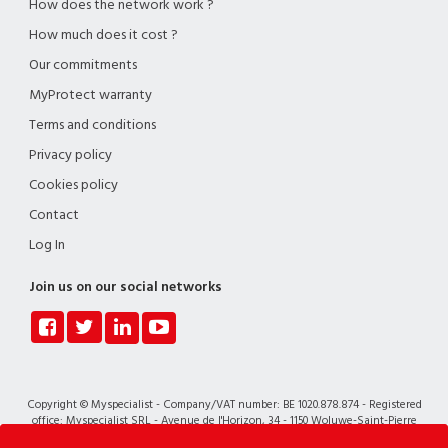
How does the network work ?
How much does it cost ?
Our commitments
MyProtect warranty
Terms and conditions
Privacy policy
Cookies policy
Contact
Log In
Join us on our social networks
Copyright © Myspecialist - Company/VAT number: BE 1020.878.874 - Registered
office: Myspecialist SRL - Avenue de l'Horizon, 34 - 1150 Woluwe-Saint-Pierre