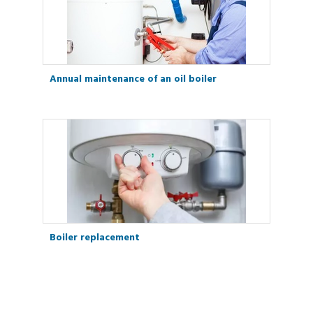
Annual maintenance of an oil boiler
Boiler replacement