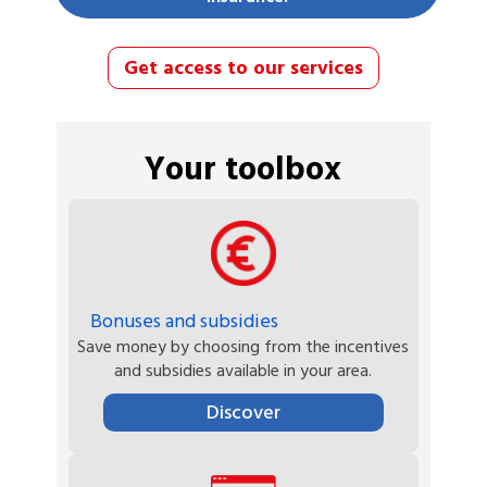
Get access to our services
Your toolbox
Bonuses and subsidies
Save money by choosing from the incentives
and subsidies available in your area.
Discover