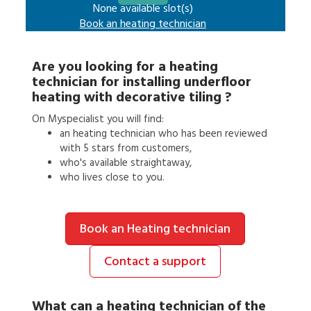
None available slot(s)
Book an
heating technician
Are you looking for a
heating
technician
for
installing underfloor
heating with decorative tiling
?
On Myspecialist you will find:
an
heating technician
who has been reviewed
with 5 stars from customers,
who's available straightaway,
who lives close to you.
Book an Heating technician
Contact a support
What can a
heating technician
of the