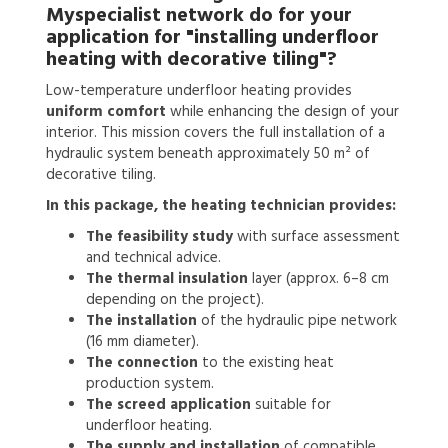
Myspecialist network do for your
application for
"installing underfloor
heating with decorative tiling"?
Low-temperature underfloor heating provides
uniform comfort
while enhancing the design of your
interior. This mission covers the full installation of a
hydraulic system beneath approximately 50 m² of
decorative tiling.
In this package, the heating technician provides:
The feasibility study
with surface assessment
and technical advice.
The thermal insulation
layer (approx. 6–8 cm
depending on the project).
The installation
of the hydraulic pipe network
(16 mm diameter).
The connection
to the existing heat
production system.
The screed application
suitable for
underfloor heating.
The supply and installation
of compatible