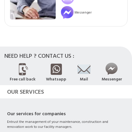
Messenger
NEED HELP ? CONTACT US :
Free call back
Whatsapp
Mail
Messenger
OUR SERVICES
Our services for companies
Entrust the management of your maintenance, construction and
renovation work to our facility managers.