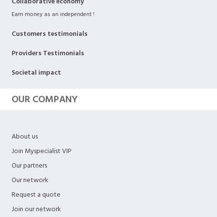
Collaborative economy
Earn money as an independent !
Customers testimonials
Providers Testimonials
Societal impact
OUR COMPANY
About us
Join Myspecialist VIP
Our partners
Our network
Request a quote
Join our network