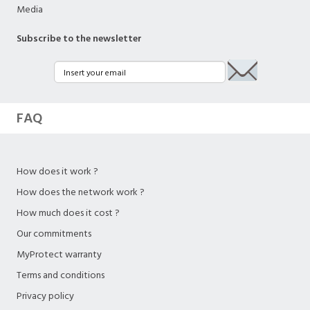
Media
Subscribe to the newsletter
FAQ
How does it work ?
How does the network work ?
How much does it cost ?
Our commitments
MyProtect warranty
Terms and conditions
Privacy policy