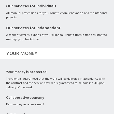
Our services for individuals
All manual professions for your construction, renovation and maintenance
projects.
Our services for independent
A team of over 50 experts at your disposal. Benefit from a free assistant to
manage your backoffice.
YOUR MONEY
Your money is protected
The client is guaranteed that the work will be delivered in accordance with
the contract and the service provider is guaranteed to be paid in full upon
delivery of the work.
Collaborative economy
Earn money as a customer !