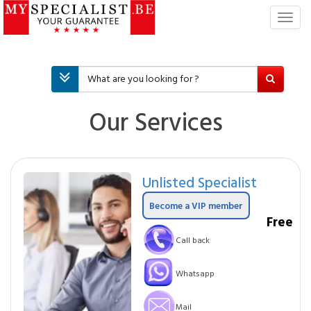
T
o
g
g
l
e
n
Our Services
a
v
i
g
Unlisted Specialist
a
t
Become a VIP member
i
Free
o
Call back
n
Whatsapp
Mail