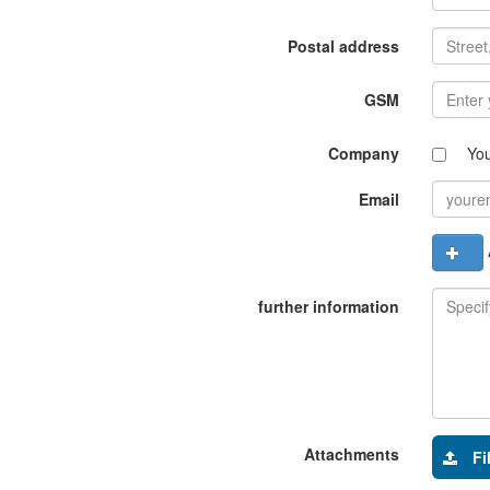
Postal address
GSM
Company
Yo
Email
A
further information
Attachments
Fi