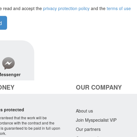
e read and accept the
privacy protection policy
and the
terms of use
d
essenger
ONEY
OUR COMPANY
s protected
About us
aranteed that the work will be
Join Myspecialist VIP
ordance with the contract and the
 is guaranteed to be paid in full upon
Our partners
ork.