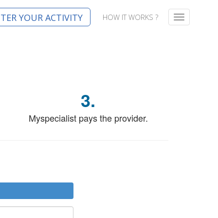
STER YOUR ACTIVITY
HOW IT WORKS ?
T
o
g
g
l
e
n
a
3.
v
i
g
Myspecialist pays the provider.
a
t
i
o
n