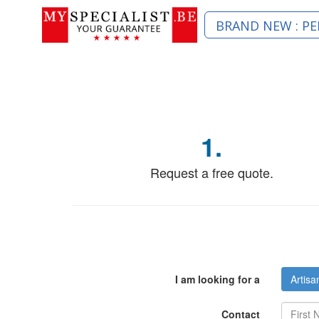
BRAND NEW : PE
1.
Request a free quote.
I am looking for a
Artisa
Contact