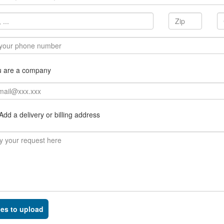
u are a company
dd a delivery or billing address
les to upload