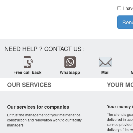
I hav
Sen
NEED HELP ? CONTACT US :
Free call back
Whatsapp
Mail
M
OUR SERVICES
YOUR M
Our services for companies
Your money i
The client is gu
Entrust the management of your maintenance,
delivered in acc
construction and renovation work to our facility
service provider
managers.
delivery of the w