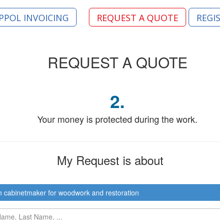
PPOL INVOICING
REQUEST A QUOTE
REGI
REQUEST
A QUOTE
2.
Your money is protected during the work.
My Request
is about
n cabinetmaker for woodwork and restoration