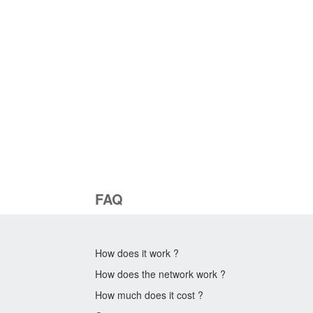
FAQ
How does it work ?
How does the network work ?
How much does it cost ?