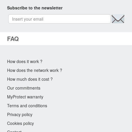
Subscribe to the newsletter
FAQ
How does it work ?
How does the network work ?
How much does it cost ?
Our commitments
MyProtect warranty
Terms and conditions
Privacy policy
Cookies policy