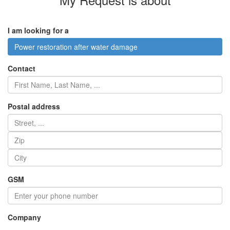
I am looking for a
Power restoration after water damage
Contact
Postal address
GSM
Company