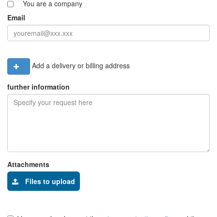
You are a company
Email
Add a delivery or billing address
further information
Attachments
Files to upload