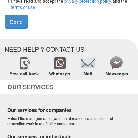
I have read and accept the
privacy protection policy
and the
terms of use
Send
NEED HELP ? CONTACT US :
Free call back
Whatsapp
Mail
Messenger
OUR SERVICES
Our services for companies
Entrust the management of your maintenance, construction and
renovation work to our facility managers.
Our services for individuals