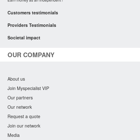
Customers testimonials
Providers Testimonials
Societal impact
OUR COMPANY
About us
Join Myspecialist VIP
Our partners
Our network
Request a quote
Join our network
Media