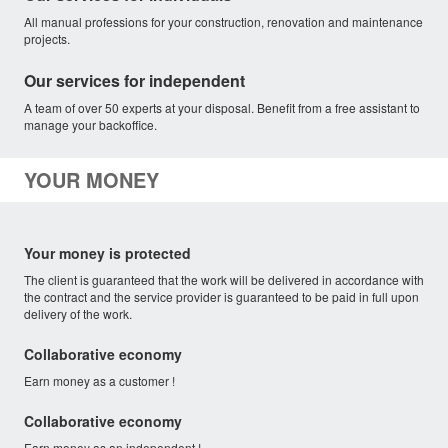
All manual professions for your construction, renovation and maintenance
projects.
Our services for independent
A team of over 50 experts at your disposal. Benefit from a free assistant to
manage your backoffice.
YOUR MONEY
Your money is protected
The client is guaranteed that the work will be delivered in accordance with
the contract and the service provider is guaranteed to be paid in full upon
delivery of the work.
Collaborative economy
Earn money as a customer !
Collaborative economy
Earn money as an independent !