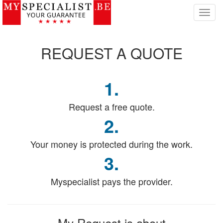
T
o
g
g
REQUEST
A QUOTE
l
e
n
1.
a
v
i
Request a free quote.
g
2.
a
t
Your money is protected during the work.
i
o
3.
n
Myspecialist pays the provider.
My Request
is about