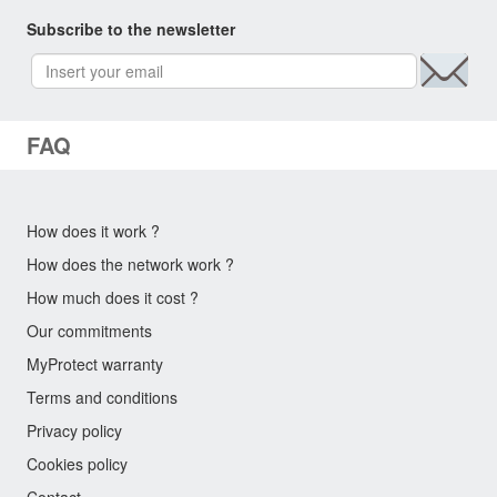
Subscribe to the newsletter
FAQ
How does it work ?
How does the network work ?
How much does it cost ?
Our commitments
MyProtect warranty
Terms and conditions
Privacy policy
Cookies policy