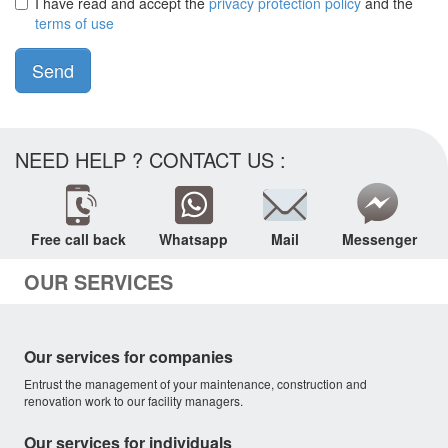
I have read and accept the
privacy protection policy
and the
terms of use
Send
NEED HELP ? CONTACT US :
Free call back
Whatsapp
Mail
Messenger
OUR SERVICES
Our services for companies
Entrust the management of your maintenance, construction and
renovation work to our facility managers.
Our services for individuals