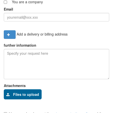
You are a company
Email
Add a delivery or billing address
further information
Attachments
Files to upload