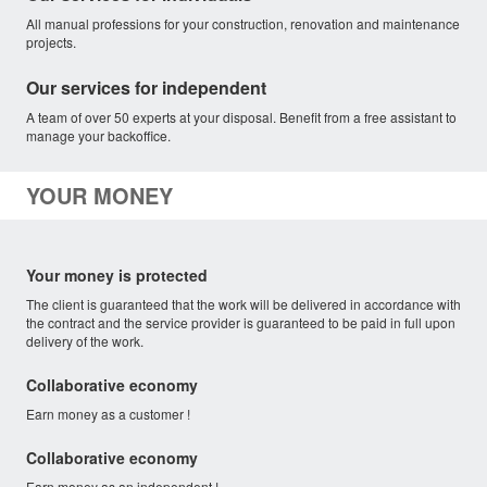
All manual professions for your construction, renovation and maintenance
projects.
Our services for independent
A team of over 50 experts at your disposal. Benefit from a free assistant to
manage your backoffice.
YOUR MONEY
Your money is protected
The client is guaranteed that the work will be delivered in accordance with
the contract and the service provider is guaranteed to be paid in full upon
delivery of the work.
Collaborative economy
Earn money as a customer !
Collaborative economy
Earn money as an independent !