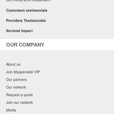
Customers testimonials
Providers Testimonials
Societal impact
OUR COMPANY
About us
Join Myspecialist VIP
Our partners
Our network
Request a quote
Join our network
Media