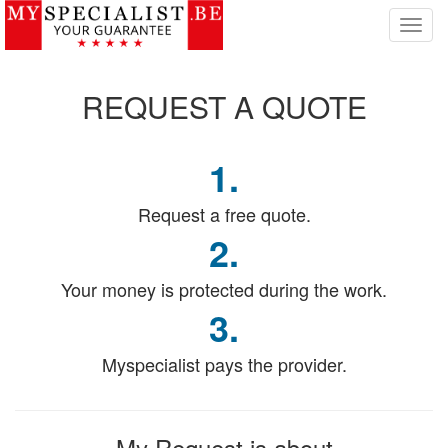
T
o
g
g
REQUEST
A QUOTE
l
e
n
1.
a
v
i
Request a free quote.
g
2.
a
t
Your money is protected during the work.
i
o
3.
n
Myspecialist pays the provider.
My Request
is about