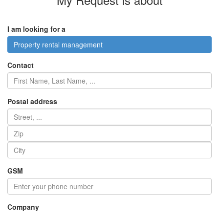
I am looking for a
Property rental management
Contact
Postal address
GSM
Company