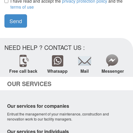
I have read and accept the
privacy protection policy
and the
terms of use
Send
NEED HELP ? CONTACT US :
Free call back
Whatsapp
Mail
Messenger
OUR SERVICES
Our services for companies
Entrust the management of your maintenance, construction and
renovation work to our facility managers.
Our services for individuals