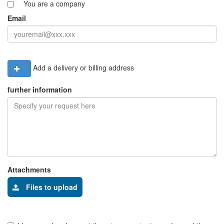
You are a company
Email
Add a delivery or billing address
further information
Attachments
Files to upload