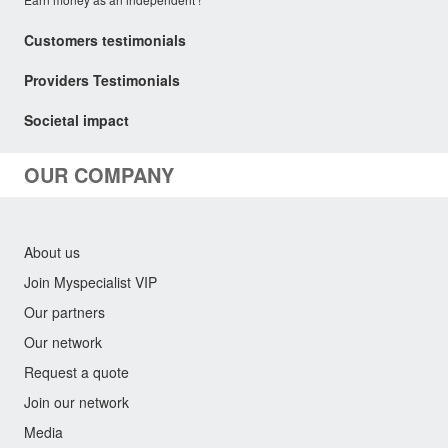
Customers testimonials
Providers Testimonials
Societal impact
OUR COMPANY
About us
Join Myspecialist VIP
Our partners
Our network
Request a quote
Join our network
Media