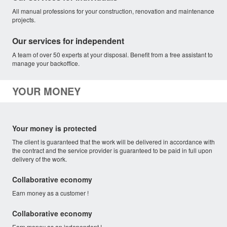
All manual professions for your construction, renovation and maintenance
projects.
Our services for independent
A team of over 50 experts at your disposal. Benefit from a free assistant to
manage your backoffice.
YOUR MONEY
Your money is protected
The client is guaranteed that the work will be delivered in accordance with
the contract and the service provider is guaranteed to be paid in full upon
delivery of the work.
Collaborative economy
Earn money as a customer !
Collaborative economy
Earn money as an independent !