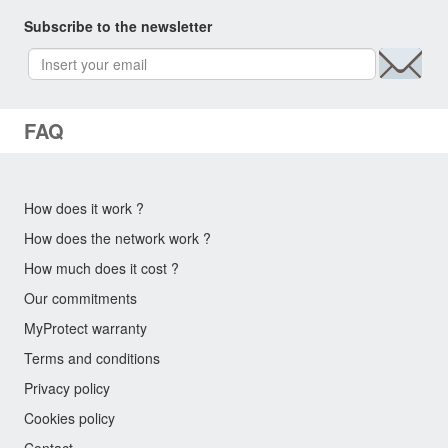
Subscribe to the newsletter
FAQ
How does it work ?
How does the network work ?
How much does it cost ?
Our commitments
MyProtect warranty
Terms and conditions
Privacy policy
Cookies policy