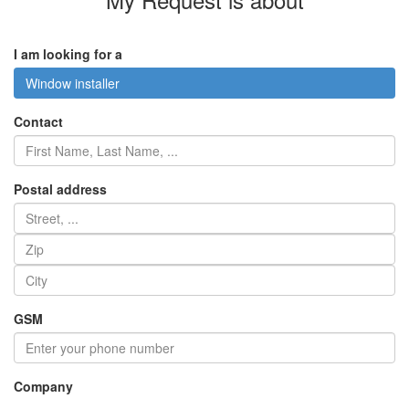
I am looking for a
Window installer
Contact
Postal address
GSM
Company