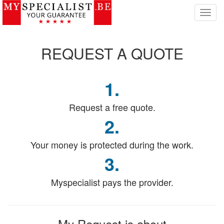
T
o
g
g
REQUEST
A QUOTE
l
e
n
1.
a
v
i
Request a free quote.
g
2.
a
t
Your money is protected during the work.
i
o
3.
n
Myspecialist pays the provider.
My Request
is about