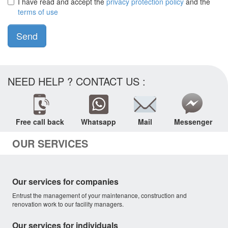
I have read and accept the
privacy protection policy
and the
terms of use
Send
NEED HELP ? CONTACT US :
Free call back
Whatsapp
Mail
Messenger
OUR SERVICES
Our services for companies
Entrust the management of your maintenance, construction and
renovation work to our facility managers.
Our services for individuals