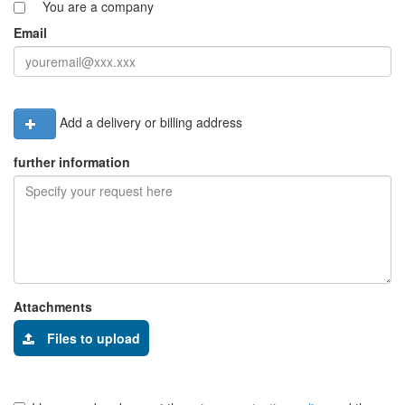
You are a company
Email
Add a delivery or billing address
further information
Attachments
Files to upload