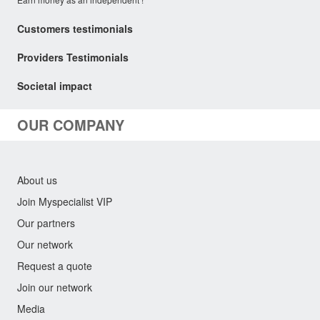
Customers testimonials
Providers Testimonials
Societal impact
OUR COMPANY
About us
Join Myspecialist VIP
Our partners
Our network
Request a quote
Join our network
Media