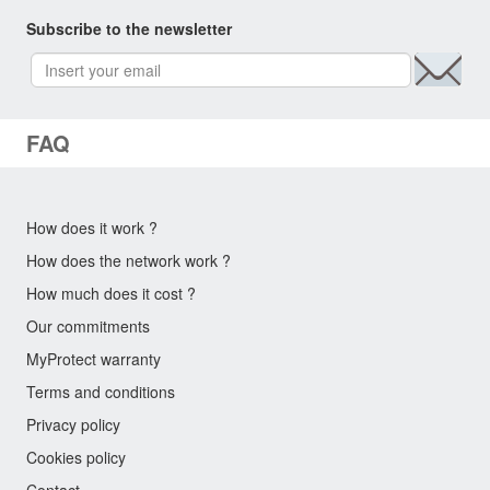
Subscribe to the newsletter
FAQ
How does it work ?
How does the network work ?
How much does it cost ?
Our commitments
MyProtect warranty
Terms and conditions
Privacy policy
Cookies policy