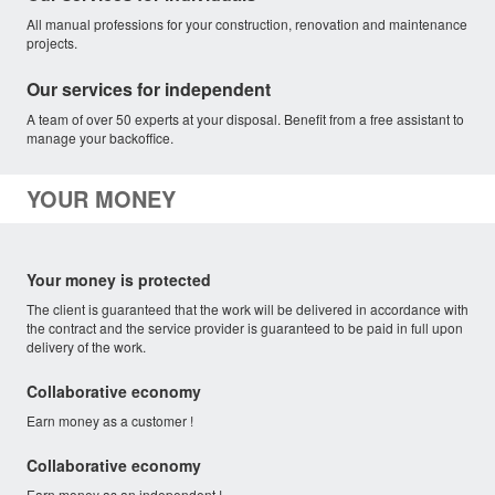
All manual professions for your construction, renovation and maintenance
projects.
Our services for independent
A team of over 50 experts at your disposal. Benefit from a free assistant to
manage your backoffice.
YOUR MONEY
Your money is protected
The client is guaranteed that the work will be delivered in accordance with
the contract and the service provider is guaranteed to be paid in full upon
delivery of the work.
Collaborative economy
Earn money as a customer !
Collaborative economy
Earn money as an independent !