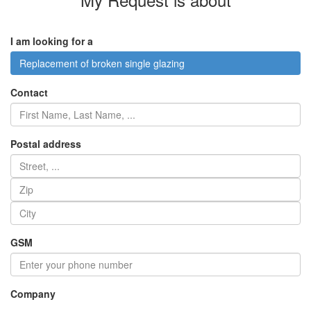
I am looking for a
Replacement of broken single glazing
Contact
Postal address
GSM
Company