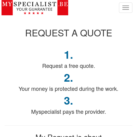
T
o
g
g
REQUEST
A QUOTE
l
e
n
1.
a
v
i
Request a free quote.
g
2.
a
t
Your money is protected during the work.
i
o
3.
n
Myspecialist pays the provider.
My Request
is about