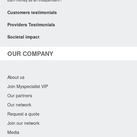
Customers testimonials
Providers Testimonials
Societal impact
OUR COMPANY
About us
Join Myspecialist VIP
Our partners
Our network
Request a quote
Join our network
Media