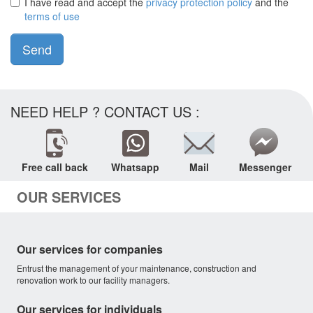
I have read and accept the
privacy protection policy
and the
terms of use
Send
NEED HELP ? CONTACT US :
Free call back
Whatsapp
Mail
Messenger
OUR SERVICES
Our services for companies
Entrust the management of your maintenance, construction and
renovation work to our facility managers.
Our services for individuals