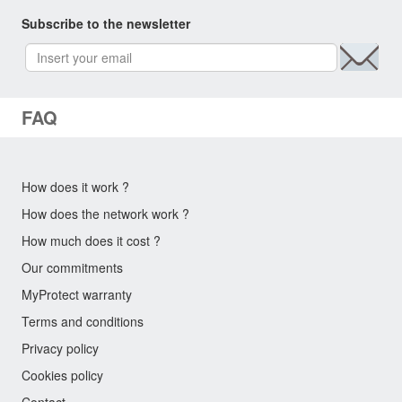
Subscribe to the newsletter
FAQ
How does it work ?
How does the network work ?
How much does it cost ?
Our commitments
MyProtect warranty
Terms and conditions
Privacy policy
Cookies policy