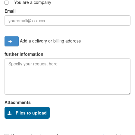
You are a company
Email
Add a delivery or billing address
further information
Attachments
Files to upload