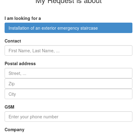
I am looking for a
Installation of an exterior emergency staircase
Contact
Postal address
GSM
Company