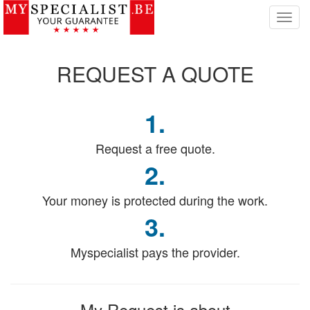
T
o
g
g
REQUEST
A QUOTE
l
e
n
1.
a
v
i
Request a free quote.
g
2.
a
t
Your money is protected during the work.
i
o
3.
n
Myspecialist pays the provider.
My Request
is about