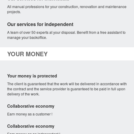
All manual professions for your construction, renovation and maintenance
projects.
Our services for independent
A team of over 50 experts at your disposal. Benefit from a free assistant to
manage your backoffice.
YOUR MONEY
Your money is protected
The client is guaranteed that the work will be delivered in accordance with
the contract and the service provider is guaranteed to be paid in full upon
delivery of the work.
Collaborative economy
Earn money as a customer !
Collaborative economy
Earn money as an independent !