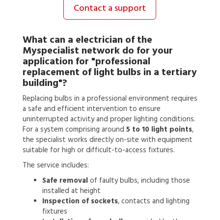
Contact a support
What can a
electrician
of the
Myspecialist network do for your
application for
"professional
replacement of light bulbs in a tertiary
building"?
Replacing bulbs in a professional environment requires
a safe and efficient intervention to ensure
uninterrupted activity and proper lighting conditions.
For a system comprising around
5 to 10 light points
,
the specialist works directly on-site with equipment
suitable for high or difficult-to-access fixtures.
The service includes:
Safe removal
of faulty bulbs, including those
installed at height
Inspection of sockets
, contacts and lighting
fixtures