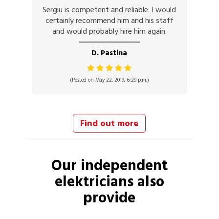
Sergiu is competent and reliable. I would
certainly recommend him and his staff
and would probably hire him again.
D. Pastina
(Posted on May 22, 2019, 6:29 p.m.)
Find out more
Our independent
elektricians
also
provide