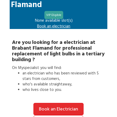
Flamand
VIP Eligible
None available slot(s)
Book an
electrician
Are you looking for a
electrician
at
Brabant Flamand
for
professional
replacement of light bulbs in a tertiary
building
?
On Myspecialist you will find:
an
electrician
who has been reviewed with 5
stars from customers,
who's available straightaway,
who lives close to you.
Book an Electrician