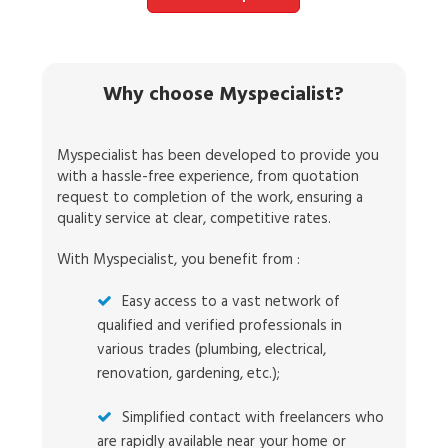
Why choose Myspecialist?
Myspecialist has been developed to provide you
with a hassle-free experience, from quotation
request to completion of the work, ensuring a
quality service at clear, competitive rates.
With Myspecialist, you benefit from :
Easy access to a vast network of
qualified and verified professionals in
various trades (plumbing, electrical,
renovation, gardening, etc.);
Simplified contact with freelancers who
are rapidly available near your home or