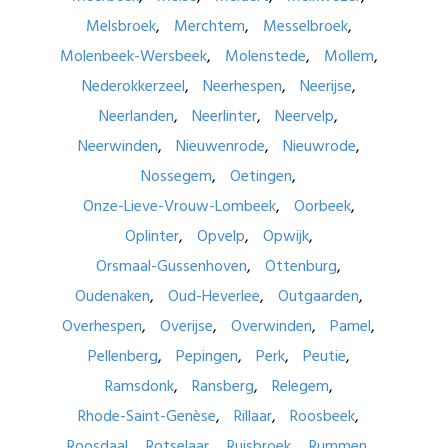
Melsbroek
Merchtem
Messelbroek
Molenbeek-Wersbeek
Molenstede
Mollem
Nederokkerzeel
Neerhespen
Neerijse
Neerlanden
Neerlinter
Neervelp
Neerwinden
Nieuwenrode
Nieuwrode
Nossegem
Oetingen
Onze-Lieve-Vrouw-Lombeek
Oorbeek
Oplinter
Opvelp
Opwijk
Orsmaal-Gussenhoven
Ottenburg
Oudenaken
Oud-Heverlee
Outgaarden
Overhespen
Overijse
Overwinden
Pamel
Pellenberg
Pepingen
Perk
Peutie
Ramsdonk
Ransberg
Relegem
Rhode-Saint-Genèse
Rillaar
Roosbeek
Roosdaal
Rotselaar
Ruisbroek
Rummen