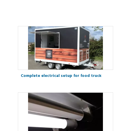
Complete electrical setup for food truck