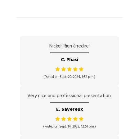
Nickel. Rien à redire!
C. Phasi
(Posted on Sept. 20, 2024, 1:52 p.m.)
Very nice and professional presentation.
E. Savereux
(Posted on Sept. 14, 2022, 12:51 p.m.)