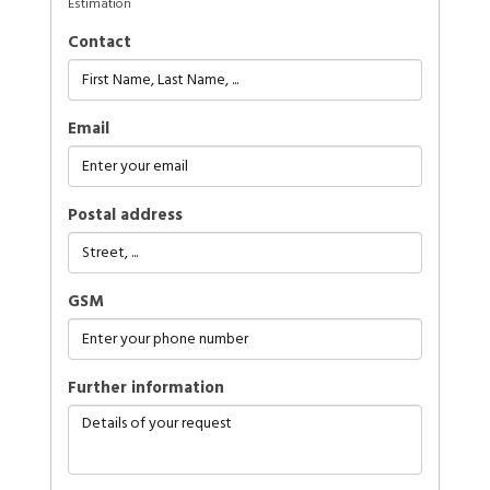
Estimation
Contact
Email
Postal address
GSM
further information