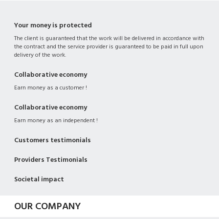
Your money is protected
The client is guaranteed that the work will be delivered in accordance with
the contract and the service provider is guaranteed to be paid in full upon
delivery of the work.
Collaborative economy
Earn money as a customer !
Collaborative economy
Earn money as an independent !
Customers testimonials
Providers Testimonials
Societal impact
OUR COMPANY