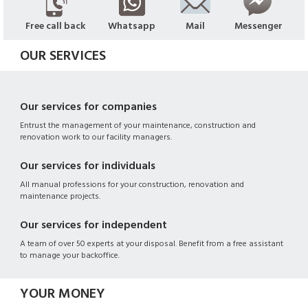
Free call back
Whatsapp
Mail
Messenger
OUR SERVICES
Our services for companies
Entrust the management of your maintenance, construction and
renovation work to our facility managers.
Our services for individuals
All manual professions for your construction, renovation and
maintenance projects.
Our services for independent
A team of over 50 experts at your disposal. Benefit from a free assistant
to manage your backoffice.
YOUR MONEY