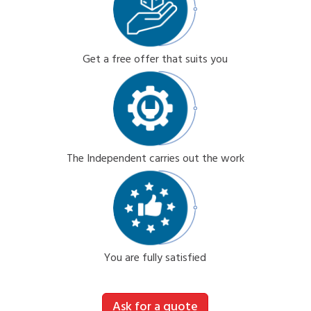
Get a free offer that suits you
The Independent carries out the work
You are fully satisfied
Ask for a quote