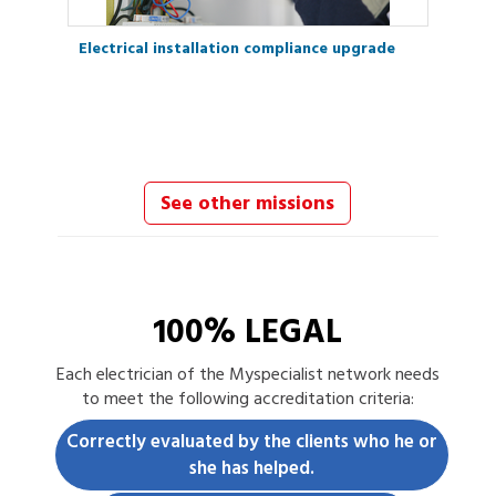
Electrical installation compliance upgrade
See other missions
100% LEGAL
Each
electrician
of the Myspecialist network needs
to meet the following accreditation criteria:
Correctly evaluated by the clients who he or
she has helped.