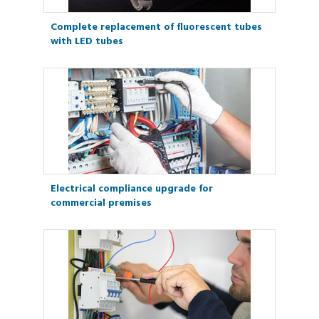
Complete replacement of fluorescent tubes
with LED tubes
Electrical compliance upgrade for
commercial premises