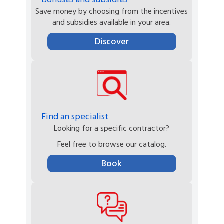
Save money by choosing from the incentives
and subsidies available in your area.
Discover
Find an specialist
Looking for a specific contractor?
Feel free to browse our catalog.
Book