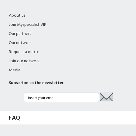
About us
Join Myspecialist VIP
Our partners
Our network
Request a quote
Join our network
Media
Subscribe to the newsletter
FAQ