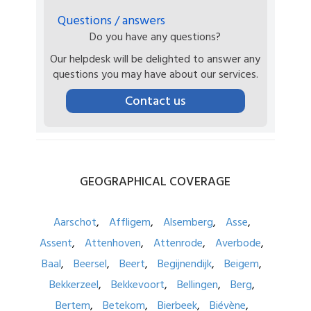
Questions / answers
Do you have any questions?
Our helpdesk will be delighted to answer any
questions you may have about our services.
Contact us
GEOGRAPHICAL
COVERAGE
Aarschot
Affligem
Alsemberg
Asse
Assent
Attenhoven
Attenrode
Averbode
Baal
Beersel
Beert
Begijnendijk
Beigem
Bekkerzeel
Bekkevoort
Bellingen
Berg
Bertem
Betekom
Bierbeek
Biévène