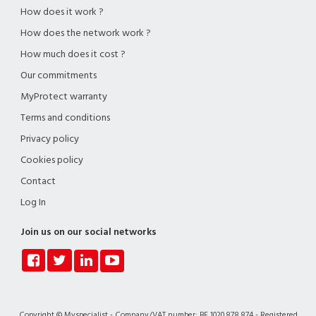
How does it work ?
How does the network work ?
How much does it cost ?
Our commitments
MyProtect warranty
Terms and conditions
Privacy policy
Cookies policy
Contact
Log In
Join us on our social networks
Copyright © Myspecialist - Company/VAT number: BE 1020.878.874 - Registered