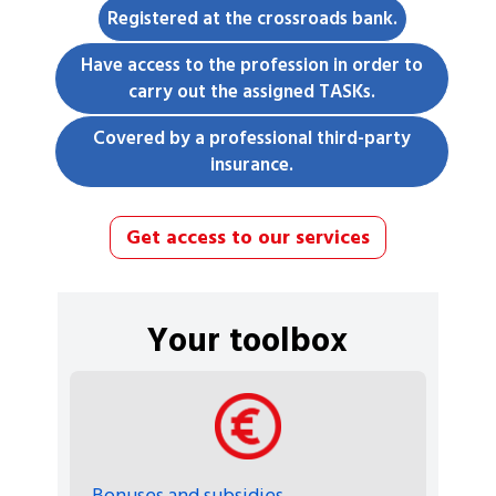
Registered at the crossroads bank.
Have access to the profession in order to
carry out the assigned TASKs.
Covered by a professional third-party
insurance.
Get access to our services
Your toolbox
Bonuses and subsidies