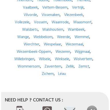
Tirlemont
Tildonk
Tollembeek
Tremelo
Vaalbeek
Veltem-Beisem
Vertrijk
Vilvorde
Vissenaken
Vlezenbeek
Vollezele
Vossem
Waanrode
Waasmont
Walsbets
Walshoutem
Wambeek
Wange
Webbekom
Weerde
Wemmel
Werchter
Wespelaar
Wezemaal
Wezembeek-Oppem
Wezeren
Wijgmaal
Willebringen
Wilsele
Winksele
Wolvertem
Wommersom
Zaventem
Zellik
Zemst
Zichem
Léau
NEED HELP ? CONTACT US :