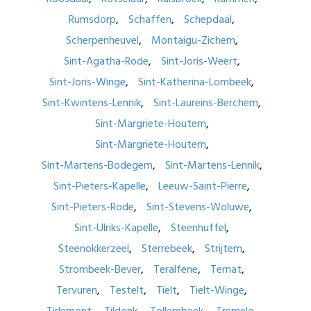
Rumsdorp
Schaffen
Schepdaal
Scherpenheuvel
Montaigu-Zichem
Sint-Agatha-Rode
Sint-Joris-Weert
Sint-Joris-Winge
Sint-Katherina-Lombeek
Sint-Kwintens-Lennik
Sint-Laureins-Berchem
Sint-Margriete-Houtem
Sint-Margriete-Houtem
Sint-Martens-Bodegem
Sint-Martens-Lennik
Sint-Pieters-Kapelle
Leeuw-Saint-Pierre
Sint-Pieters-Rode
Sint-Stevens-Woluwe
Sint-Ulriks-Kapelle
Steenhuffel
Steenokkerzeel
Sterrebeek
Strijtem
Strombeek-Bever
Teralfene
Ternat
Tervuren
Testelt
Tielt
Tielt-Winge