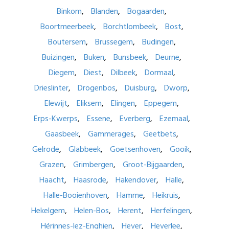
Binkom
Blanden
Bogaarden
Boortmeerbeek
Borchtlombeek
Bost
Boutersem
Brussegem
Budingen
Buizingen
Buken
Bunsbeek
Deurne
Diegem
Diest
Dilbeek
Dormaal
Drieslinter
Drogenbos
Duisburg
Dworp
Elewijt
Eliksem
Elingen
Eppegem
Erps-Kwerps
Essene
Everberg
Ezemaal
Gaasbeek
Gammerages
Geetbets
Gelrode
Glabbeek
Goetsenhoven
Gooik
Grazen
Grimbergen
Groot-Bijgaarden
Haacht
Haasrode
Hakendover
Halle
Halle-Booienhoven
Hamme
Heikruis
Hekelgem
Helen-Bos
Herent
Herfelingen
Hérinnes-lez-Enghien
Hever
Heverlee