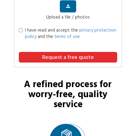
Upload a file / photos
I have read and accept the
privacy protection
policy
and the
terms of use
Request a free quote
A refined process for
worry-free, quality
service