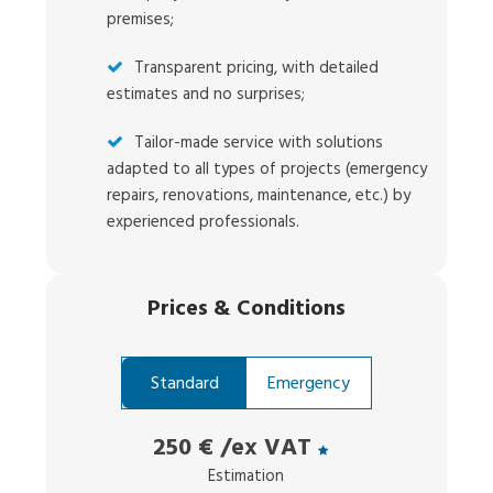
premises;
Transparent pricing, with detailed
estimates and no surprises;
Tailor-made service with solutions
adapted to all types of projects (emergency
repairs, renovations, maintenance, etc.) by
experienced professionals.
Prices
&
Conditions
Standard
Emergency
250 €
/ex VAT
Estimation