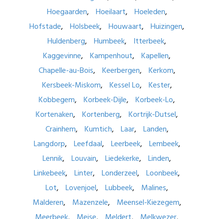
Hoegaarden
Hoeilaart
Hoeleden
Hofstade
Holsbeek
Houwaart
Huizingen
Huldenberg
Humbeek
Itterbeek
Kaggevinne
Kampenhout
Kapellen
Chapelle-au-Bois
Keerbergen
Kerkom
Kersbeek-Miskom
Kessel Lo
Kester
Kobbegem
Korbeek-Dijle
Korbeek-Lo
Kortenaken
Kortenberg
Kortrijk-Dutsel
Crainhem
Kumtich
Laar
Landen
Langdorp
Leefdaal
Leerbeek
Lembeek
Lennik
Louvain
Liedekerke
Linden
Linkebeek
Linter
Londerzeel
Loonbeek
Lot
Lovenjoel
Lubbeek
Malines
Malderen
Mazenzele
Meensel-Kiezegem
Meerbeek
Meise
Meldert
Melkwezer