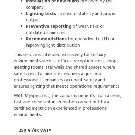
Installation of new bulbs
provided by the
company
Lighting tests
to ensure stability and proper
output
Preventive reporting
of wear, risks or
outdated luminaires
Recommendations
for upgrading to LED or
improving light distribution
This service is intended exclusively for tertiary
environments such as offices, reception areas, shops,
meeting rooms, stairwells and shared spaces where
safe access to luminaires requires a qualified
professional. It enhances occupant safety and
ensures lighting that meets operational requirements.
With MySpecialist, the company benefits from a clean,
fast and compliant intervention carried out by a
certified electrician experienced in professional
environments.
250 € /ex VAT*