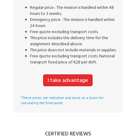
Regular price : The mission is handled within 48
hours to 3 weeks.
Emergency price : The mission is handled within
24 hours.
Free quote excluding transport costs.
This price includes the delivery time for the
assignment described above.
This price does not include materials or supplies.
Free quote excluding transport costs. National
transport fixed price of €28 per shift.
I take advantage
*These prices are indicative and serve as a basis for
calculating the final quote.
CERTIFIED REVIEWS