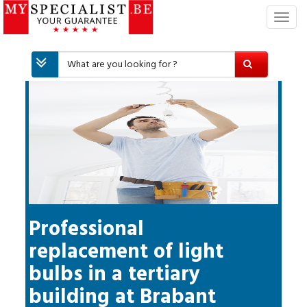
T
o
g
g
l
e
n
a
v
i
g
a
t
i
Professional
o
replacement of light
n
bulbs in a tertiary
building
at
Brabant