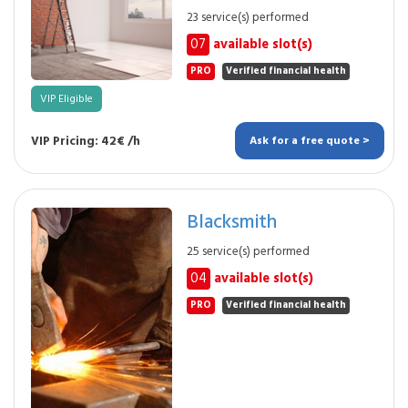
23 service(s) performed
07
available slot(s)
PRO
Verified financial health
VIP Eligible
VIP Pricing: 42€ /h
Ask for a free quote >
Blacksmith
25 service(s) performed
04
available slot(s)
PRO
Verified financial health