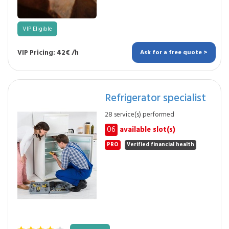
VIP Eligible
VIP Pricing: 42€ /h
Ask for a free quote >
Refrigerator specialist
28 service(s) performed
06
available slot(s)
PRO
Verified financial health