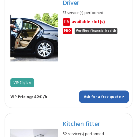
Driver
33 service(s) performed
06
available slot(s)
PRO
Verified financial health
VIP Eligible
VIP Pricing: 42€ /h
Ask for a free quote >
Kitchen fitter
52 service(s) performed