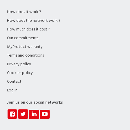
How does it work ?
How does the network work ?
How much does it cost ?
Our commitments
MyProtect warranty
Terms and conditions
Privacy policy
Cookies policy
Contact
Log In
Join us on our social networks