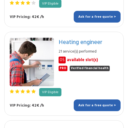
VIP Eligible
VIP Pricing: 42€ /h
Ask for a free quote >
Heating engineer
21 service(s) performed
05
available slot(s)
PRO
Verified financial health
VIP Eligible
VIP Pricing: 42€ /h
Ask for a free quote >