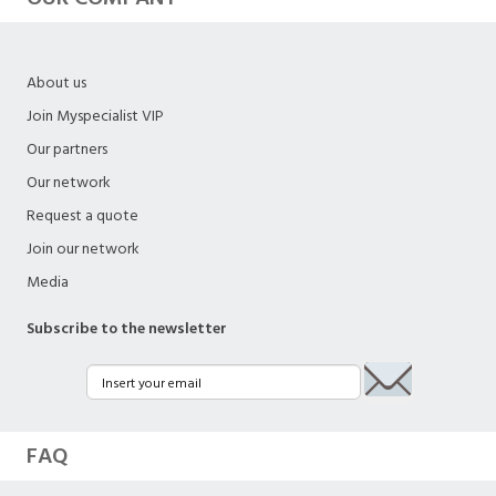
About us
Join Myspecialist VIP
Our partners
Our network
Request a quote
Join our network
Media
Subscribe to the newsletter
FAQ