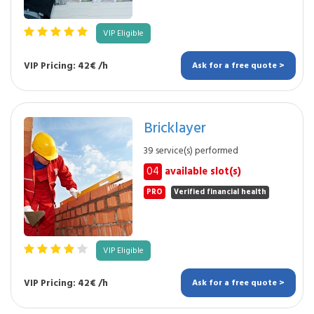
VIP Eligible
VIP Pricing: 42€ /h
Ask for a free quote >
Bricklayer
39 service(s) performed
04
available slot(s)
PRO
Verified financial health
VIP Eligible
VIP Pricing: 42€ /h
Ask for a free quote >