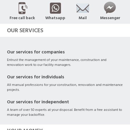
Free call back
Whatsapp
Mail
Messenger
OUR SERVICES
Our services for companies
Entrust the management of your maintenance, construction and
renovation work to our facility managers.
Our services for individuals
All manual professions for your construction, renovation and maintenance
projects.
Our services for independent
A team of over 50 experts at your disposal. Benefit from a free assistant to
manage your backoffice.