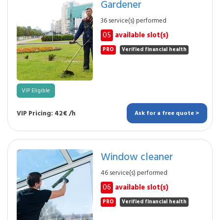
Gardener
36 service(s) performed
05
available slot(s)
PRO
Verified financial health
VIP Eligible
VIP Pricing: 42€ /h
Ask for a free quote >
Window cleaner
46 service(s) performed
06
available slot(s)
PRO
Verified financial health