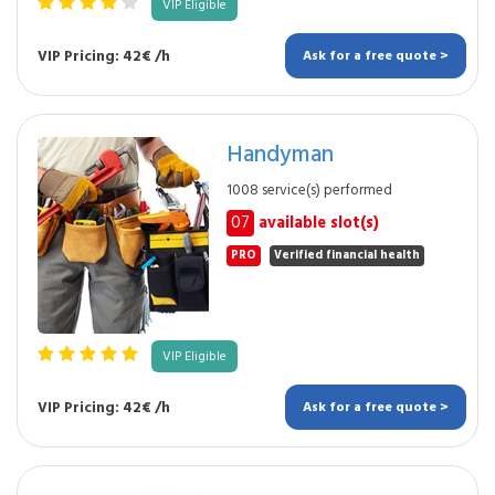
VIP Eligible
VIP Pricing: 42€ /h
Ask for a free quote >
Handyman
1008 service(s) performed
07
available slot(s)
PRO
Verified financial health
VIP Eligible
VIP Pricing: 42€ /h
Ask for a free quote >