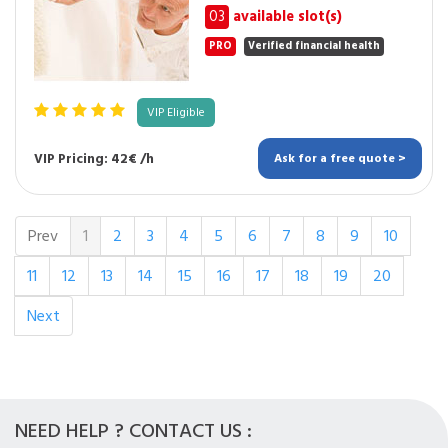
03
available slot(s)
PRO
Verified financial health
VIP Eligible
VIP Pricing: 42€ /h
Ask for a free quote >
Prev
1
2
3
4
5
6
7
8
9
10
11
12
13
14
15
16
17
18
19
20
Next
NEED HELP ? CONTACT US :