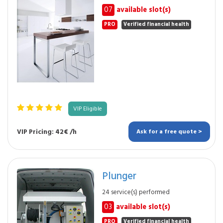
07
available slot(s)
PRO
Verified financial health
VIP Eligible
VIP Pricing: 42€ /h
Ask for a free quote >
Plunger
24 service(s) performed
03
available slot(s)
PRO
Verified financial health