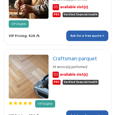
05
available slot(s)
PRO
Verified financial health
VIP Eligible
VIP Pricing: 42€ /h
Ask for a free quote >
Craftsman-parquet
39 service(s) performed
03
available slot(s)
PRO
Verified financial health
VIP Eligible