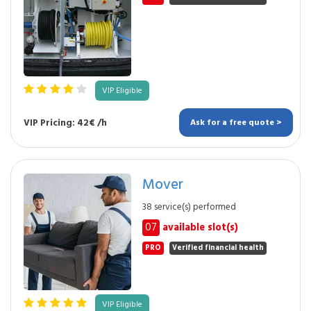
VIP Eligible
VIP Pricing: 42€ /h
Ask for a free quote >
Mover
38 service(s) performed
07
available slot(s)
PRO
Verified financial health
VIP Eligible