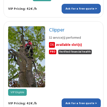
VIP Pricing: 42€ /h
Ask for a free quote >
Clipper
32 service(s) performed
06
available slot(s)
PRO
Verified financial health
VIP Eligible
VIP Pricing: 42€ /h
Ask for a free quote >