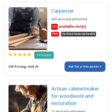
Carpenter
406 service(s) performed
04
available slot(s)
PRO
Verified financial health
VIP Eligible
VIP Pricing: 42€ /h
Ask for a free quote >
Artisan cabinetmaker
for woodwork and
restoration
22 service(s) performed