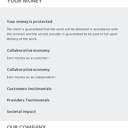
YOUR MONEY
Your money is protected
The client is guaranteed that the work will be delivered in accordance with
the contract and the service provider is guaranteed to be paid in full upon
delivery of the work.
Collaborative economy
Earn money as a customer !
Collaborative economy
Earn money as an independent !
Customers testimonials
Providers Testimonials
Societal impact
OUR COMPANY