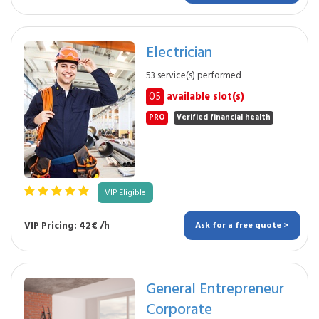
Electrician
53 service(s) performed
05
available slot(s)
PRO
Verified financial health
VIP Eligible
VIP Pricing: 42€ /h
Ask for a free quote >
General Entrepreneur
Corporate