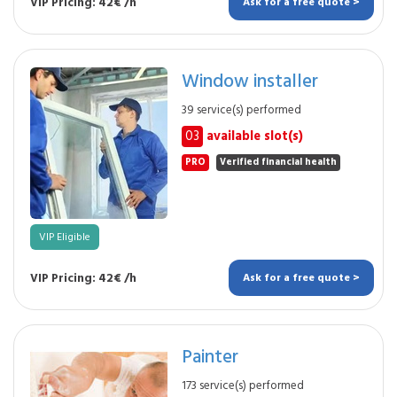
VIP Pricing: 42€ /h
Ask for a free quote >
Window installer
39 service(s) performed
03
available slot(s)
PRO
Verified financial health
VIP Eligible
VIP Pricing: 42€ /h
Ask for a free quote >
Painter
173 service(s) performed