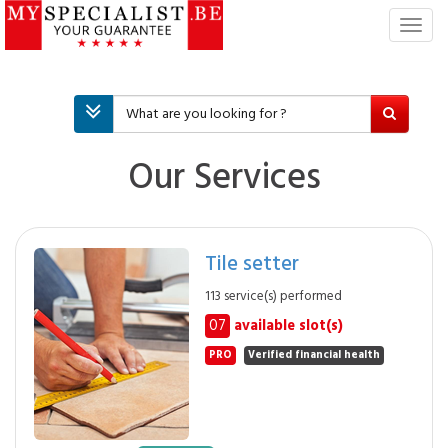
T
o
g
g
l
e
n
Our Services
a
v
i
g
Tile setter
a
t
113 service(s) performed
i
07
available slot(s)
o
n
PRO
Verified financial health