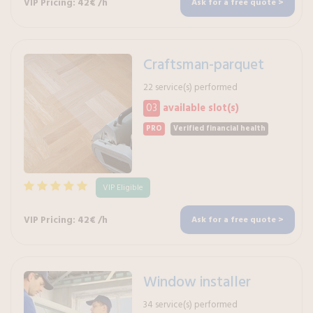
VIP Pricing: 42€ /h
Ask for a free quote >
Craftsman-parquet
22 service(s) performed
03
available slot(s)
PRO
Verified financial health
VIP Eligible
VIP Pricing: 42€ /h
Ask for a free quote >
Window installer
34 service(s) performed