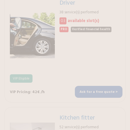
Driver
38 service(s) performed
03
available slot(s)
PRO
Verified financial health
VIP Eligible
VIP Pricing: 42€ /h
Ask for a free quote >
Kitchen fitter
52 service(s) performed