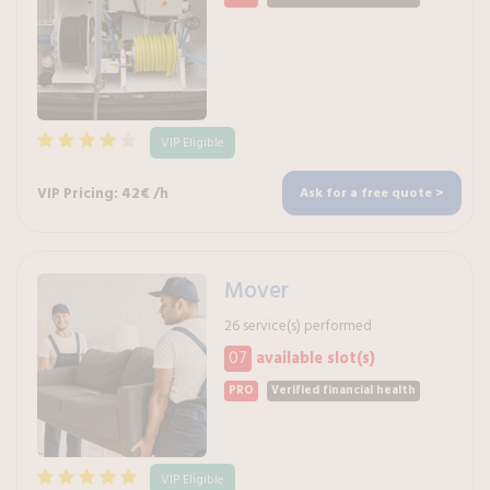
VIP Eligible
VIP Pricing: 42€ /h
Ask for a free quote >
Mover
26 service(s) performed
07
available slot(s)
PRO
Verified financial health
VIP Eligible