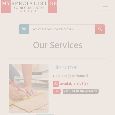
T
o
g
g
l
e
n
Our Services
a
v
i
g
Tile setter
a
t
113 service(s) performed
i
03
available slot(s)
o
n
PRO
Verified financial health