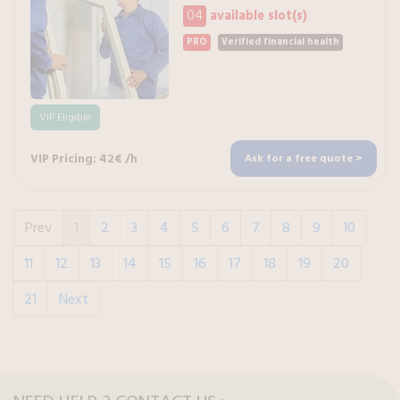
04
available slot(s)
PRO
Verified financial health
VIP Eligible
VIP Pricing: 42€ /h
Ask for a free quote >
Prev
1
2
3
4
5
6
7
8
9
10
11
12
13
14
15
16
17
18
19
20
21
Next