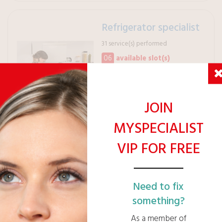
Refrigerator specialist
31 service(s) performed
06
available slot(s)
PRO
Verified financial health
JOIN
MYSPECIALIST
VIP FOR FREE
VIP Eligible
VIP Pricing: 42€ /h
Ask for a free quote >
Need to fix
something?
As a member of