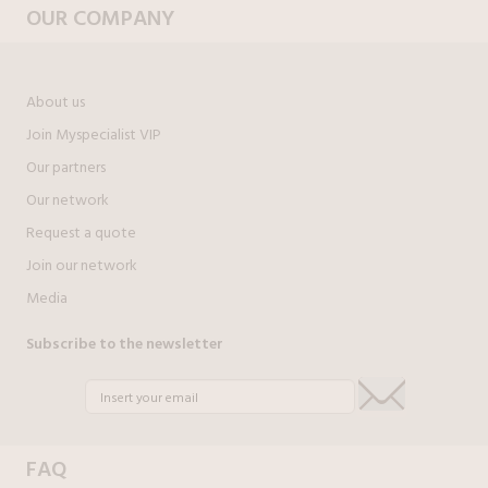
OUR COMPANY
About us
Join Myspecialist VIP
Our partners
Our network
Request a quote
Join our network
Media
Subscribe to the newsletter
FAQ