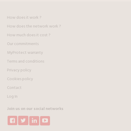
How does it work ?
How does the network work ?
How much does it cost ?
Our commitments
MyProtect warranty
Terms and conditions
Privacy policy
Cookies policy
Contact
Log In
Join us on our social networks