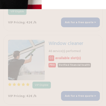
VIP Eligible
VIP Pricing: 42€ /h
Ask for a free quote >
Window cleaner
46 service(s) performed
03
available slot(s)
PRO
Verified financial health
VIP Eligible
VIP Pricing: 42€ /h
Ask for a free quote >