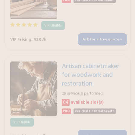
PRO
Verified financial health
VIP Eligible
VIP Pricing: 42€ /h
Ask for a free quote >
Artisan cabinetmaker
for woodwork and
restoration
29 service(s) performed
04
available slot(s)
PRO
Verified financial health
VIP Eligible