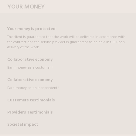
YOUR MONEY
Your money is protected
The client is guaranteed that the work will be delivered in accordance with
the contract and the service provider is guaranteed to be paid in full upon
delivery of the work.
Collaborative economy
Earn money as a customer !
Collaborative economy
Earn money as an independent !
Customers testimonials
Providers Testimonials
Societal impact