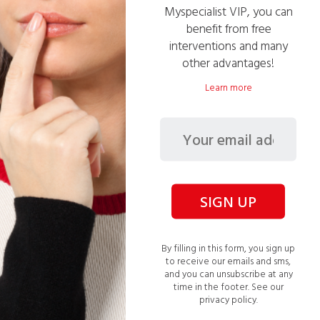
Handyman
Myspecialist VIP, you can
1008 service(s) performed
benefit from free
interventions and many
05
available slot(s)
other advantages!
PRO
Verified financial health
Learn more
VIP Eligible
VIP Pricing: 42€ /h
Ask for a free quote >
SIGN UP
Gardener
By filling in this form, you sign up
34 service(s) performed
to receive our emails and sms,
03
available slot(s)
and you can unsubscribe at any
time in the footer.
See our
PRO
Verified financial health
privacy policy.