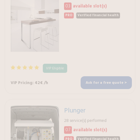
03
available slot(s)
PRO
Verified financial health
VIP Eligible
VIP Pricing: 42€ /h
Ask for a free quote >
Plunger
28 service(s) performed
07
available slot(s)
PRO
Verified financial health