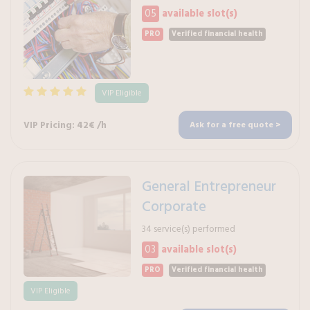
05
available slot(s)
PRO
Verified financial health
VIP Eligible
VIP Pricing: 42€ /h
Ask for a free quote >
General Entrepreneur
Corporate
34 service(s) performed
03
available slot(s)
PRO
Verified financial health
VIP Eligible