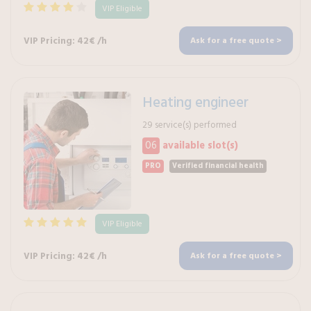
VIP Eligible
VIP Pricing: 42€ /h
Ask for a free quote >
Heating engineer
29 service(s) performed
06
available slot(s)
PRO
Verified financial health
VIP Eligible
VIP Pricing: 42€ /h
Ask for a free quote >