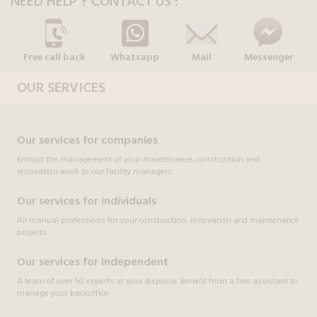
NEED HELP ? CONTACT US :
Free call back
Whatsapp
Mail
Messenger
OUR SERVICES
Our services for companies
Entrust the management of your maintenance, construction and
renovation work to our facility managers.
Our services for individuals
All manual professions for your construction, renovation and maintenance
projects.
Our services for independent
A team of over 50 experts at your disposal. Benefit from a free assistant to
manage your backoffice.