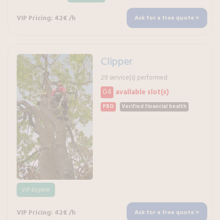
VIP Pricing: 42€ /h
Ask for a free quote >
Clipper
29 service(s) performed
04
available slot(s)
PRO
Verified financial health
VIP Eligible
VIP Pricing: 42€ /h
Ask for a free quote >