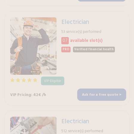
Electrician
53 service(s) performed
07
available slot(s)
PRO
Verified financial health
VIP Eligible
VIP Pricing: 42€ /h
Ask for a free quote >
Electrician
512 service(s) performed