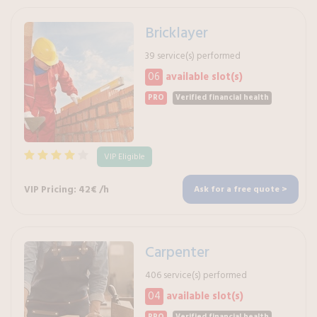
Bricklayer
39 service(s) performed
06
available slot(s)
PRO
Verified financial health
VIP Eligible
VIP Pricing: 42€ /h
Ask for a free quote >
Carpenter
406 service(s) performed
04
available slot(s)