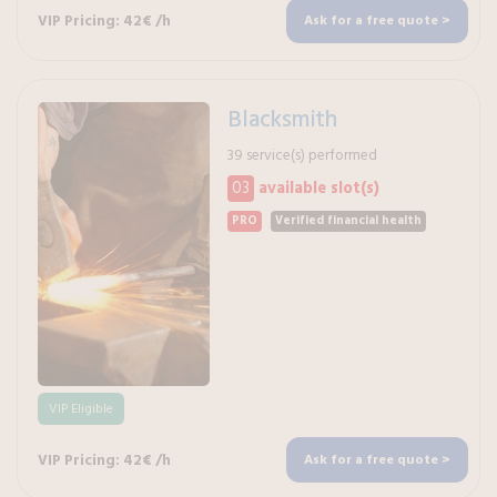
VIP Pricing: 42€ /h
Ask for a free quote >
Blacksmith
39 service(s) performed
03
available slot(s)
PRO
Verified financial health
VIP Eligible
VIP Pricing: 42€ /h
Ask for a free quote >