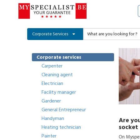
Corporate Services
Corporate services
Carpenter
Cleaning agent
Electrician
Facility manager
Gardener
General Entrepreneur
Handyman
Are you
socket 
Heating technician
Painter
On Myspeci