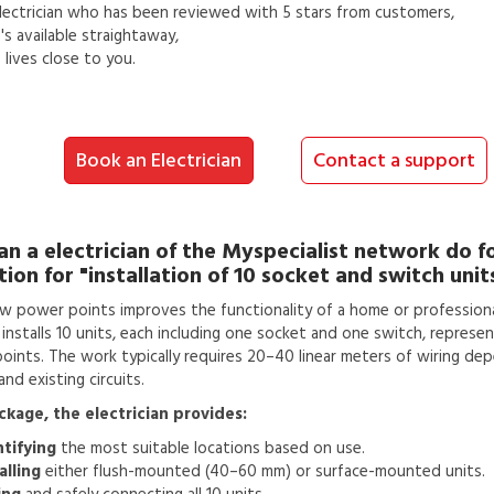
lectrician
who has been reviewed with 5 stars from customers,
s available straightaway,
lives close to you.
Book an Electrician
Contact a support
an a
electrician
of the Myspecialist network do f
tion for
"installation of 10 socket and switch unit
w power points improves the functionality of a home or professiona
n installs 10 units, each including one socket and one switch, represen
 points. The work typically requires 20–40 linear meters of wiring de
nd existing circuits.
ackage, the electrician provides:
ntifying
the most suitable locations based on use.
alling
either flush-mounted (40–60 mm) or surface-mounted units.