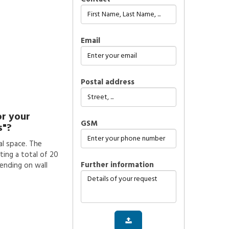
Email
Postal address
or your
GSM
s"?
l space. The
ting a total of 20
further information
pending on wall