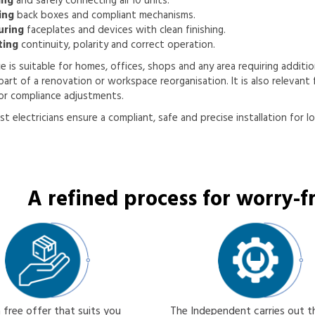
ing
and safely connecting all 10 units.
ing
back boxes and compliant mechanisms.
uring
faceplates and devices with clean finishing.
ting
continuity, polarity and correct operation.
ce is suitable for homes, offices, shops and any area requiring addition
part of a renovation or workspace reorganisation. It is also relevant f
or compliance adjustments.
st electricians ensure a compliant, safe and precise installation for l
A refined process for worry-fr
 free offer that suits you
The Independent carries out 