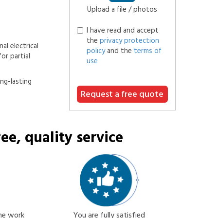
Upload a file / photos
I have read and accept
the
privacy protection
al electrical
policy
and the
terms of
or partial
use
ong-lasting
Request a free quote
ee, quality service
the work
You are fully satisfied