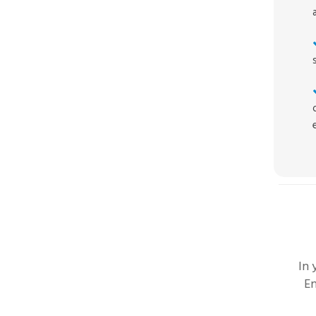
In
En