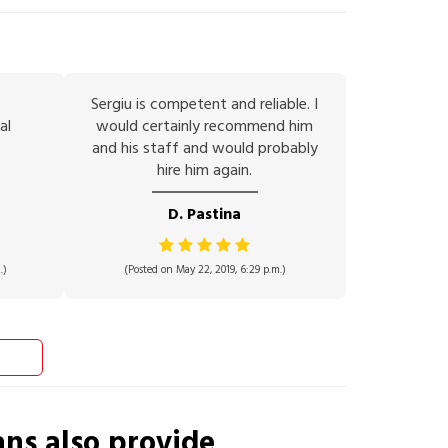
Sergiu is competent and reliable. I
al
would certainly recommend him
and his staff and would probably
hire him again.
D. Pastina
.)
(Posted on May 22, 2019, 6:29 p.m.)
ans
also provide