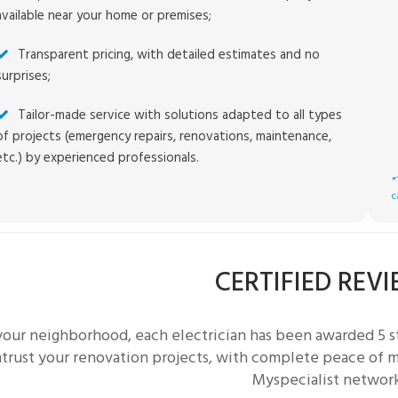
available near your home or premises;
Transparent pricing, with detailed estimates and no
surprises;
Tailor-made service with solutions adapted to all types
of projects (emergency repairs, renovations, maintenance,
etc.) by experienced professionals.
*
c
CERTIFIED REV
 your neighborhood, each
electrician
has been awarded 5 st
trust your renovation projects, with complete peace of mi
Myspecialist networ