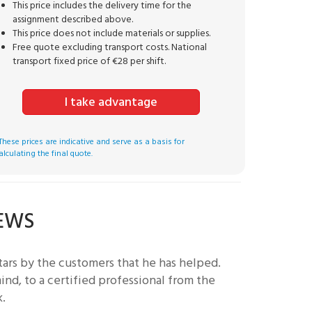
This price includes the delivery time for the
assignment described above.
This price does not include materials or supplies.
Free quote excluding transport costs. National
transport fixed price of €28 per shift.
I take advantage
These prices are indicative and serve as a basis for
alculating the final quote.
IEWS
ars by the customers that he has helped.
nd, to a certified professional from the
k.