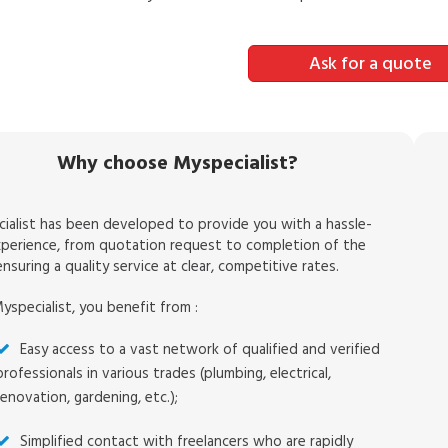
Ask for a quote
Why choose Myspecialist?
ialist has been developed to provide you with a hassle-
xperience, from quotation request to completion of the
nsuring a quality service at clear, competitive rates.
yspecialist, you benefit from :
Easy access to a vast network of qualified and verified
professionals in various trades (plumbing, electrical,
renovation, gardening, etc.);
Simplified contact with freelancers who are rapidly