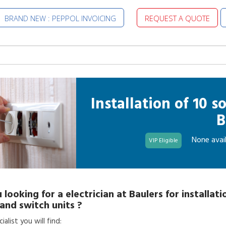
BRAND NEW : PEPPOL INVOICING
REQUEST A QUOTE
Installation of 10 
B
None avail
VIP Eligible
 looking for a
electrician
at
Baulers
for
installati
and switch units
?
alist you will find: