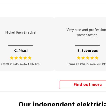
Very nice and profession
Nickel. Rien à redire!
presentation.
C. Phasi
E. Savereux
(Posted on Sept. 20, 2024, 1:52 p.m.)
(Posted on Sept. 14, 2022, 12:51 p.m
Find out more
Our independent
elektrici