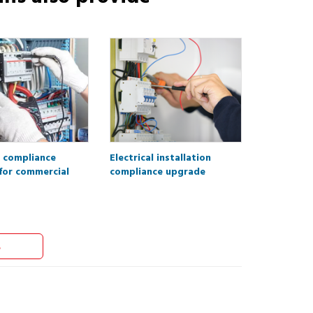
l compliance
Electrical installation
for commercial
compliance upgrade
s