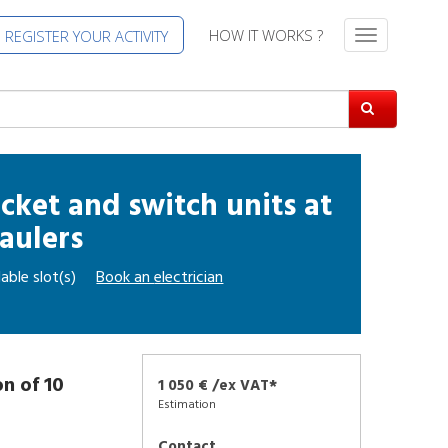
HOW IT WORKS ?
REGISTER YOUR ACTIVITY
T
o
g
g
l
e
n
a
socket and switch units
at
v
aulers
i
g
able slot(s)
Book an
electrician
a
t
i
o
n
on of 10
1 050 € /ex VAT*
Estimation
Contact