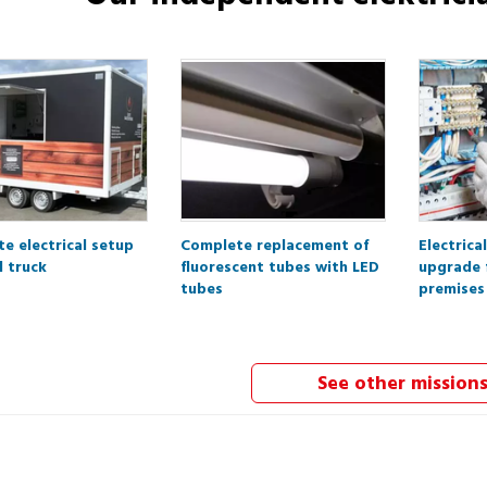
e electrical setup
Complete replacement of
Electrica
d truck
fluorescent tubes with LED
upgrade 
tubes
premises
See other mission