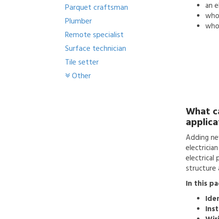
an
e
Parquet craftsman
who'
Plumber
who 
Remote specialist
Surface technician
Tile setter
Other
What c
applica
Adding ne
electricia
electrical
structure a
In this p
Ide
Inst