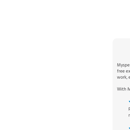
Myspec
free e
work, e
With M