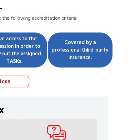
L
the following accreditation criteria:
ve access to the
Covered by a
ession in order to
professional third-party
y out the assigned
insurance.
TASKs.
ices
x