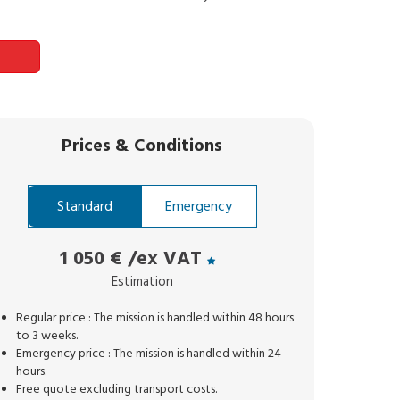
Prices
&
Conditions
Standard
Emergency
1 050 €
/ex VAT
Estimation
Regular price : The mission is handled within 48 hours
to 3 weeks.
Emergency price : The mission is handled within 24
hours.
Free quote excluding transport costs.