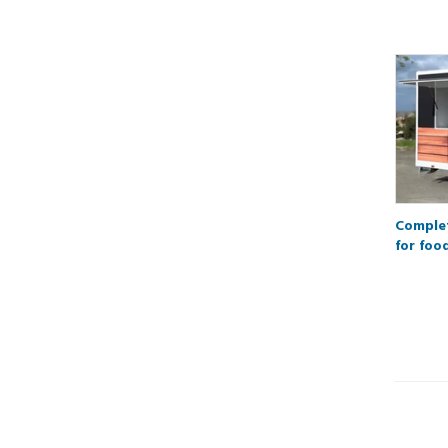
Complet
for foo