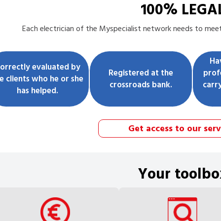
100% LEGA
Each
electrician
of the Myspecialist network needs to meet 
Ha
orrectly evaluated by
Registered at the
prof
e clients who he or she
crossroads bank.
carr
has helped.
Get access to our serv
Your toolbo