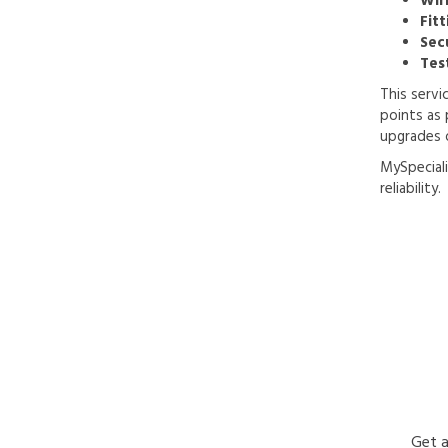
Wir
Fitt
Sec
Tes
This servi
points as 
upgrades 
MySpeciali
reliability.
Get a