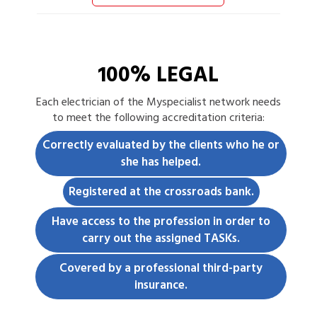
100% LEGAL
Each
electrician
of the Myspecialist network needs
to meet the following accreditation criteria:
Correctly evaluated by the clients who he or
she has helped.
Registered at the crossroads bank.
Have access to the profession in order to
carry out the assigned TASKs.
Covered by a professional third-party
insurance.