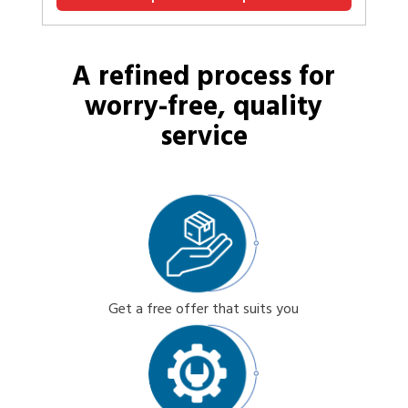
A refined process for
worry-free, quality
service
Get a free offer that suits you