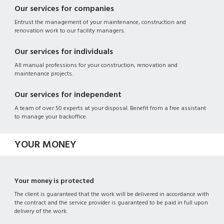
Our services for companies
Entrust the management of your maintenance, construction and
renovation work to our facility managers.
Our services for individuals
All manual professions for your construction, renovation and
maintenance projects.
Our services for independent
A team of over 50 experts at your disposal. Benefit from a free assistant
to manage your backoffice.
YOUR MONEY
Your money is protected
The client is guaranteed that the work will be delivered in accordance with
the contract and the service provider is guaranteed to be paid in full upon
delivery of the work.