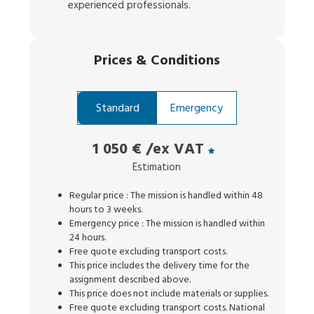
experienced professionals.
Prices
&
Conditions
Standard
Emergency
1 050 €
/ex VAT
Estimation
Regular price : The mission is handled within 48
hours to 3 weeks.
Emergency price : The mission is handled within
24 hours.
Free quote excluding transport costs.
This price includes the delivery time for the
assignment described above.
This price does not include materials or supplies.
Free quote excluding transport costs. National