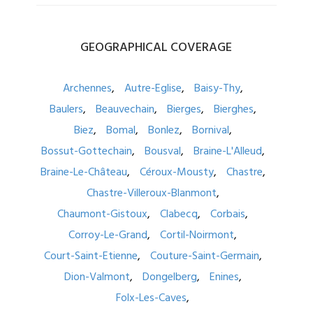
GEOGRAPHICAL
COVERAGE
Archennes
Autre-Eglise
Baisy-Thy
Baulers
Beauvechain
Bierges
Bierghes
Biez
Bomal
Bonlez
Bornival
Bossut-Gottechain
Bousval
Braine-L'Alleud
Braine-Le-Château
Céroux-Mousty
Chastre
Chastre-Villeroux-Blanmont
Chaumont-Gistoux
Clabecq
Corbais
Corroy-Le-Grand
Cortil-Noirmont
Court-Saint-Etienne
Couture-Saint-Germain
Dion-Valmont
Dongelberg
Enines
Folx-Les-Caves