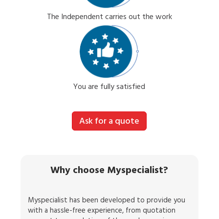
The Independent carries out the work
You are fully satisfied
Ask for a quote
Why choose Myspecialist?
Myspecialist has been developed to provide you
with a hassle-free experience, from quotation