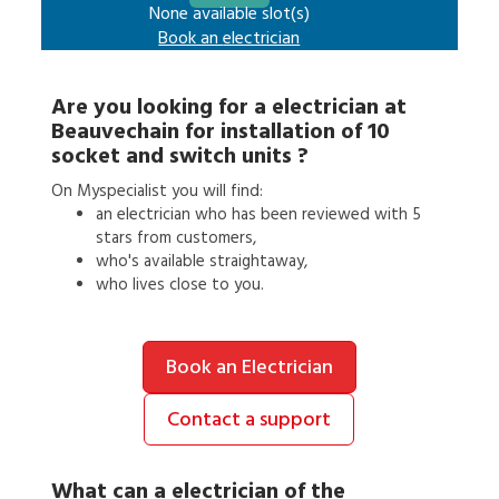
None available slot(s)
Book an
electrician
Are you looking for a
electrician
at
Beauvechain
for
installation of 10
socket and switch units
?
On Myspecialist you will find:
an
electrician
who has been reviewed with 5
stars from customers,
who's available straightaway,
who lives close to you.
Book an Electrician
Contact a support
What can a
electrician
of the