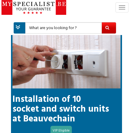
T
o
g
g
l
e
n
a
v
i
g
a
t
i
Installation of 10
o
socket and switch units
n
at
Beauvechain
VIP Eligible