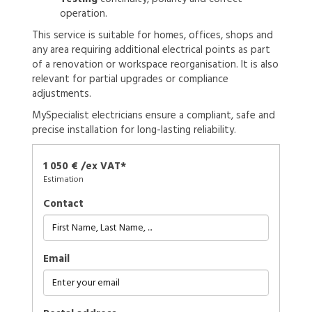
operation.
This service is suitable for homes, offices, shops and
any area requiring additional electrical points as part
of a renovation or workspace reorganisation. It is also
relevant for partial upgrades or compliance
adjustments.
MySpecialist electricians ensure a compliant, safe and
precise installation for long-lasting reliability.
1 050 € /ex VAT*
Estimation
Contact
Email