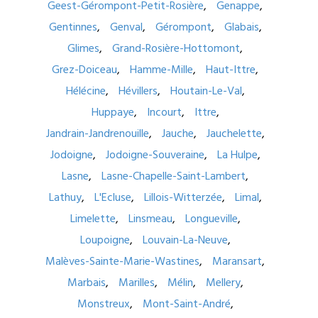
Geest-Gérompont-Petit-Rosière
Genappe
Gentinnes
Genval
Gérompont
Glabais
Glimes
Grand-Rosière-Hottomont
Grez-Doiceau
Hamme-Mille
Haut-Ittre
Hélécine
Hévillers
Houtain-Le-Val
Huppaye
Incourt
Ittre
Jandrain-Jandrenouille
Jauche
Jauchelette
Jodoigne
Jodoigne-Souveraine
La Hulpe
Lasne
Lasne-Chapelle-Saint-Lambert
Lathuy
L'Ecluse
Lillois-Witterzée
Limal
Limelette
Linsmeau
Longueville
Loupoigne
Louvain-La-Neuve
Malèves-Sainte-Marie-Wastines
Maransart
Marbais
Marilles
Mélin
Mellery
Monstreux
Mont-Saint-André