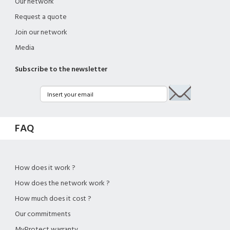
Our network
Request a quote
Join our network
Media
Subscribe to the newsletter
FAQ
How does it work ?
How does the network work ?
How much does it cost ?
Our commitments
MyProtect warranty