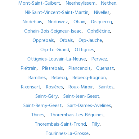
Mont-Saint-Guibert
Neerheylissem
Nethen
Nil-Saint-Vincent-Saint-Martin
Nivelles
Nodebais
Noduwez
Ohain
Oisquercq
Ophain-Bois-Seigneur-Isaac
Ophélécine
Opprebais
Orbais
Orp-Jauche
Orp-Le-Grand
Ottignies
Ottignies-Louvain-La-Neuve
Perwez
Piétrain
Piètrebais
Plancenoit
Quenast
Ramillies
Rebecq
Rebecq-Rognon
Rixensart
Rosières
Roux-Miroir
Saintes
Saint-Géry
Saint-Jean-Geest
Saint-Remy-Geest
Sart-Dames-Avelines
Thines
Thorembais-Les-Béguines
Thorembais-Saint-Trond
Tilly
Tourinnes-La-Grosse