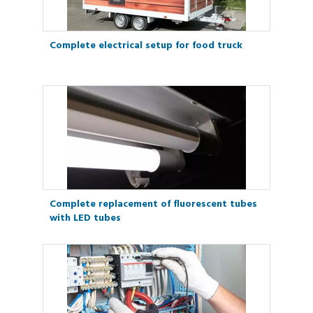
Complete electrical setup for food truck
Complete replacement of fluorescent tubes
with LED tubes