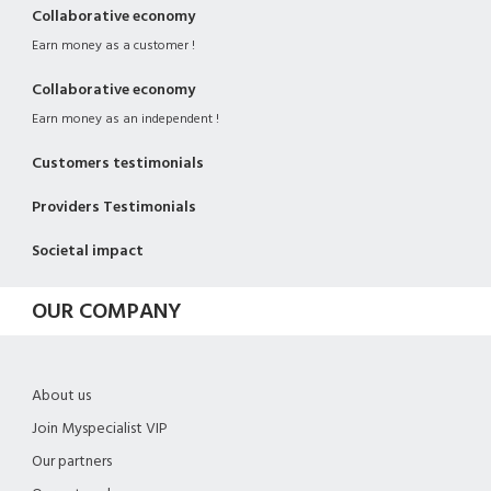
Collaborative economy
Earn money as a customer !
Collaborative economy
Earn money as an independent !
Customers testimonials
Providers Testimonials
Societal impact
OUR COMPANY
About us
Join Myspecialist VIP
Our partners