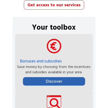
Get access to our services
Your toolbox
Bonuses and subsidies
Save money by choosing from the incentives
and subsidies available in your area.
Discover