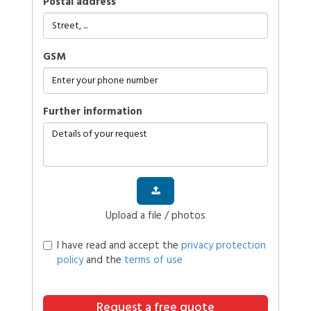
Postal address
GSM
further information
Upload a file / photos
I have read and accept the
privacy protection
policy
and the
terms of use
Request a free quote