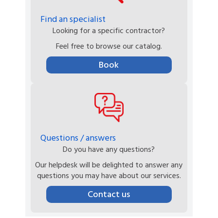
Find an specialist
Looking for a specific contractor?
Feel free to browse our catalog.
Book
Questions / answers
Do you have any questions?
Our helpdesk will be delighted to answer any
questions you may have about our services.
Contact us