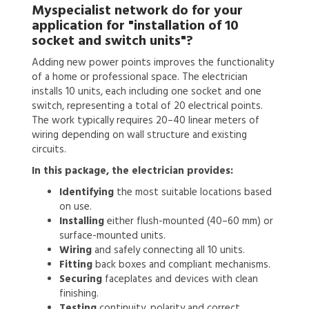
Myspecialist network do for your
application for
"installation of 10
socket and switch units"?
Adding new power points improves the functionality
of a home or professional space. The electrician
installs 10 units, each including one socket and one
switch, representing a total of 20 electrical points.
The work typically requires 20–40 linear meters of
wiring depending on wall structure and existing
circuits.
In this package, the electrician provides:
Identifying
the most suitable locations based
on use.
Installing
either flush-mounted (40–60 mm) or
surface-mounted units.
Wiring
and safely connecting all 10 units.
Fitting
back boxes and compliant mechanisms.
Securing
faceplates and devices with clean
finishing.
Testing
continuity, polarity and correct