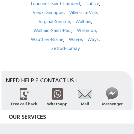
Tourinnes-Saint-Lambert
Tubize
Vieux-Genappe
Villers-La-Ville
Virginal-Samme
Walhain
Walhain-Saint-Paul
Waterloo
Wauthier-Braine
Wavre
Ways
Zétrud-Lumay
NEED HELP ? CONTACT US :
Free call back
Whatsapp
Mail
Messenger
OUR SERVICES