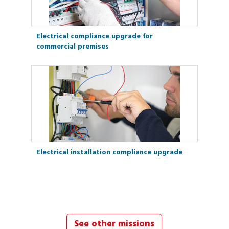
Electrical compliance upgrade for
commercial premises
Electrical installation compliance upgrade
See other missions