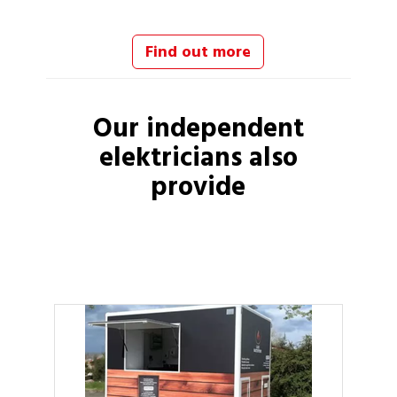
Find out more
Our independent
elektricians
also
provide