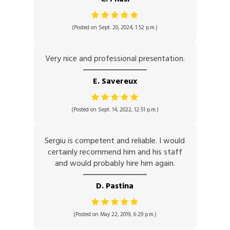
(Posted on Sept. 20, 2024, 1:52 p.m.)
Very nice and professional presentation.
E. Savereux
(Posted on Sept. 14, 2022, 12:51 p.m.)
Sergiu is competent and reliable. I would
certainly recommend him and his staff
and would probably hire him again.
D. Pastina
(Posted on May 22, 2019, 6:29 p.m.)