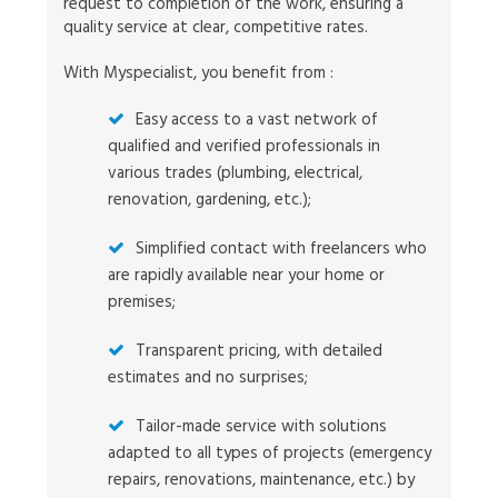
request to completion of the work, ensuring a
quality service at clear, competitive rates.
With Myspecialist, you benefit from :
Easy access to a vast network of
qualified and verified professionals in
various trades (plumbing, electrical,
renovation, gardening, etc.);
Simplified contact with freelancers who
are rapidly available near your home or
premises;
Transparent pricing, with detailed
estimates and no surprises;
Tailor-made service with solutions
adapted to all types of projects (emergency
repairs, renovations, maintenance, etc.) by