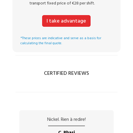
transport fixed price of €28 per shift.
I take advantage
*These prices are indicative and serve as a basis for
calculating the final quote.
CERTIFIED REVIEWS
Nickel. Rien à redire!
C. Phasi