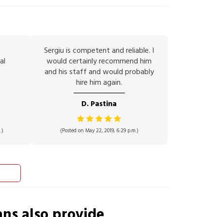
Sergiu is competent and reliable. I
al
would certainly recommend him
and his staff and would probably
hire him again.
D. Pastina
.)
(Posted on May 22, 2019, 6:29 p.m.)
ans
also provide