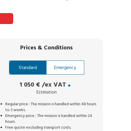
Prices
&
Conditions
Standard
Emergency
1 050 €
/ex VAT
Estimation
Regular price : The mission is handled within 48 hours
to 3 weeks.
Emergency price : The mission is handled within 24
hours.
Free quote excluding transport costs.