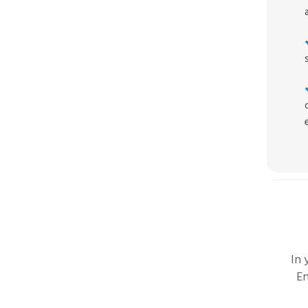
In
En