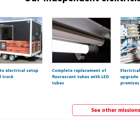
e electrical setup
Complete replacement of
Electrica
d truck
fluorescent tubes with LED
upgrade 
tubes
premises
See other mission