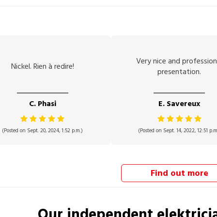
Very nice and profession
Nickel. Rien à redire!
presentation.
C. Phasi
E. Savereux
(Posted on Sept. 20, 2024, 1:52 p.m.)
(Posted on Sept. 14, 2022, 12:51 p.m
Find out more
Our independent
elektrici