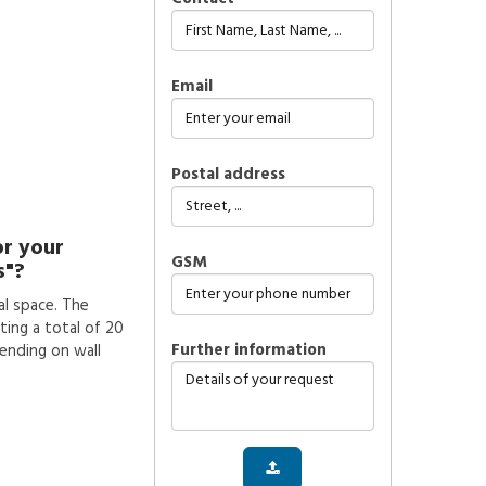
Email
Postal address
or your
GSM
s"?
l space. The
ting a total of 20
further information
pending on wall