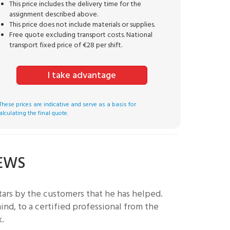
This price includes the delivery time for the
assignment described above.
This price does not include materials or supplies.
Free quote excluding transport costs. National
transport fixed price of €28 per shift.
I take advantage
These prices are indicative and serve as a basis for
alculating the final quote.
IEWS
ars by the customers that he has helped.
nd, to a certified professional from the
k.