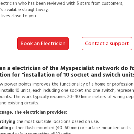
lectrician
who has been reviewed with 5 stars from customers,
s available straightaway,
lives close to you.
Book an Electrician
Contact a support
an a
electrician
of the Myspecialist network do f
tion for
"installation of 10 socket and switch unit
w power points improves the functionality of a home or professiona
n installs 10 units, each including one socket and one switch, represen
 points. The work typically requires 20–40 linear meters of wiring de
nd existing circuits.
ackage, the electrician provides:
ntifying
the most suitable locations based on use.
alling
either flush-mounted (40–60 mm) or surface-mounted units.