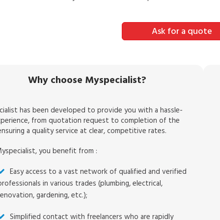
Ask for a quote
Why choose Myspecialist?
ialist has been developed to provide you with a hassle-
xperience, from quotation request to completion of the
nsuring a quality service at clear, competitive rates.
yspecialist, you benefit from :
Easy access to a vast network of qualified and verified
professionals in various trades (plumbing, electrical,
renovation, gardening, etc.);
Simplified contact with freelancers who are rapidly