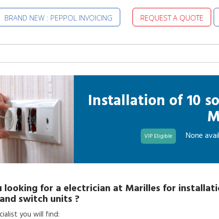
BRAND NEW : PEPPOL INVOICING
REQUEST A QUOTE
Installation of 10 
M
None avail
VIP Eligible
 looking for a
electrician
at
Marilles
for
installat
and switch units
?
alist you will find: