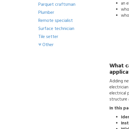
an
e
Parquet craftsman
who'
Plumber
who 
Remote specialist
Surface technician
Tile setter
Other
What c
applica
Adding ne
electricia
electrical
structure a
In this p
Ide
Inst