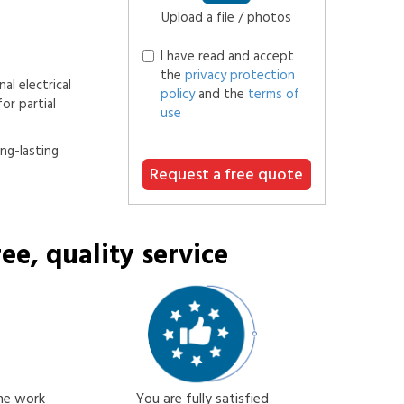
Upload a file / photos
I have read and accept
the
privacy protection
al electrical
policy
and the
terms of
or partial
use
ong-lasting
Request a free quote
ee, quality service
the work
You are fully satisfied