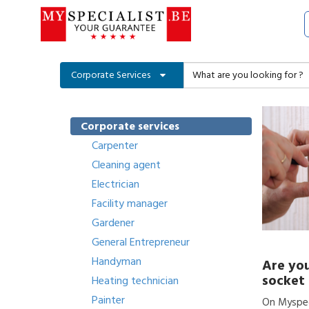
Corporate Services
Corporate services
Carpenter
Cleaning agent
Electrician
Facility manager
Gardener
General Entrepreneur
Handyman
Are you
socket 
Heating technician
Painter
On Myspeci