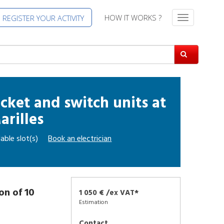
HOW IT WORKS ?
REGISTER YOUR ACTIVITY
T
o
g
g
l
e
n
a
socket and switch units
at
v
arilles
i
g
able slot(s)
Book an
electrician
a
t
i
o
n
ion of 10
1 050 € /ex VAT*
Estimation
Contact