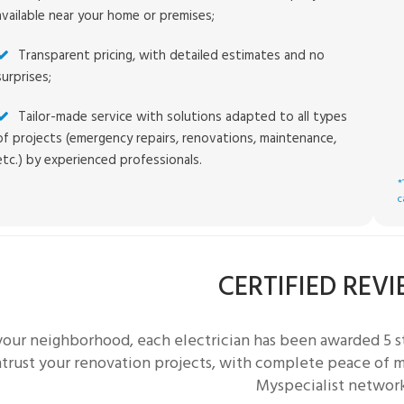
available near your home or premises;
Transparent pricing, with detailed estimates and no
surprises;
Tailor-made service with solutions adapted to all types
of projects (emergency repairs, renovations, maintenance,
etc.) by experienced professionals.
*
c
CERTIFIED REV
 your neighborhood, each
electrician
has been awarded 5 st
trust your renovation projects, with complete peace of mi
Myspecialist networ