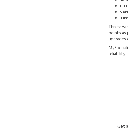
Wir
Fitt
Sec
Tes
This servi
points as 
upgrades 
MySpeciali
reliability.
Get a