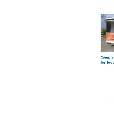
Complet
for foo