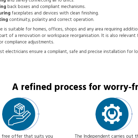
ing
and safely connecting all 10 units.
ing
back boxes and compliant mechanisms.
uring
faceplates and devices with clean finishing.
ting
continuity, polarity and correct operation.
ce is suitable for homes, offices, shops and any area requiring addition
part of a renovation or workspace reorganisation. It is also relevant f
or compliance adjustments.
st electricians ensure a compliant, safe and precise installation for l
A refined process for worry-fr
 free offer that suits you
The Independent carries out 