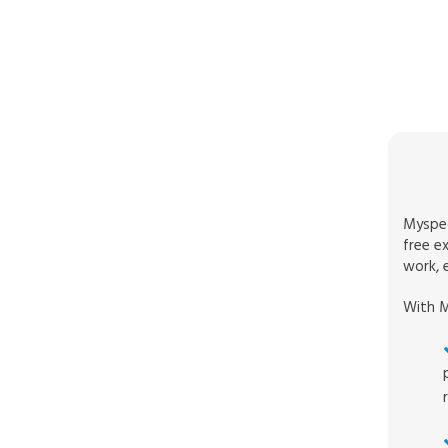
Myspec
free e
work, e
With M