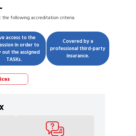
L
the following accreditation criteria:
ve access to the
Covered by a
ession in order to
professional third-party
y out the assigned
insurance.
TASKs.
ices
x