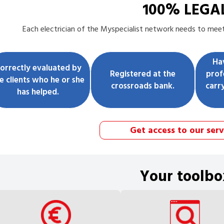
100% LEGA
Each
electrician
of the Myspecialist network needs to meet 
Ha
orrectly evaluated by
Registered at the
prof
e clients who he or she
crossroads bank.
carr
has helped.
Get access to our serv
Your toolbo