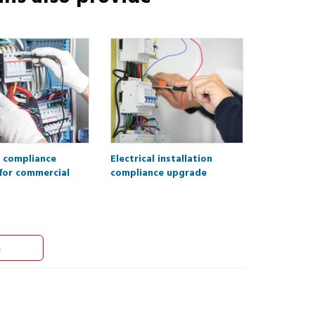
l compliance
Electrical installation
for commercial
compliance upgrade
s