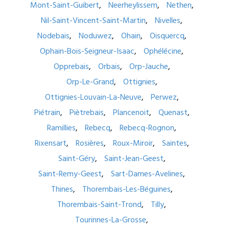
Mont-Saint-Guibert
Neerheylissem
Nethen
Nil-Saint-Vincent-Saint-Martin
Nivelles
Nodebais
Noduwez
Ohain
Oisquercq
Ophain-Bois-Seigneur-Isaac
Ophélécine
Opprebais
Orbais
Orp-Jauche
Orp-Le-Grand
Ottignies
Ottignies-Louvain-La-Neuve
Perwez
Piétrain
Piètrebais
Plancenoit
Quenast
Ramillies
Rebecq
Rebecq-Rognon
Rixensart
Rosières
Roux-Miroir
Saintes
Saint-Géry
Saint-Jean-Geest
Saint-Remy-Geest
Sart-Dames-Avelines
Thines
Thorembais-Les-Béguines
Thorembais-Saint-Trond
Tilly
Tourinnes-La-Grosse