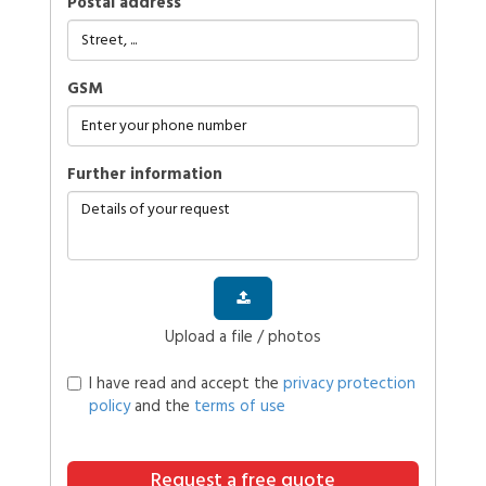
Postal address
GSM
further information
Upload a file / photos
I have read and accept the
privacy protection
policy
and the
terms of use
Request a free quote