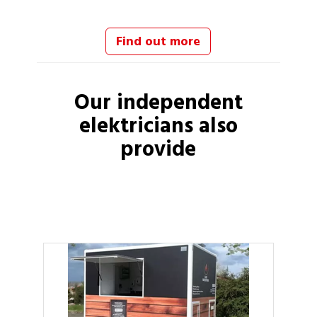
Find out more
Our independent
elektricians
also
provide