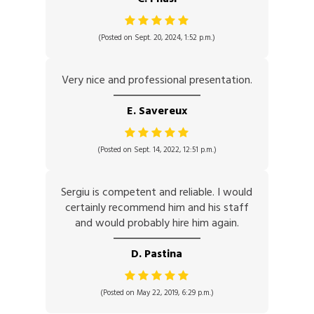
(Posted on Sept. 20, 2024, 1:52 p.m.)
Very nice and professional presentation.
E. Savereux
(Posted on Sept. 14, 2022, 12:51 p.m.)
Sergiu is competent and reliable. I would
certainly recommend him and his staff
and would probably hire him again.
D. Pastina
(Posted on May 22, 2019, 6:29 p.m.)