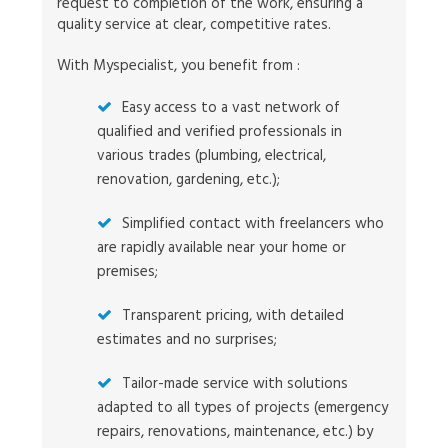
request to completion of the work, ensuring a
quality service at clear, competitive rates.
With Myspecialist, you benefit from :
Easy access to a vast network of
qualified and verified professionals in
various trades (plumbing, electrical,
renovation, gardening, etc.);
Simplified contact with freelancers who
are rapidly available near your home or
premises;
Transparent pricing, with detailed
estimates and no surprises;
Tailor-made service with solutions
adapted to all types of projects (emergency
repairs, renovations, maintenance, etc.) by