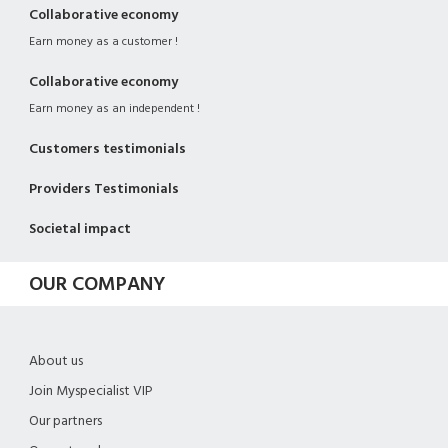
Collaborative economy
Earn money as a customer !
Collaborative economy
Earn money as an independent !
Customers testimonials
Providers Testimonials
Societal impact
OUR COMPANY
About us
Join Myspecialist VIP
Our partners