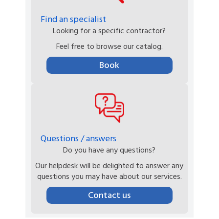
Find an specialist
Looking for a specific contractor?
Feel free to browse our catalog.
Book
Questions / answers
Do you have any questions?
Our helpdesk will be delighted to answer any
questions you may have about our services.
Contact us