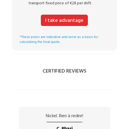
transport fixed price of €28 per shift.
I take advantage
*These prices are indicative and serve as a basis for
calculating the final quote.
CERTIFIED REVIEWS
Nickel. Rien à redire!
C. Phasi