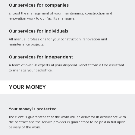
Our services for companies
Entrust the management of your maintenance, construction and
renovation work to our facility managers.
Our services for individuals
All manual professions for your construction, renovation and
maintenance projects.
Our services for independent
A team of over 50 experts at your disposal. Benefit from a free assistant
to manage your backoffice.
YOUR MONEY
Your money is protected
The client is guaranteed that the work will be delivered in accordance with
the contract and the service provider is guaranteed to be paid in full upon
delivery of the work.