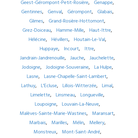
Geest-Gérompont-Petit-Rosière
Genappe
Gentinnes
Genval
Gérompont
Glabais
Glimes
Grand-Rosière-Hottomont
Grez-Doiceau
Hamme-Mille
Haut-Ittre
Hélécine
Hévillers
Houtain-Le-Val
Huppaye
Incourt
Ittre
Jandrain-Jandrenouille
Jauche
Jauchelette
Jodoigne
Jodoigne-Souveraine
La Hulpe
Lasne
Lasne-Chapelle-Saint-Lambert
Lathuy
L'Ecluse
Lillois-Witterzée
Limal
Limelette
Linsmeau
Longueville
Loupoigne
Louvain-La-Neuve
Malèves-Sainte-Marie-Wastines
Maransart
Marbais
Marilles
Mélin
Mellery
Monstreux
Mont-Saint-André