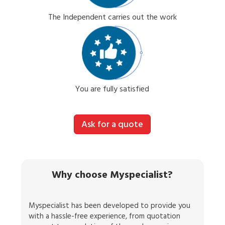
The Independent carries out the work
You are fully satisfied
Ask for a quote
Why choose Myspecialist?
Myspecialist has been developed to provide you
with a hassle-free experience, from quotation