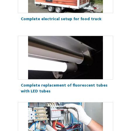
Complete electrical setup for food truck
Complete replacement of fluorescent tubes
with LED tubes