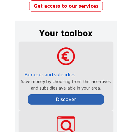
Get access to our services
Your toolbox
Bonuses and subsidies
Save money by choosing from the incentives
and subsidies available in your area.
Discover