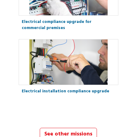
Electrical compliance upgrade for
commercial premises
Electrical installation compliance upgrade
See other missions