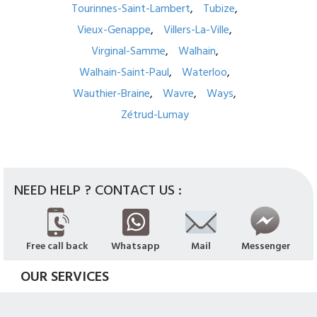
Tourinnes-Saint-Lambert
Tubize
Vieux-Genappe
Villers-La-Ville
Virginal-Samme
Walhain
Walhain-Saint-Paul
Waterloo
Wauthier-Braine
Wavre
Ways
Zétrud-Lumay
NEED HELP ? CONTACT US :
Free call back
Whatsapp
Mail
Messenger
OUR SERVICES