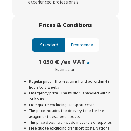
experienced professionals.
Prices
&
Conditions
Standard
Emergency
1 050 €
/ex VAT
Estimation
Regular price : The mission is handled within 48
hours to 3 weeks.
Emergency price : The mission is handled within
24 hours.
Free quote excluding transport costs.
This price includes the delivery time for the
assignment described above.
This price does not include materials or supplies.
Free quote excluding transport costs. National