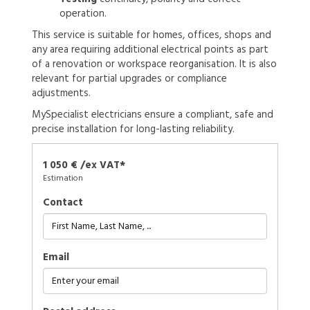
operation.
This service is suitable for homes, offices, shops and
any area requiring additional electrical points as part
of a renovation or workspace reorganisation. It is also
relevant for partial upgrades or compliance
adjustments.
MySpecialist electricians ensure a compliant, safe and
precise installation for long-lasting reliability.
1 050 € /ex VAT*
Estimation
Contact
Email