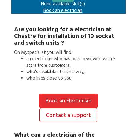
None available slot(s)
Book an
electrician
Are you looking for a
electrician
at
Chastre
for
installation of 10 socket
and switch units
?
On Myspecialist you will find:
an
electrician
who has been reviewed with 5
stars from customers,
who's available straightaway,
who lives close to you.
Book an Electrician
Contact a support
What can a
electrician
of the