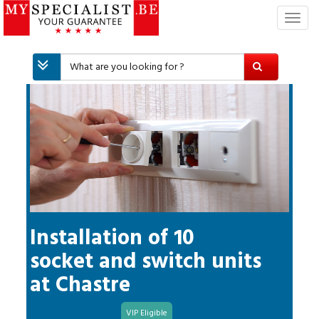
T
o
g
g
l
e
n
a
v
i
g
a
t
i
Installation of 10
o
socket and switch units
n
at
Chastre
VIP Eligible