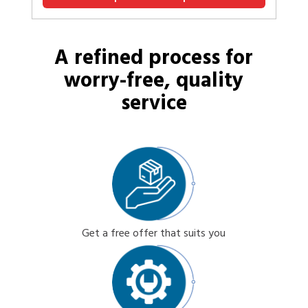
A refined process for
worry-free, quality
service
Get a free offer that suits you