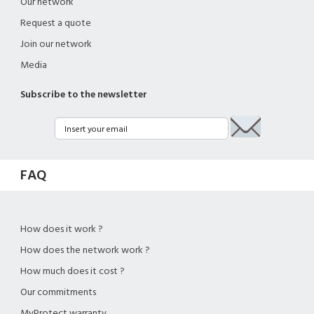
Our network
Request a quote
Join our network
Media
Subscribe to the newsletter
FAQ
How does it work ?
How does the network work ?
How much does it cost ?
Our commitments
MyProtect warranty