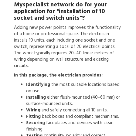
Myspecialist network do for your
application for
"installation of 10
socket and switch units"?
Adding new power points improves the functionality
of a home or professional space. The electrician
installs 10 units, each including one socket and one
switch, representing a total of 20 electrical points.
The work typically requires 20–40 linear meters of
wiring depending on wall structure and existing
circuits.
In this package, the electrician provides:
Identifying
the most suitable locations based
on use.
Installing
either flush-mounted (40–60 mm) or
surface-mounted units.
Wiring
and safely connecting all 10 units.
Fitting
back boxes and compliant mechanisms.
Securing
faceplates and devices with clean
finishing.
Testing
continuity, polarity and correct