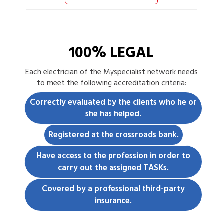
100% LEGAL
Each
electrician
of the Myspecialist network needs
to meet the following accreditation criteria:
Correctly evaluated by the clients who he or
she has helped.
Registered at the crossroads bank.
Have access to the profession in order to
carry out the assigned TASKs.
Covered by a professional third-party
insurance.