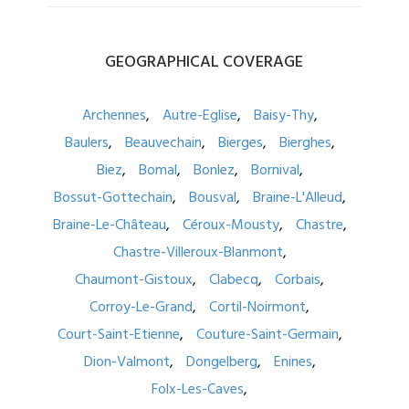
GEOGRAPHICAL
COVERAGE
Archennes
Autre-Eglise
Baisy-Thy
Baulers
Beauvechain
Bierges
Bierghes
Biez
Bomal
Bonlez
Bornival
Bossut-Gottechain
Bousval
Braine-L'Alleud
Braine-Le-Château
Céroux-Mousty
Chastre
Chastre-Villeroux-Blanmont
Chaumont-Gistoux
Clabecq
Corbais
Corroy-Le-Grand
Cortil-Noirmont
Court-Saint-Etienne
Couture-Saint-Germain
Dion-Valmont
Dongelberg
Enines
Folx-Les-Caves