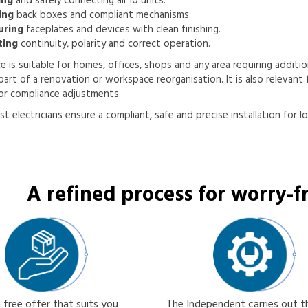
ing
and safely connecting all 10 units.
ing
back boxes and compliant mechanisms.
uring
faceplates and devices with clean finishing.
ting
continuity, polarity and correct operation.
ce is suitable for homes, offices, shops and any area requiring addition
part of a renovation or workspace reorganisation. It is also relevant f
or compliance adjustments.
st electricians ensure a compliant, safe and precise installation for l
A refined process for worry-fr
 free offer that suits you
The Independent carries out 