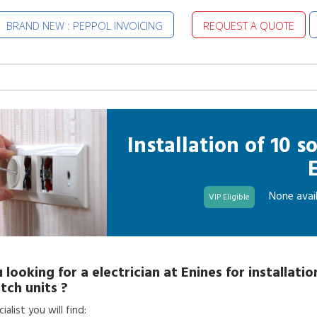
BRAND NEW : PEPPOL INVOICING
REQUEST A QUOTE
Installation of 10 
None avail
VIP Eligible
 looking for a
electrician
at
Enines
for
installatio
tch units
?
alist you will find: