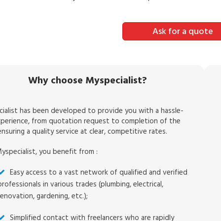
Ask for a quote
Why choose Myspecialist?
ialist has been developed to provide you with a hassle-
xperience, from quotation request to completion of the
nsuring a quality service at clear, competitive rates.
yspecialist, you benefit from :
Easy access to a vast network of qualified and verified
professionals in various trades (plumbing, electrical,
renovation, gardening, etc.);
Simplified contact with freelancers who are rapidly