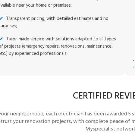
available near your home or premises;
Transparent pricing, with detailed estimates and no
surprises;
Tailor-made service with solutions adapted to all types
of projects (emergency repairs, renovations, maintenance,
etc.) by experienced professionals.
*
c
CERTIFIED REV
 your neighborhood, each
electrician
has been awarded 5 st
trust your renovation projects, with complete peace of mi
Myspecialist networ