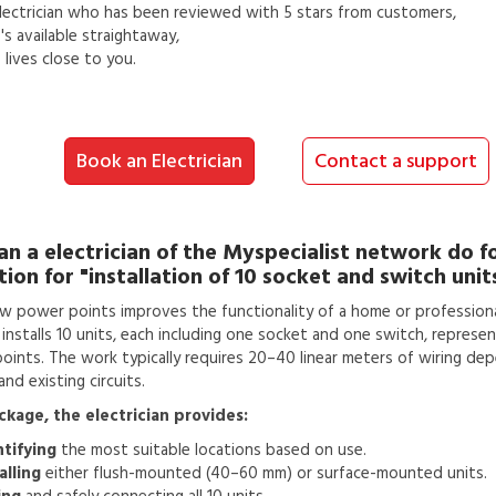
lectrician
who has been reviewed with 5 stars from customers,
s available straightaway,
lives close to you.
Book an Electrician
Contact a support
an a
electrician
of the Myspecialist network do f
tion for
"installation of 10 socket and switch unit
w power points improves the functionality of a home or professiona
n installs 10 units, each including one socket and one switch, represen
 points. The work typically requires 20–40 linear meters of wiring de
nd existing circuits.
ackage, the electrician provides:
ntifying
the most suitable locations based on use.
alling
either flush-mounted (40–60 mm) or surface-mounted units.