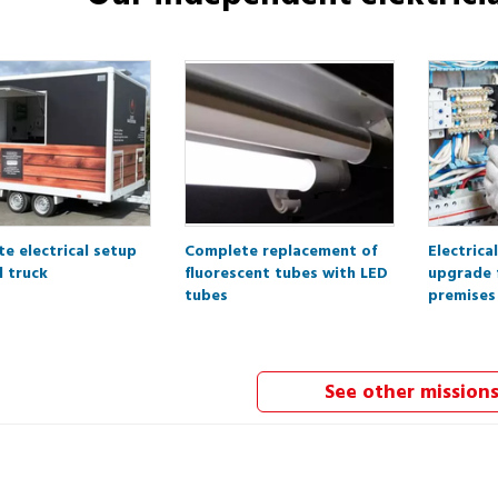
e electrical setup
Complete replacement of
Electrica
d truck
fluorescent tubes with LED
upgrade 
tubes
premises
See other mission