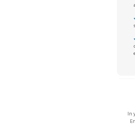
In
En