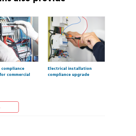
l compliance
Electrical installation
for commercial
compliance upgrade
s