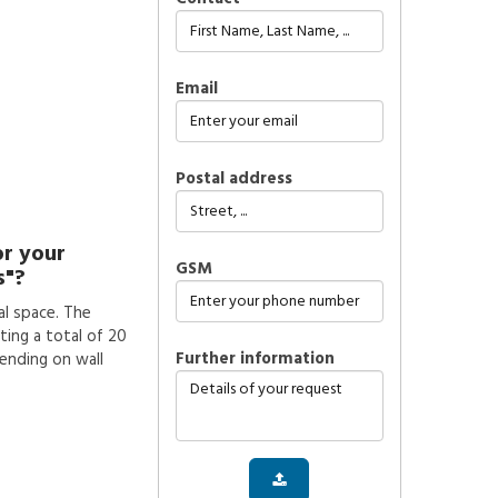
Email
Postal address
or your
GSM
s"?
l space. The
ting a total of 20
further information
pending on wall