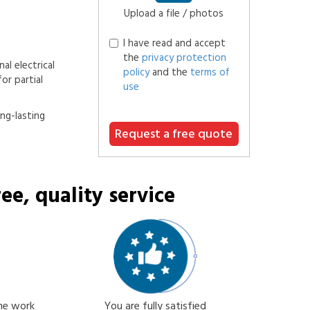
Upload a file / photos
I have read and accept
the
privacy protection
al electrical
policy
and the
terms of
or partial
use
ong-lasting
Request a free quote
ee, quality service
the work
You are fully satisfied