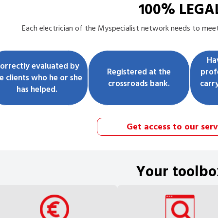
100% LEGA
Each
electrician
of the Myspecialist network needs to meet 
Ha
orrectly evaluated by
Registered at the
prof
e clients who he or she
crossroads bank.
carr
has helped.
Get access to our serv
Your toolbo