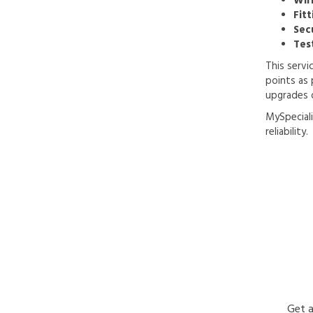
Wir
Fitt
Sec
Tes
This servi
points as 
upgrades 
MySpeciali
reliability.
Get a