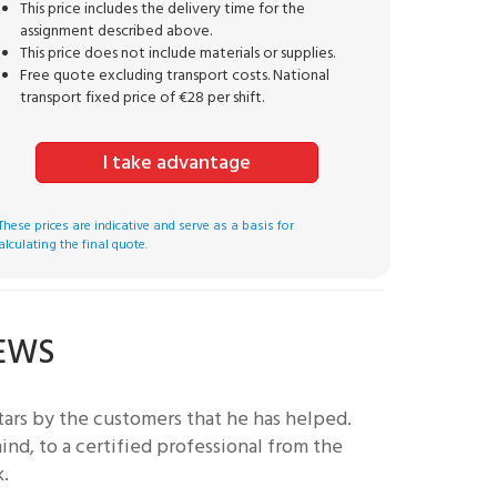
This price includes the delivery time for the
assignment described above.
This price does not include materials or supplies.
Free quote excluding transport costs. National
transport fixed price of €28 per shift.
I take advantage
These prices are indicative and serve as a basis for
alculating the final quote.
IEWS
ars by the customers that he has helped.
nd, to a certified professional from the
k.