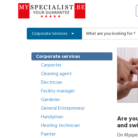
Corporate Services
Corporate services
Carpenter
Cleaning agent
Electrician
Facility manager
Gardener
General Entrepreneur
Handyman
Are you
and swi
Heating technician
Painter
On Myspeci