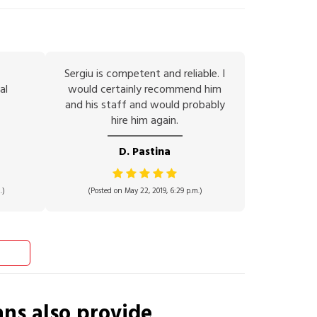
Sergiu is competent and reliable. I
al
would certainly recommend him
and his staff and would probably
hire him again.
D. Pastina
.)
(Posted on May 22, 2019, 6:29 p.m.)
ans
also provide