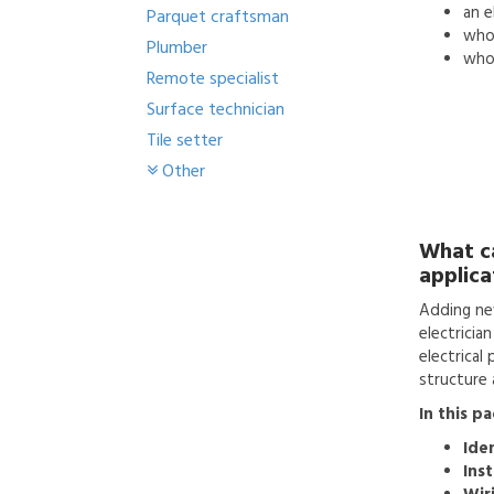
an
e
Parquet craftsman
who'
Plumber
who 
Remote specialist
Surface technician
Tile setter
Other
What c
applica
Adding ne
electricia
electrical
structure a
In this p
Ide
Inst