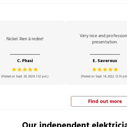
Very nice and profession
Nickel. Rien à redire!
presentation.
C. Phasi
E. Savereux
(Posted on Sept. 20, 2024, 1:52 p.m.)
(Posted on Sept. 14, 2022, 12:51 p.m
Find out more
Our independent
elektrici