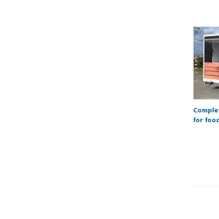
Complet
for foo