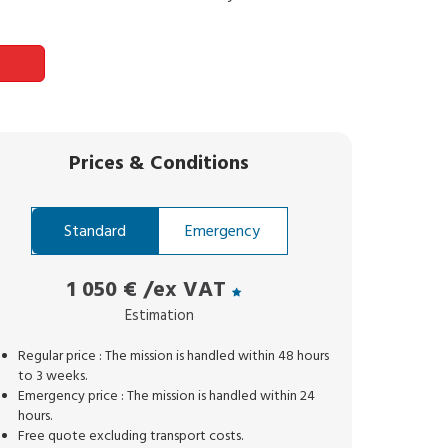
Prices
&
Conditions
Standard
Emergency
1 050 €
/ex VAT
Estimation
Regular price : The mission is handled within 48 hours
to 3 weeks.
Emergency price : The mission is handled within 24
hours.
Free quote excluding transport costs.