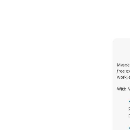
Myspec
free e
work, e
With M