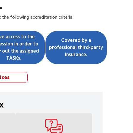
L
the following accreditation criteria:
ve access to the
Covered by a
ession in order to
professional third-party
y out the assigned
insurance.
TASKs.
ices
x