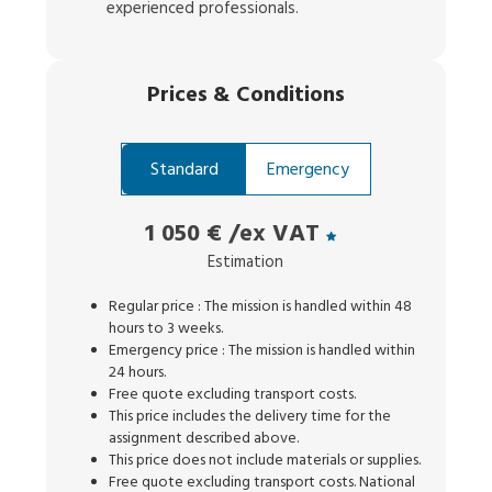
experienced professionals.
Prices
&
Conditions
Standard
Emergency
1 050 €
/ex VAT
Estimation
Regular price : The mission is handled within 48
hours to 3 weeks.
Emergency price : The mission is handled within
24 hours.
Free quote excluding transport costs.
This price includes the delivery time for the
assignment described above.
This price does not include materials or supplies.
Free quote excluding transport costs. National