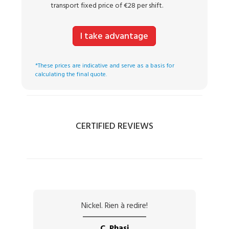
transport fixed price of €28 per shift.
I take advantage
*These prices are indicative and serve as a basis for
calculating the final quote.
CERTIFIED REVIEWS
Nickel. Rien à redire!
C. Phasi