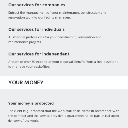
Our services for companies
Entrust the management of your maintenance, construction and
renovation work to our facility managers.
Our services for individuals
All manual professions for your construction, renovation and
maintenance projects.
Our services for independent
A team of over 50 experts at your disposal. Benefit from a free assistant
to manage your backoffice.
YOUR MONEY
Your money is protected
The client is guaranteed that the work will be delivered in accordance with
the contract and the service provider is guaranteed to be paid in full upon
delivery of the work.