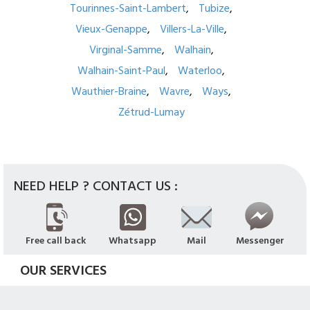
Tourinnes-Saint-Lambert
Tubize
Vieux-Genappe
Villers-La-Ville
Virginal-Samme
Walhain
Walhain-Saint-Paul
Waterloo
Wauthier-Braine
Wavre
Ways
Zétrud-Lumay
NEED HELP ? CONTACT US :
Free call back
Whatsapp
Mail
Messenger
OUR SERVICES