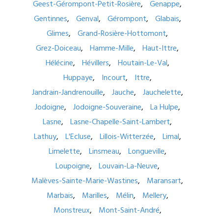
Geest-Gérompont-Petit-Rosière
Genappe
Gentinnes
Genval
Gérompont
Glabais
Glimes
Grand-Rosière-Hottomont
Grez-Doiceau
Hamme-Mille
Haut-Ittre
Hélécine
Hévillers
Houtain-Le-Val
Huppaye
Incourt
Ittre
Jandrain-Jandrenouille
Jauche
Jauchelette
Jodoigne
Jodoigne-Souveraine
La Hulpe
Lasne
Lasne-Chapelle-Saint-Lambert
Lathuy
L'Ecluse
Lillois-Witterzée
Limal
Limelette
Linsmeau
Longueville
Loupoigne
Louvain-La-Neuve
Malèves-Sainte-Marie-Wastines
Maransart
Marbais
Marilles
Mélin
Mellery
Monstreux
Mont-Saint-André