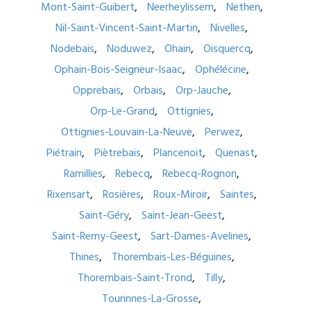
Mont-Saint-Guibert
Neerheylissem
Nethen
Nil-Saint-Vincent-Saint-Martin
Nivelles
Nodebais
Noduwez
Ohain
Oisquercq
Ophain-Bois-Seigneur-Isaac
Ophélécine
Opprebais
Orbais
Orp-Jauche
Orp-Le-Grand
Ottignies
Ottignies-Louvain-La-Neuve
Perwez
Piétrain
Piètrebais
Plancenoit
Quenast
Ramillies
Rebecq
Rebecq-Rognon
Rixensart
Rosières
Roux-Miroir
Saintes
Saint-Géry
Saint-Jean-Geest
Saint-Remy-Geest
Sart-Dames-Avelines
Thines
Thorembais-Les-Béguines
Thorembais-Saint-Trond
Tilly
Tourinnes-La-Grosse