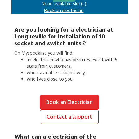
None available slot(s)
Book an
electrician
Are you looking for a
electrician
at
Longueville
for
installation of 10
socket and switch units
?
On Myspecialist you will find:
an
electrician
who has been reviewed with 5
stars from customers,
who's available straightaway,
who lives close to you.
Book an Electrician
Contact a support
What can a
electrician
of the