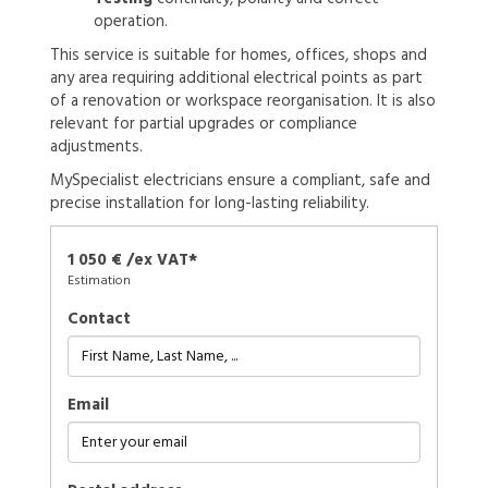
operation.
This service is suitable for homes, offices, shops and
any area requiring additional electrical points as part
of a renovation or workspace reorganisation. It is also
relevant for partial upgrades or compliance
adjustments.
MySpecialist electricians ensure a compliant, safe and
precise installation for long-lasting reliability.
1 050 € /ex VAT*
Estimation
Contact
Email