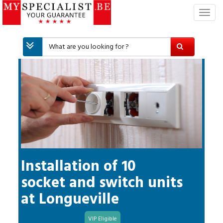
T
o
g
g
l
e
n
a
v
i
g
a
t
i
Installation of 10
o
socket and switch units
n
at
Longueville
VIP Eligible