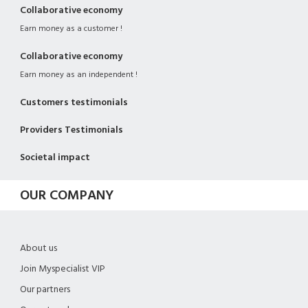
Collaborative economy
Earn money as a customer !
Collaborative economy
Earn money as an independent !
Customers testimonials
Providers Testimonials
Societal impact
OUR COMPANY
About us
Join Myspecialist VIP
Our partners