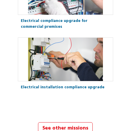
Electrical compliance upgrade for
commercial premises
Electrical installation compliance upgrade
See other missions