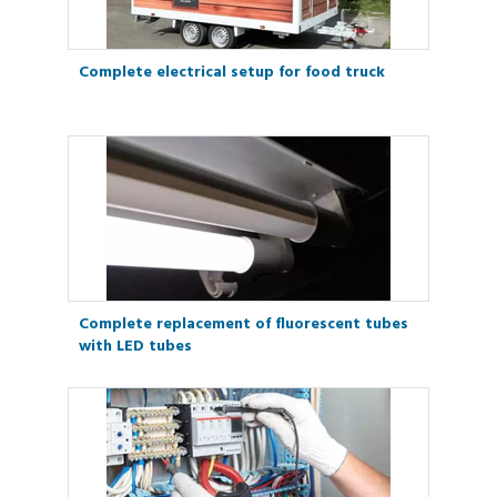
Complete electrical setup for food truck
Complete replacement of fluorescent tubes
with LED tubes