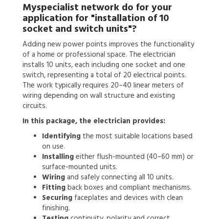
Myspecialist network do for your
application for
"installation of 10
socket and switch units"?
Adding new power points improves the functionality
of a home or professional space. The electrician
installs 10 units, each including one socket and one
switch, representing a total of 20 electrical points.
The work typically requires 20–40 linear meters of
wiring depending on wall structure and existing
circuits.
In this package, the electrician provides:
Identifying
the most suitable locations based
on use.
Installing
either flush-mounted (40–60 mm) or
surface-mounted units.
Wiring
and safely connecting all 10 units.
Fitting
back boxes and compliant mechanisms.
Securing
faceplates and devices with clean
finishing.
Testing
continuity, polarity and correct