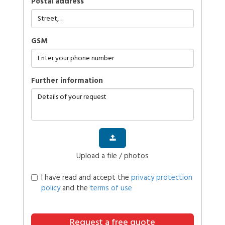
Postal address
GSM
further information
Upload a file / photos
I have read and accept the
privacy protection
policy
and the
terms of use
Request a free quote