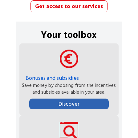
Get access to our services
Your toolbox
Bonuses and subsidies
Save money by choosing from the incentives
and subsidies available in your area.
Discover