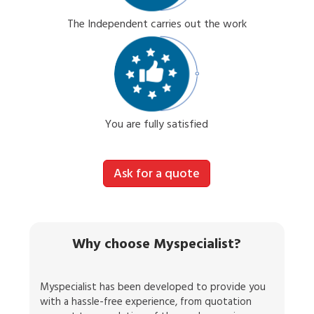
The Independent carries out the work
You are fully satisfied
Ask for a quote
Why choose Myspecialist?
Myspecialist has been developed to provide you
with a hassle-free experience, from quotation