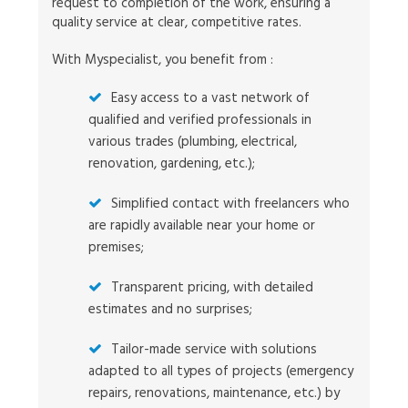
request to completion of the work, ensuring a
quality service at clear, competitive rates.
With Myspecialist, you benefit from :
Easy access to a vast network of
qualified and verified professionals in
various trades (plumbing, electrical,
renovation, gardening, etc.);
Simplified contact with freelancers who
are rapidly available near your home or
premises;
Transparent pricing, with detailed
estimates and no surprises;
Tailor-made service with solutions
adapted to all types of projects (emergency
repairs, renovations, maintenance, etc.) by