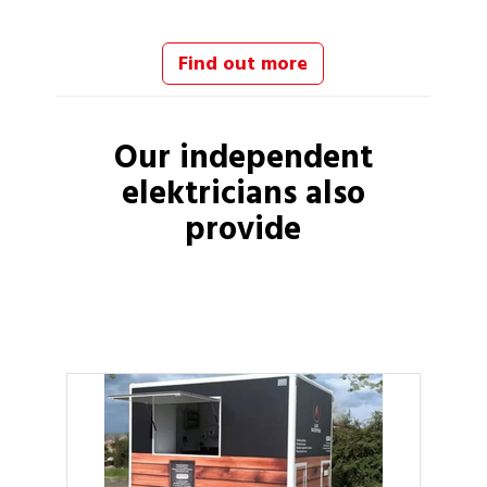
Find out more
Our independent
elektricians
also
provide