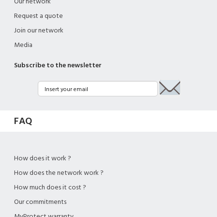
Our network
Request a quote
Join our network
Media
Subscribe to the newsletter
FAQ
How does it work ?
How does the network work ?
How much does it cost ?
Our commitments
MyProtect warranty