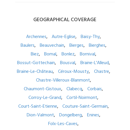
GEOGRAPHICAL
COVERAGE
Archennes
Autre-Eglise
Baisy-Thy
Baulers
Beauvechain
Bierges
Bierghes
Biez
Bomal
Bonlez
Bornival
Bossut-Gottechain
Bousval
Braine-L'Alleud
Braine-Le-Château
Céroux-Mousty
Chastre
Chastre-Villeroux-Blanmont
Chaumont-Gistoux
Clabecq
Corbais
Corroy-Le-Grand
Cortil-Noirmont
Court-Saint-Etienne
Couture-Saint-Germain
Dion-Valmont
Dongelberg
Enines
Folx-Les-Caves