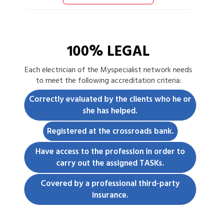
100% LEGAL
Each
electrician
of the Myspecialist network needs
to meet the following accreditation criteria:
Correctly evaluated by the clients who he or
she has helped.
Registered at the crossroads bank.
Have access to the profession in order to
carry out the assigned TASKs.
Covered by a professional third-party
insurance.