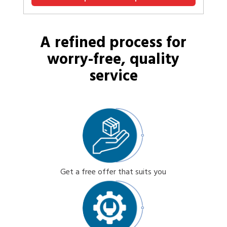
A refined process for
worry-free, quality
service
Get a free offer that suits you