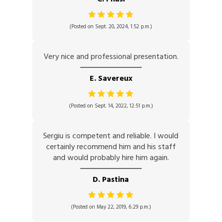
(Posted on Sept. 20, 2024, 1:52 p.m.)
Very nice and professional presentation.
E. Savereux
(Posted on Sept. 14, 2022, 12:51 p.m.)
Sergiu is competent and reliable. I would
certainly recommend him and his staff
and would probably hire him again.
D. Pastina
(Posted on May 22, 2019, 6:29 p.m.)