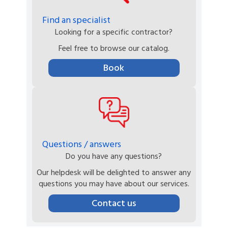
Find an specialist
Looking for a specific contractor?
Feel free to browse our catalog.
Book
Questions / answers
Do you have any questions?
Our helpdesk will be delighted to answer any
questions you may have about our services.
Contact us