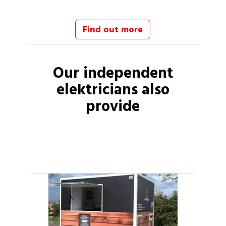
Find out more
Our independent
elektricians
also
provide