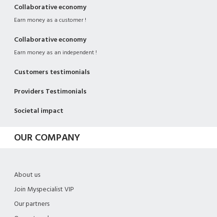
Collaborative economy
Earn money as a customer !
Collaborative economy
Earn money as an independent !
Customers testimonials
Providers Testimonials
Societal impact
OUR COMPANY
About us
Join Myspecialist VIP
Our partners