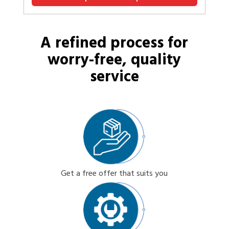
A refined process for
worry-free, quality
service
Get a free offer that suits you