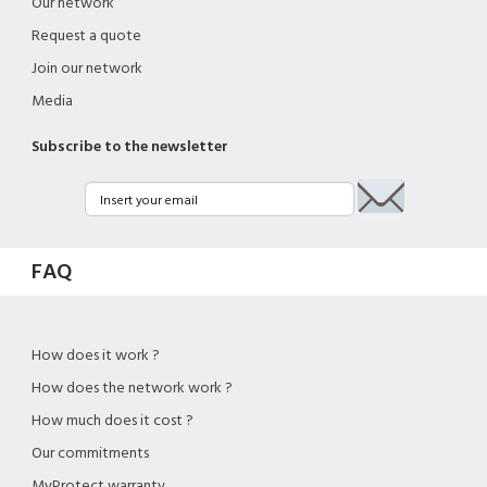
Our network
Request a quote
Join our network
Media
Subscribe to the newsletter
FAQ
How does it work ?
How does the network work ?
How much does it cost ?
Our commitments
MyProtect warranty