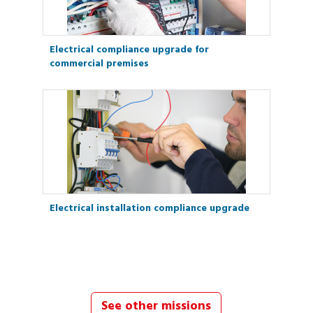
Electrical compliance upgrade for
commercial premises
Electrical installation compliance upgrade
See other missions