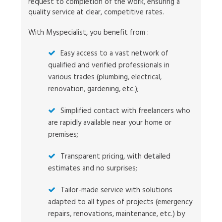
request to completion of the work, ensuring a
quality service at clear, competitive rates.
With Myspecialist, you benefit from :
Easy access to a vast network of
qualified and verified professionals in
various trades (plumbing, electrical,
renovation, gardening, etc.);
Simplified contact with freelancers who
are rapidly available near your home or
premises;
Transparent pricing, with detailed
estimates and no surprises;
Tailor-made service with solutions
adapted to all types of projects (emergency
repairs, renovations, maintenance, etc.) by