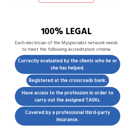
100% LEGAL
Each
electrician
of the Myspecialist network needs
to meet the following accreditation criteria:
Correctly evaluated by the clients who he or
she has helped.
Registered at the crossroads bank.
Have access to the profession in order to
carry out the assigned TASKs.
Covered by a professional third-party
insurance.