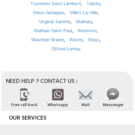
Tourinnes-Saint-Lambert
Tubize
Vieux-Genappe
Villers-La-Ville
Virginal-Samme
Walhain
Walhain-Saint-Paul
Waterloo
Wauthier-Braine
Wavre
Ways
Zétrud-Lumay
NEED HELP ? CONTACT US :
Free call back
Whatsapp
Mail
Messenger
OUR SERVICES