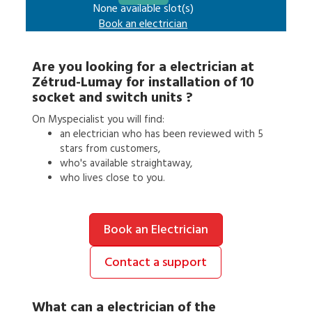
None available slot(s)
Book an
electrician
Are you looking for a
electrician
at
Zétrud-Lumay
for
installation of 10
socket and switch units
?
On Myspecialist you will find:
an
electrician
who has been reviewed with 5
stars from customers,
who's available straightaway,
who lives close to you.
Book an Electrician
Contact a support
What can a
electrician
of the