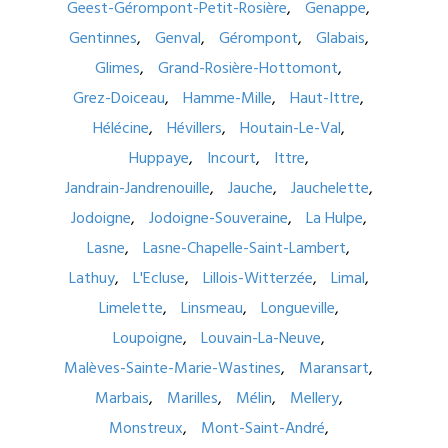
Geest-Gérompont-Petit-Rosière
Genappe
Gentinnes
Genval
Gérompont
Glabais
Glimes
Grand-Rosière-Hottomont
Grez-Doiceau
Hamme-Mille
Haut-Ittre
Hélécine
Hévillers
Houtain-Le-Val
Huppaye
Incourt
Ittre
Jandrain-Jandrenouille
Jauche
Jauchelette
Jodoigne
Jodoigne-Souveraine
La Hulpe
Lasne
Lasne-Chapelle-Saint-Lambert
Lathuy
L'Ecluse
Lillois-Witterzée
Limal
Limelette
Linsmeau
Longueville
Loupoigne
Louvain-La-Neuve
Malèves-Sainte-Marie-Wastines
Maransart
Marbais
Marilles
Mélin
Mellery
Monstreux
Mont-Saint-André