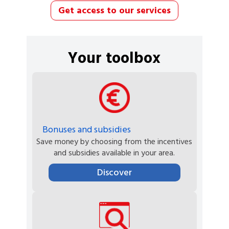
Get access to our services
Your toolbox
Bonuses and subsidies
Save money by choosing from the incentives
and subsidies available in your area.
Discover