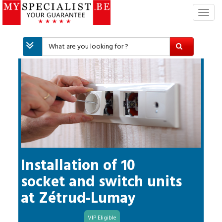
T
o
g
g
l
e
n
a
v
i
g
a
t
i
Installation of 10
o
socket and switch units
n
at
Zétrud-Lumay
VIP Eligible