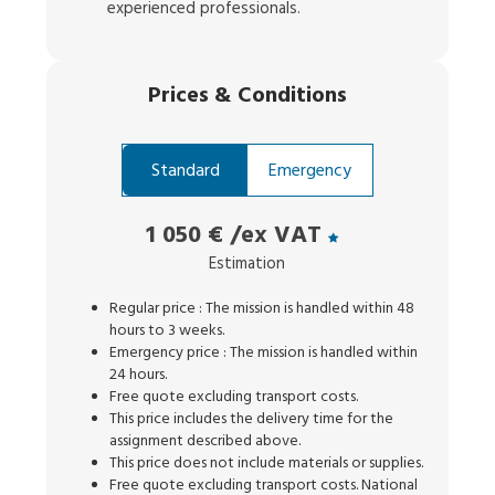
experienced professionals.
Prices
&
Conditions
Standard
Emergency
1 050 €
/ex VAT
Estimation
Regular price : The mission is handled within 48
hours to 3 weeks.
Emergency price : The mission is handled within
24 hours.
Free quote excluding transport costs.
This price includes the delivery time for the
assignment described above.
This price does not include materials or supplies.
Free quote excluding transport costs. National