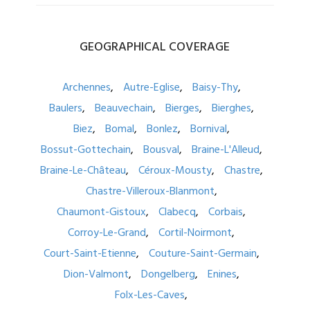
GEOGRAPHICAL
COVERAGE
Archennes
Autre-Eglise
Baisy-Thy
Baulers
Beauvechain
Bierges
Bierghes
Biez
Bomal
Bonlez
Bornival
Bossut-Gottechain
Bousval
Braine-L'Alleud
Braine-Le-Château
Céroux-Mousty
Chastre
Chastre-Villeroux-Blanmont
Chaumont-Gistoux
Clabecq
Corbais
Corroy-Le-Grand
Cortil-Noirmont
Court-Saint-Etienne
Couture-Saint-Germain
Dion-Valmont
Dongelberg
Enines
Folx-Les-Caves