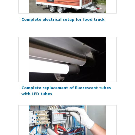
Complete electrical setup for food truck
Complete replacement of fluorescent tubes
with LED tubes