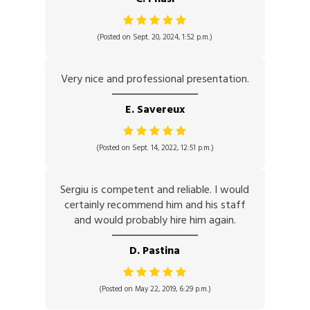
(Posted on Sept. 20, 2024, 1:52 p.m.)
Very nice and professional presentation.
E. Savereux
(Posted on Sept. 14, 2022, 12:51 p.m.)
Sergiu is competent and reliable. I would
certainly recommend him and his staff
and would probably hire him again.
D. Pastina
(Posted on May 22, 2019, 6:29 p.m.)