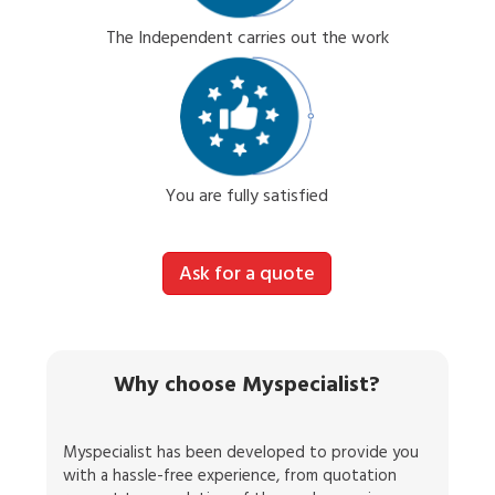
The Independent carries out the work
You are fully satisfied
Ask for a quote
Why choose Myspecialist?
Myspecialist has been developed to provide you
with a hassle-free experience, from quotation