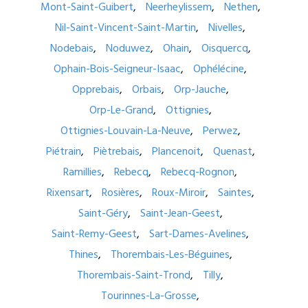
Mont-Saint-Guibert
Neerheylissem
Nethen
Nil-Saint-Vincent-Saint-Martin
Nivelles
Nodebais
Noduwez
Ohain
Oisquercq
Ophain-Bois-Seigneur-Isaac
Ophélécine
Opprebais
Orbais
Orp-Jauche
Orp-Le-Grand
Ottignies
Ottignies-Louvain-La-Neuve
Perwez
Piétrain
Piètrebais
Plancenoit
Quenast
Ramillies
Rebecq
Rebecq-Rognon
Rixensart
Rosières
Roux-Miroir
Saintes
Saint-Géry
Saint-Jean-Geest
Saint-Remy-Geest
Sart-Dames-Avelines
Thines
Thorembais-Les-Béguines
Thorembais-Saint-Trond
Tilly
Tourinnes-La-Grosse