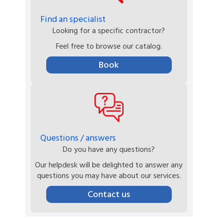
Find an specialist
Looking for a specific contractor?
Feel free to browse our catalog.
Book
Questions / answers
Do you have any questions?
Our helpdesk will be delighted to answer any
questions you may have about our services.
Contact us