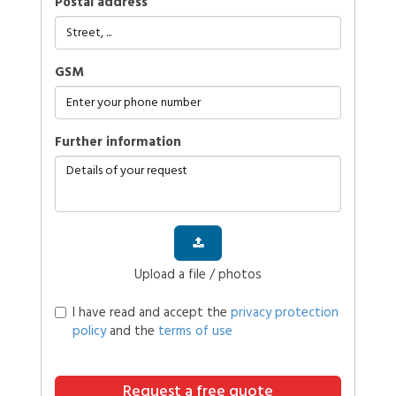
Postal address
GSM
further information
Upload a file / photos
I have read and accept the
privacy protection
policy
and the
terms of use
Request a free quote