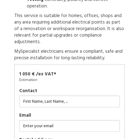
operation.
This service is suitable for homes, offices, shops and
any area requiring additional electrical points as part
of a renovation or workspace reorganisation. It is also
relevant for partial upgrades or compliance
adjustments.
MySpecialist electricians ensure a compliant, safe and
precise installation for long-lasting reliability.
1 050 € /ex VAT*
Estimation
Contact
Email