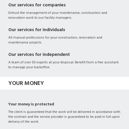
Our services for companies
Entrust the management of your maintenance, construction and
renovation work to our facility managers.
Our services for individuals
All manual professions for your construction, renovation and
maintenance projects.
Our services for independent
A team of over 50 experts at your disposal. Benefit from a free assistant
to manage your backoffice.
YOUR MONEY
Your money is protected
The client is guaranteed that the work will be delivered in accordance with
the contract and the service provider is guaranteed to be paid in full upon
delivery of the work.