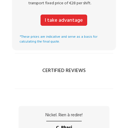
transport fixed price of €28 per shift.
I take advantage
*These prices are indicative and serve as a basis for
calculating the final quote.
CERTIFIED REVIEWS
Nickel. Rien à redire!
C. Phasi