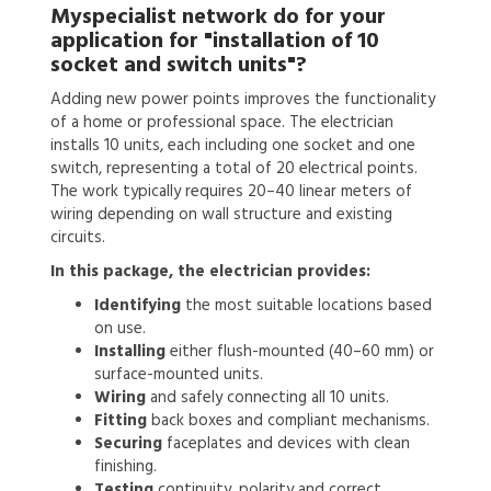
Myspecialist network do for your
application for
"installation of 10
socket and switch units"?
Adding new power points improves the functionality
of a home or professional space. The electrician
installs 10 units, each including one socket and one
switch, representing a total of 20 electrical points.
The work typically requires 20–40 linear meters of
wiring depending on wall structure and existing
circuits.
In this package, the electrician provides:
Identifying
the most suitable locations based
on use.
Installing
either flush-mounted (40–60 mm) or
surface-mounted units.
Wiring
and safely connecting all 10 units.
Fitting
back boxes and compliant mechanisms.
Securing
faceplates and devices with clean
finishing.
Testing
continuity, polarity and correct