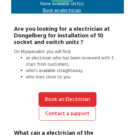
None available slot(s)
Book an
electrician
Are you looking for a
electrician
at
Dongelberg
for
installation of 10
socket and switch units
?
On Myspecialist you will find:
an
electrician
who has been reviewed with 5
stars from customers,
who's available straightaway,
who lives close to you.
Book an Electrician
Contact a support
What can a
electrician
of the