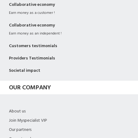
Collaborative economy
Earn money as a customer !
Collaborative economy
Earn money as an independent !
Customers testimonials
Providers Testimonials
Societal impact
OUR COMPANY
About us
Join Myspecialist VIP
Our partners