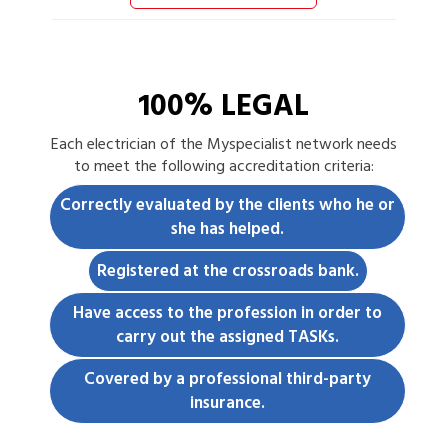
100% LEGAL
Each
electrician
of the Myspecialist network needs
to meet the following accreditation criteria:
Correctly evaluated by the clients who he or
she has helped.
Registered at the crossroads bank.
Have access to the profession in order to
carry out the assigned TASKs.
Covered by a professional third-party
insurance.