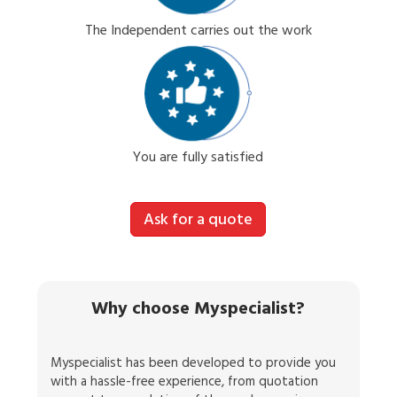
The Independent carries out the work
You are fully satisfied
Ask for a quote
Why choose Myspecialist?
Myspecialist has been developed to provide you
with a hassle-free experience, from quotation