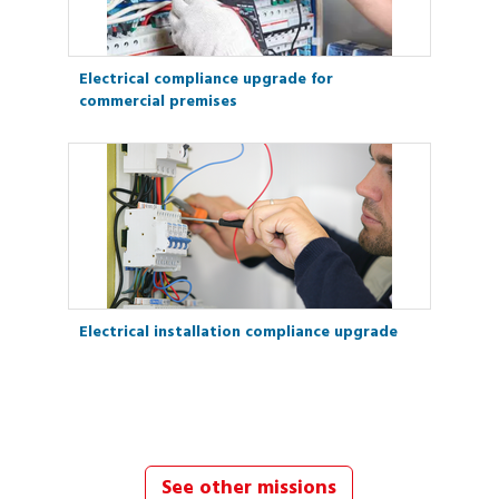
Electrical compliance upgrade for
commercial premises
Electrical installation compliance upgrade
See other missions