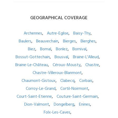
GEOGRAPHICAL
COVERAGE
Archennes
Autre-Eglise
Baisy-Thy
Baulers
Beauvechain
Bierges
Bierghes
Biez
Bomal
Bonlez
Bornival
Bossut-Gottechain
Bousval
Braine-L'Alleud
Braine-Le-Château
Céroux-Mousty
Chastre
Chastre-Villeroux-Blanmont
Chaumont-Gistoux
Clabecq
Corbais
Corroy-Le-Grand
Cortil-Noirmont
Court-Saint-Etienne
Couture-Saint-Germain
Dion-Valmont
Dongelberg
Enines
Folx-Les-Caves