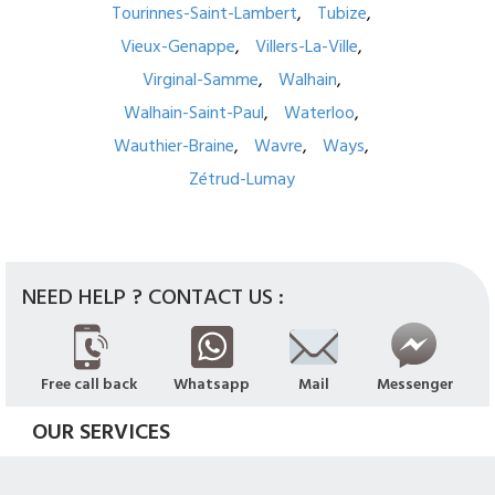
Tourinnes-Saint-Lambert
Tubize
Vieux-Genappe
Villers-La-Ville
Virginal-Samme
Walhain
Walhain-Saint-Paul
Waterloo
Wauthier-Braine
Wavre
Ways
Zétrud-Lumay
NEED HELP ? CONTACT US :
Free call back
Whatsapp
Mail
Messenger
OUR SERVICES