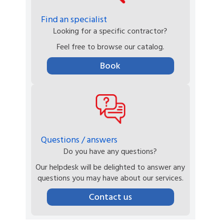
Find an specialist
Looking for a specific contractor?
Feel free to browse our catalog.
Book
Questions / answers
Do you have any questions?
Our helpdesk will be delighted to answer any
questions you may have about our services.
Contact us