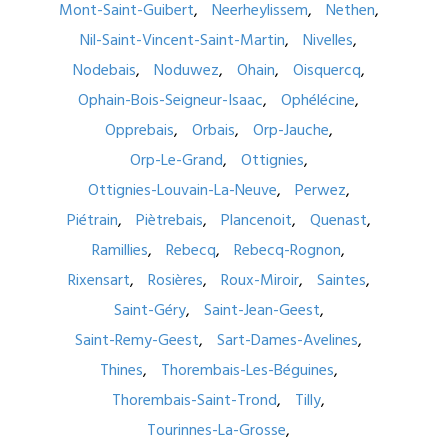
Mont-Saint-Guibert
Neerheylissem
Nethen
Nil-Saint-Vincent-Saint-Martin
Nivelles
Nodebais
Noduwez
Ohain
Oisquercq
Ophain-Bois-Seigneur-Isaac
Ophélécine
Opprebais
Orbais
Orp-Jauche
Orp-Le-Grand
Ottignies
Ottignies-Louvain-La-Neuve
Perwez
Piétrain
Piètrebais
Plancenoit
Quenast
Ramillies
Rebecq
Rebecq-Rognon
Rixensart
Rosières
Roux-Miroir
Saintes
Saint-Géry
Saint-Jean-Geest
Saint-Remy-Geest
Sart-Dames-Avelines
Thines
Thorembais-Les-Béguines
Thorembais-Saint-Trond
Tilly
Tourinnes-La-Grosse