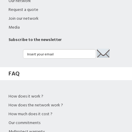
Our network
Request a quote
Join our network
Media
Subscribe to the newsletter
FAQ
How does it work ?
How does the network work ?
How much does it cost ?
Our commitments
MyProtect warranty