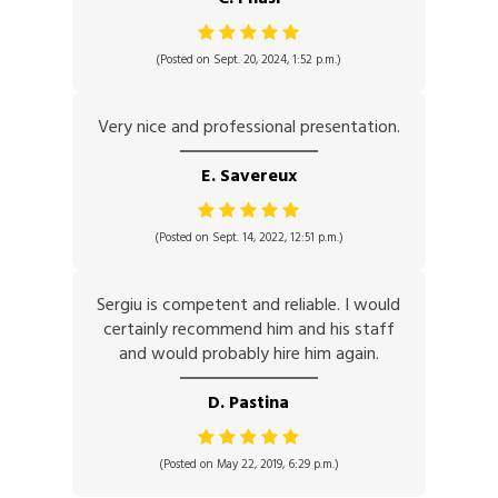
(Posted on Sept. 20, 2024, 1:52 p.m.)
Very nice and professional presentation.
E. Savereux
(Posted on Sept. 14, 2022, 12:51 p.m.)
Sergiu is competent and reliable. I would
certainly recommend him and his staff
and would probably hire him again.
D. Pastina
(Posted on May 22, 2019, 6:29 p.m.)