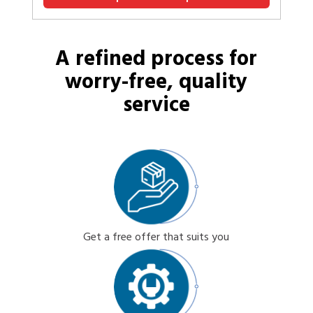
A refined process for
worry-free, quality
service
Get a free offer that suits you