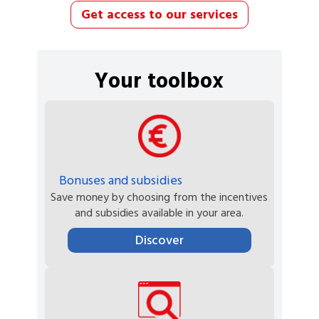
Get access to our services
Your toolbox
Bonuses and subsidies
Save money by choosing from the incentives
and subsidies available in your area.
Discover