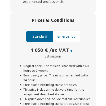
experienced professionals.
Prices
&
Conditions
Standard
Emergency
1 050 €
/ex VAT
Estimation
Regular price : The mission is handled within 48
hours to 3 weeks.
Emergency price : The mission is handled within
24 hours.
Free quote excluding transport costs.
This price includes the delivery time for the
assignment described above.
This price does not include materials or supplies.
Free quote excluding transport costs. National