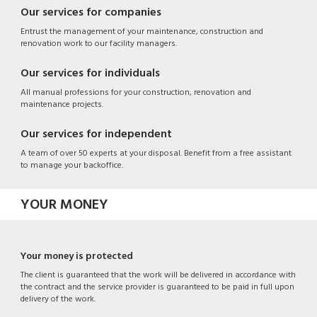
Our services for companies
Entrust the management of your maintenance, construction and
renovation work to our facility managers.
Our services for individuals
All manual professions for your construction, renovation and
maintenance projects.
Our services for independent
A team of over 50 experts at your disposal. Benefit from a free assistant
to manage your backoffice.
YOUR MONEY
Your money is protected
The client is guaranteed that the work will be delivered in accordance with
the contract and the service provider is guaranteed to be paid in full upon
delivery of the work.