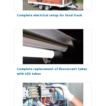
Complete electrical setup for food truck
Complete replacement of fluorescent tubes
with LED tubes