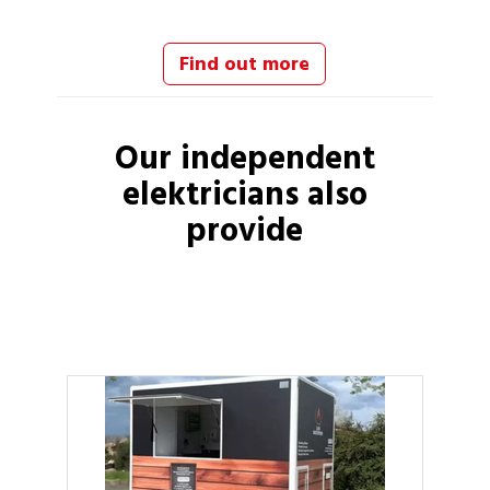
Find out more
Our independent
elektricians
also
provide