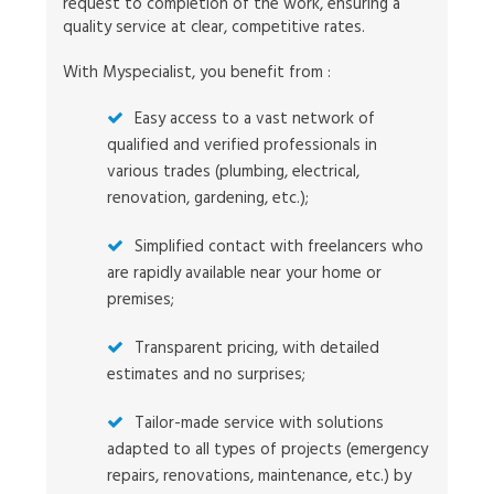
request to completion of the work, ensuring a
quality service at clear, competitive rates.
With Myspecialist, you benefit from :
Easy access to a vast network of
qualified and verified professionals in
various trades (plumbing, electrical,
renovation, gardening, etc.);
Simplified contact with freelancers who
are rapidly available near your home or
premises;
Transparent pricing, with detailed
estimates and no surprises;
Tailor-made service with solutions
adapted to all types of projects (emergency
repairs, renovations, maintenance, etc.) by