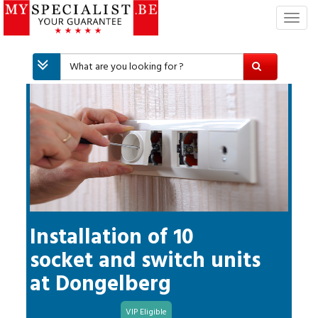
T
o
g
g
l
e
n
a
v
i
g
a
t
i
Installation of 10
o
socket and switch units
n
at
Dongelberg
VIP Eligible