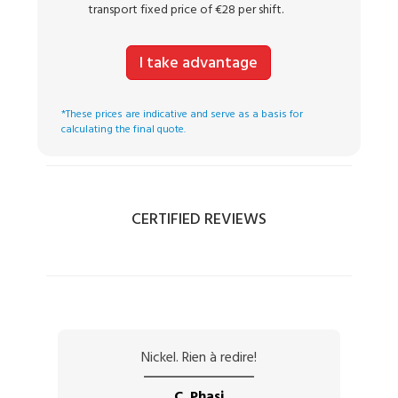
transport fixed price of €28 per shift.
I take advantage
*These prices are indicative and serve as a basis for
calculating the final quote.
CERTIFIED REVIEWS
Nickel. Rien à redire!
C. Phasi