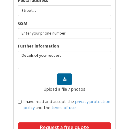
Postal address
GSM
further information
Upload a file / photos
I have read and accept the
privacy protection
policy
and the
terms of use
Request a free quote