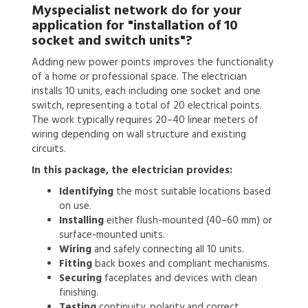
Myspecialist network do for your
application for
"installation of 10
socket and switch units"?
Adding new power points improves the functionality
of a home or professional space. The electrician
installs 10 units, each including one socket and one
switch, representing a total of 20 electrical points.
The work typically requires 20–40 linear meters of
wiring depending on wall structure and existing
circuits.
In this package, the electrician provides:
Identifying
the most suitable locations based
on use.
Installing
either flush-mounted (40–60 mm) or
surface-mounted units.
Wiring
and safely connecting all 10 units.
Fitting
back boxes and compliant mechanisms.
Securing
faceplates and devices with clean
finishing.
Testing
continuity, polarity and correct