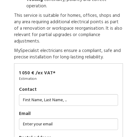
operation.
This service is suitable for homes, offices, shops and
any area requiring additional electrical points as part
of a renovation or workspace reorganisation. It is also
relevant for partial upgrades or compliance
adjustments.
MySpecialist electricians ensure a compliant, safe and
precise installation for long-lasting reliability.
1 050 € /ex VAT*
Estimation
Contact
Email