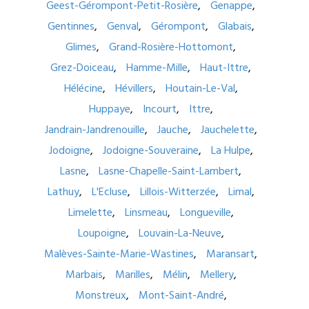
Geest-Gérompont-Petit-Rosière
Genappe
Gentinnes
Genval
Gérompont
Glabais
Glimes
Grand-Rosière-Hottomont
Grez-Doiceau
Hamme-Mille
Haut-Ittre
Hélécine
Hévillers
Houtain-Le-Val
Huppaye
Incourt
Ittre
Jandrain-Jandrenouille
Jauche
Jauchelette
Jodoigne
Jodoigne-Souveraine
La Hulpe
Lasne
Lasne-Chapelle-Saint-Lambert
Lathuy
L'Ecluse
Lillois-Witterzée
Limal
Limelette
Linsmeau
Longueville
Loupoigne
Louvain-La-Neuve
Malèves-Sainte-Marie-Wastines
Maransart
Marbais
Marilles
Mélin
Mellery
Monstreux
Mont-Saint-André