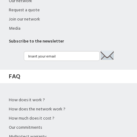
Our network
Request a quote
Join our network
Media
Subscribe to the newsletter
FAQ
How does it work ?
How does the network work ?
How much does it cost ?
Our commitments
MyProtect warranty