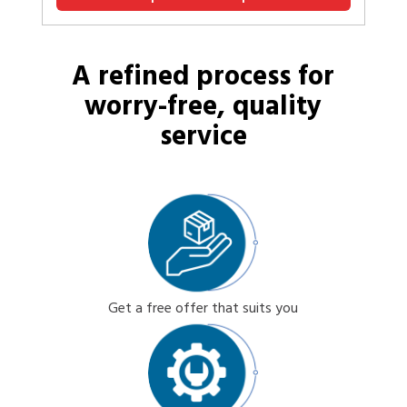
A refined process for
worry-free, quality
service
Get a free offer that suits you