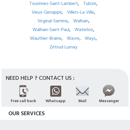
Tourinnes-Saint-Lambert
Tubize
Vieux-Genappe
Villers-La-Ville
Virginal-Samme
Walhain
Walhain-Saint-Paul
Waterloo
Wauthier-Braine
Wavre
Ways
Zétrud-Lumay
NEED HELP ? CONTACT US :
Free call back
Whatsapp
Mail
Messenger
OUR SERVICES