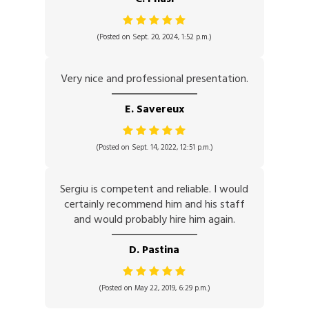
(Posted on Sept. 20, 2024, 1:52 p.m.)
Very nice and professional presentation.
E. Savereux
(Posted on Sept. 14, 2022, 12:51 p.m.)
Sergiu is competent and reliable. I would
certainly recommend him and his staff
and would probably hire him again.
D. Pastina
(Posted on May 22, 2019, 6:29 p.m.)