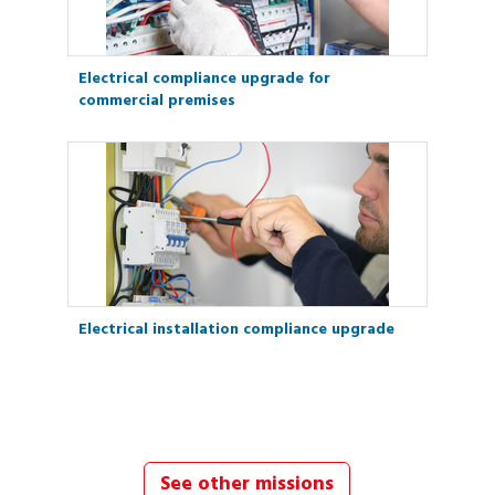
Electrical compliance upgrade for
commercial premises
Electrical installation compliance upgrade
See other missions