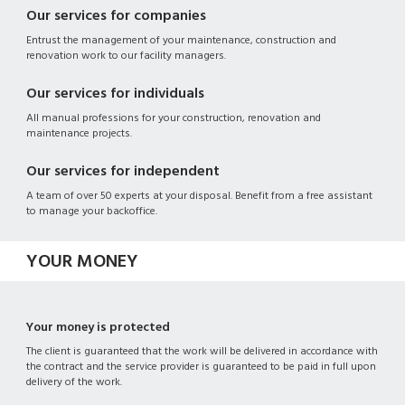
Our services for companies
Entrust the management of your maintenance, construction and
renovation work to our facility managers.
Our services for individuals
All manual professions for your construction, renovation and
maintenance projects.
Our services for independent
A team of over 50 experts at your disposal. Benefit from a free assistant
to manage your backoffice.
YOUR MONEY
Your money is protected
The client is guaranteed that the work will be delivered in accordance with
the contract and the service provider is guaranteed to be paid in full upon
delivery of the work.