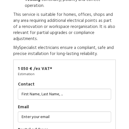
operation.
This service is suitable for homes, offices, shops and
any area requiring additional electrical points as part
of a renovation or workspace reorganisation. It is also
relevant for partial upgrades or compliance
adjustments.
MySpecialist electricians ensure a compliant, safe and
precise installation for long-lasting reliability.
1 050 € /ex VAT*
Estimation
Contact
Email