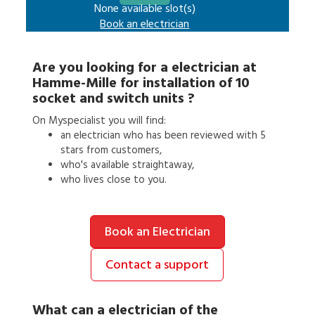
None available slot(s)
Book an
electrician
Are you looking for a
electrician
at
Hamme-Mille
for
installation of 10
socket and switch units
?
On Myspecialist you will find:
an
electrician
who has been reviewed with 5
stars from customers,
who's available straightaway,
who lives close to you.
Book an Electrician
Contact a support
What can a
electrician
of the