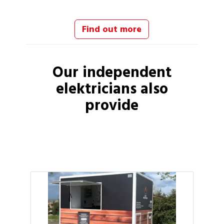
Find out more
Our independent
elektricians
also
provide