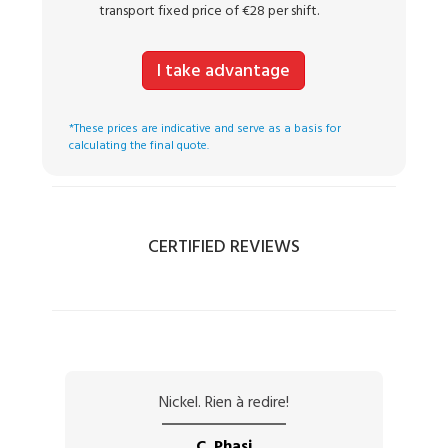
transport fixed price of €28 per shift.
I take advantage
*These prices are indicative and serve as a basis for
calculating the final quote.
CERTIFIED REVIEWS
Nickel. Rien à redire!
C. Phasi