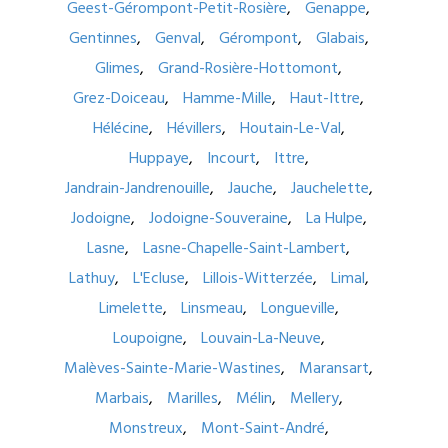
Geest-Gérompont-Petit-Rosière
Genappe
Gentinnes
Genval
Gérompont
Glabais
Glimes
Grand-Rosière-Hottomont
Grez-Doiceau
Hamme-Mille
Haut-Ittre
Hélécine
Hévillers
Houtain-Le-Val
Huppaye
Incourt
Ittre
Jandrain-Jandrenouille
Jauche
Jauchelette
Jodoigne
Jodoigne-Souveraine
La Hulpe
Lasne
Lasne-Chapelle-Saint-Lambert
Lathuy
L'Ecluse
Lillois-Witterzée
Limal
Limelette
Linsmeau
Longueville
Loupoigne
Louvain-La-Neuve
Malèves-Sainte-Marie-Wastines
Maransart
Marbais
Marilles
Mélin
Mellery
Monstreux
Mont-Saint-André