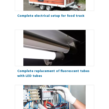
Complete electrical setup for food truck
Complete replacement of fluorescent tubes
with LED tubes