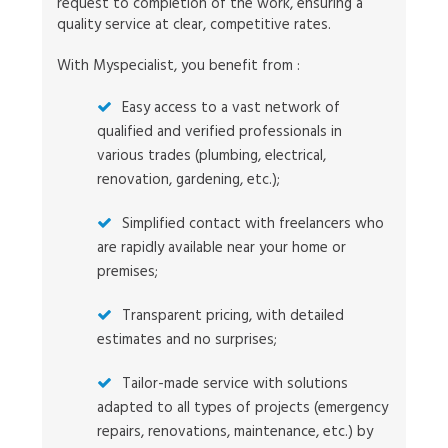
request to completion of the work, ensuring a
quality service at clear, competitive rates.
With Myspecialist, you benefit from :
Easy access to a vast network of
qualified and verified professionals in
various trades (plumbing, electrical,
renovation, gardening, etc.);
Simplified contact with freelancers who
are rapidly available near your home or
premises;
Transparent pricing, with detailed
estimates and no surprises;
Tailor-made service with solutions
adapted to all types of projects (emergency
repairs, renovations, maintenance, etc.) by