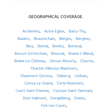
GEOGRAPHICAL
COVERAGE
Archennes
Autre-Eglise
Baisy-Thy
Baulers
Beauvechain
Bierges
Bierghes
Biez
Bomal
Bonlez
Bornival
Bossut-Gottechain
Bousval
Braine-L'Alleud
Braine-Le-Château
Céroux-Mousty
Chastre
Chastre-Villeroux-Blanmont
Chaumont-Gistoux
Clabecq
Corbais
Corroy-Le-Grand
Cortil-Noirmont
Court-Saint-Etienne
Couture-Saint-Germain
Dion-Valmont
Dongelberg
Enines
Folx-Les-Caves