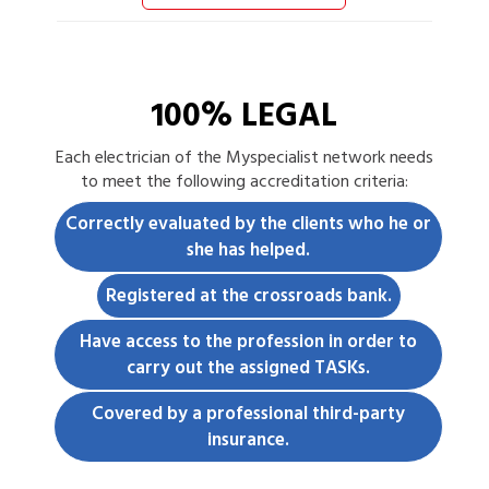
100% LEGAL
Each
electrician
of the Myspecialist network needs
to meet the following accreditation criteria:
Correctly evaluated by the clients who he or
she has helped.
Registered at the crossroads bank.
Have access to the profession in order to
carry out the assigned TASKs.
Covered by a professional third-party
insurance.