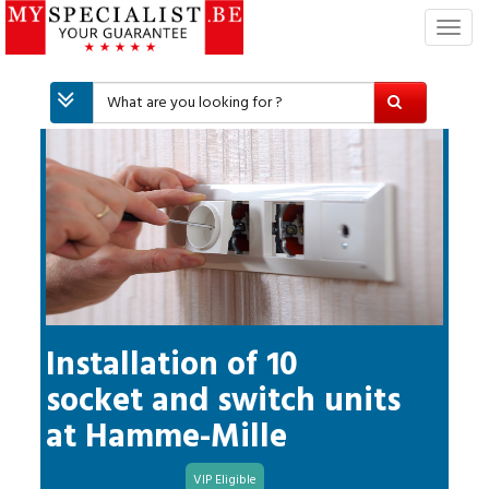
T
o
g
g
l
e
n
a
v
i
g
a
t
i
Installation of 10
o
socket and switch units
n
at
Hamme-Mille
VIP Eligible