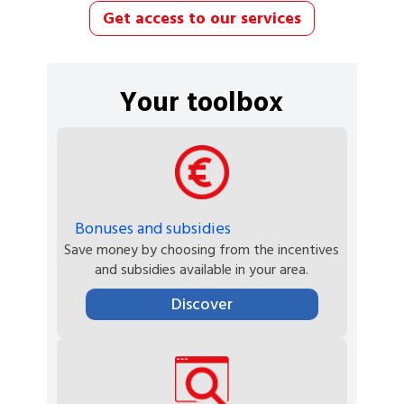
Get access to our services
Your toolbox
Bonuses and subsidies
Save money by choosing from the incentives
and subsidies available in your area.
Discover