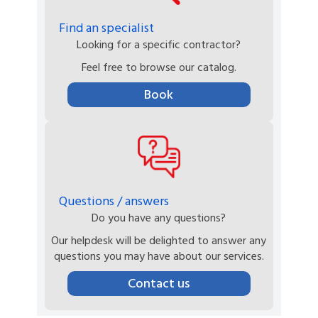
Find an specialist
Looking for a specific contractor?
Feel free to browse our catalog.
Book
Questions / answers
Do you have any questions?
Our helpdesk will be delighted to answer any
questions you may have about our services.
Contact us