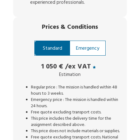
experienced professionals.
Prices
&
Conditions
Standard
Emergency
1 050 €
/ex VAT
Estimation
Regular price : The mission is handled within 48
hours to 3 weeks.
Emergency price : The mission is handled within
24 hours.
Free quote excluding transport costs.
This price includes the delivery time for the
assignment described above.
This price does not include materials or supplies.
Free quote excluding transport costs. National