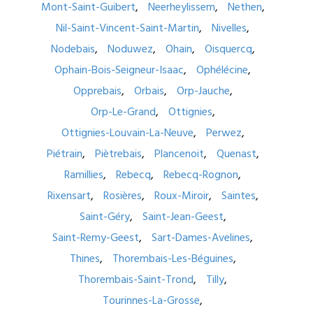
Mont-Saint-Guibert
Neerheylissem
Nethen
Nil-Saint-Vincent-Saint-Martin
Nivelles
Nodebais
Noduwez
Ohain
Oisquercq
Ophain-Bois-Seigneur-Isaac
Ophélécine
Opprebais
Orbais
Orp-Jauche
Orp-Le-Grand
Ottignies
Ottignies-Louvain-La-Neuve
Perwez
Piétrain
Piètrebais
Plancenoit
Quenast
Ramillies
Rebecq
Rebecq-Rognon
Rixensart
Rosières
Roux-Miroir
Saintes
Saint-Géry
Saint-Jean-Geest
Saint-Remy-Geest
Sart-Dames-Avelines
Thines
Thorembais-Les-Béguines
Thorembais-Saint-Trond
Tilly
Tourinnes-La-Grosse