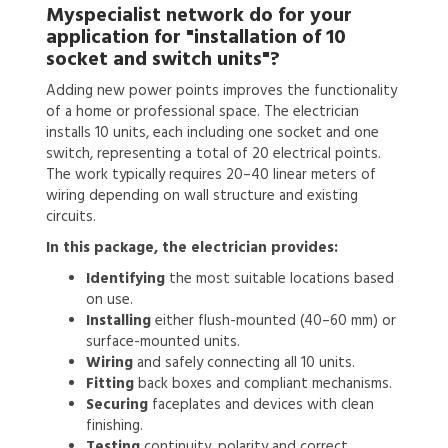
Myspecialist network do for your
application for
"installation of 10
socket and switch units"?
Adding new power points improves the functionality
of a home or professional space. The electrician
installs 10 units, each including one socket and one
switch, representing a total of 20 electrical points.
The work typically requires 20–40 linear meters of
wiring depending on wall structure and existing
circuits.
In this package, the electrician provides:
Identifying
the most suitable locations based
on use.
Installing
either flush-mounted (40–60 mm) or
surface-mounted units.
Wiring
and safely connecting all 10 units.
Fitting
back boxes and compliant mechanisms.
Securing
faceplates and devices with clean
finishing.
Testing
continuity, polarity and correct