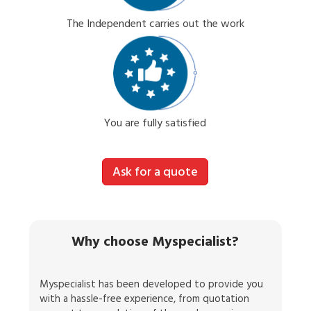
The Independent carries out the work
You are fully satisfied
Ask for a quote
Why choose Myspecialist?
Myspecialist has been developed to provide you
with a hassle-free experience, from quotation