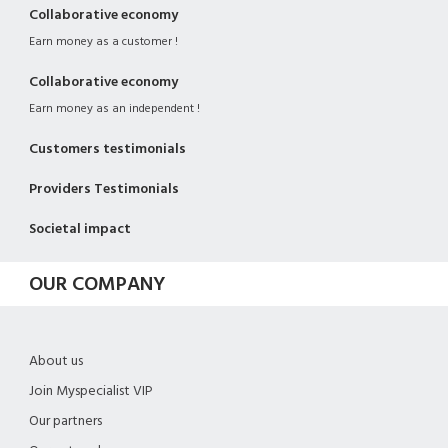
Collaborative economy
Earn money as a customer !
Collaborative economy
Earn money as an independent !
Customers testimonials
Providers Testimonials
Societal impact
OUR COMPANY
About us
Join Myspecialist VIP
Our partners