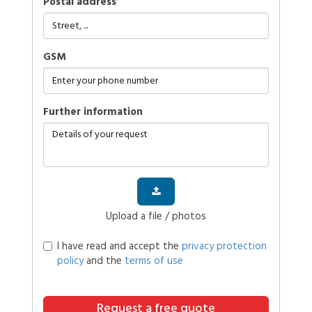
Postal address
GSM
further information
Upload a file / photos
I have read and accept the
privacy protection
policy
and the
terms of use
Request a free quote